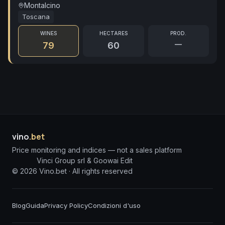
Montalcino
Toscana
WINES
HECTARES
PROD.
—
79
60
vino
.bet
Price monitoring and indices — not a sales platform
Vinci Group srl & Goowai Edit
©
2026
Vino.bet ·
All rights reserved
Blog
Guida
Privacy Policy
Condizioni d'uso