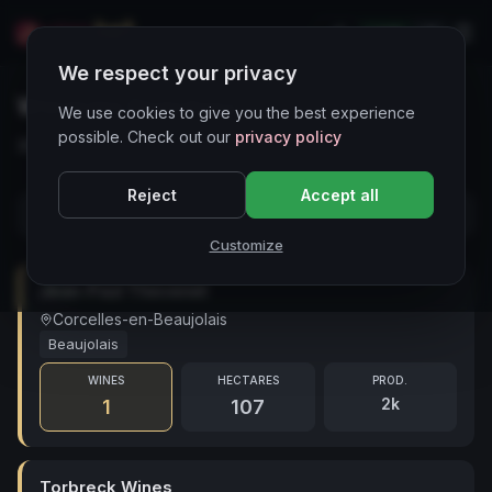
LIVE
IT
We respect your privacy
Wineries Directory
We use cookies to give you the best experience
possible. Check out our
privacy policy
30 cantine in evidenza — prezzi aggiornati di recente
Reject
Accept all
Customize
Jean-Paul Thevenet
Corcelles-en-Beaujolais
Beaujolais
WINES
HECTARES
PROD.
2k
1
107
Torbreck Wines