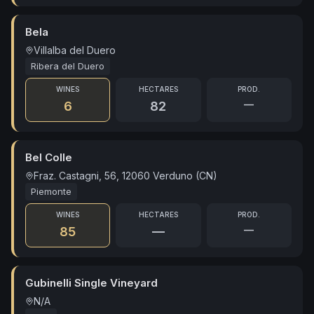
Bela
Villalba del Duero
Ribera del Duero
WINES
HECTARES
PROD.
—
6
82
Bel Colle
Fraz. Castagni, 56, 12060 Verduno (CN)
Piemonte
WINES
HECTARES
PROD.
—
85
—
Gubinelli Single Vineyard
N/A