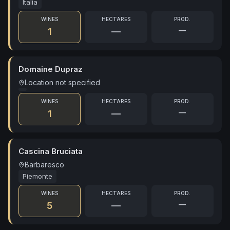
Italia
WINES
HECTARES
PROD.
—
1
—
Domaine Dupraz
Location not specified
WINES
HECTARES
PROD.
—
1
—
Cascina Bruciata
Barbaresco
Piemonte
WINES
HECTARES
PROD.
—
5
—