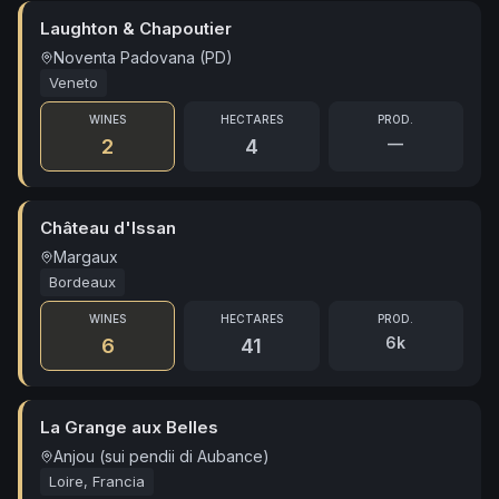
Laughton & Chapoutier
Noventa Padovana (PD)
Veneto
WINES
HECTARES
PROD.
—
2
4
Château d'Issan
Margaux
Bordeaux
WINES
HECTARES
PROD.
6k
6
41
La Grange aux Belles
Anjou (sui pendii di Aubance)
Loire, Francia