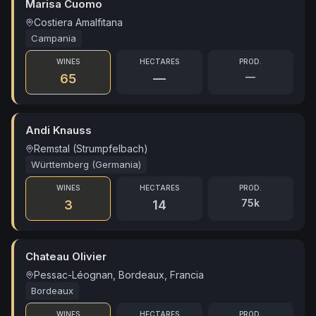
Marisa Cuomo
Costiera Amalfitana
Campania
WINES
HECTARES
PROD.
—
65
—
Andi Knauss
Remstal (Strumpfelbach)
Württemberg (Germania)
WINES
HECTARES
PROD.
75k
3
14
Chateau Olivier
Pessac-Léognan, Bordeaux, Francia
Bordeaux
WINES
HECTARES
PROD.