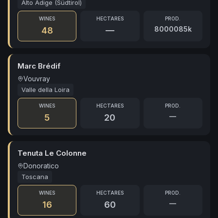
Alto Adige (Südtirol)
WINES
HECTARES
PROD.
8000085k
48
—
Marc Brédif
Vouvray
Valle della Loira
WINES
HECTARES
PROD.
—
5
20
Tenuta Le Colonne
Donoratico
Toscana
WINES
HECTARES
PROD.
—
16
60