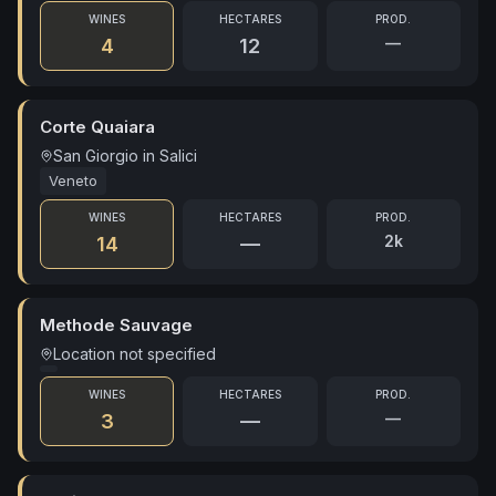
WINES
HECTARES
PROD.
—
4
12
Corte Quaiara
San Giorgio in Salici
Veneto
WINES
HECTARES
PROD.
2k
14
—
Methode Sauvage
Location not specified
WINES
HECTARES
PROD.
—
3
—