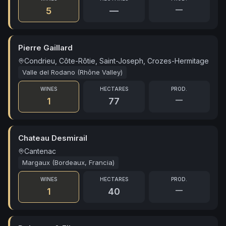
—
5
—
Pierre Gaillard
Condrieu, Côte-Rôtie, Saint-Joseph, Crozes-Hermitage
Valle del Rodano (Rhône Valley)
WINES
HECTARES
PROD.
—
1
77
Chateau Desmirail
Cantenac
Margaux (Bordeaux, Francia)
WINES
HECTARES
PROD.
—
1
40