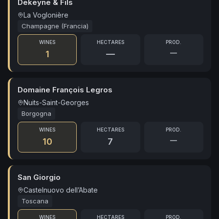
Dekeyne & Fils
La Voglonière
Champagne (Francia)
WINES
HECTARES
PROD.
—
1
—
Domaine François Legros
Nuits-Saint-Georges
Borgogna
WINES
HECTARES
PROD.
—
10
7
San Giorgio
Castelnuovo dell’Abate
Toscana
WINES
HECTARES
PROD.