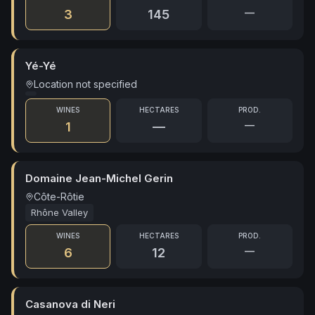
—
3
145
Yé-Yé
Location not specified
WINES
HECTARES
PROD.
—
1
—
Domaine Jean-Michel Gerin
Côte-Rôtie
Rhône Valley
WINES
HECTARES
PROD.
—
6
12
Casanova di Neri