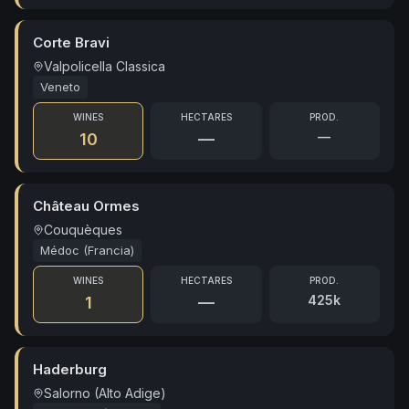
Corte Bravi
Valpolicella Classica
Veneto
WINES
HECTARES
PROD.
—
10
—
Château Ormes
Couquèques
Médoc (Francia)
WINES
HECTARES
PROD.
425k
1
—
Haderburg
Salorno (Alto Adige)