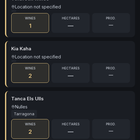
Location not specified
WINES
HECTARES
PROD.
—
1
—
Kia Kaha
Location not specified
WINES
HECTARES
PROD.
—
2
—
Tanca Els Ulls
Nulles
Tarragona
WINES
HECTARES
PROD.
—
2
—