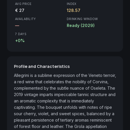
AVG PRICE
INDEX
€ 27
128.57
AVAILABILITY
DRINKING WINDOW
—
Ready (2029)
7 DAYS
+0%
Profile and Characteristics
Allegrini is a sublime expression of the Veneto terroir, 
a red wine that celebrates the nobility of Corvina, 
complemented by the subtle nuance of Oseleta. The 
2019 vintage imparts impeccable tannic structure and 
an aromatic complexity that is immediately 
captivating. The bouquet unfolds with notes of ripe 
sour cherry, violet, and sweet spices, balanced by a 
pleasant persistence of tertiary aromas reminiscent 
of forest floor and leather. The Grola appellation 