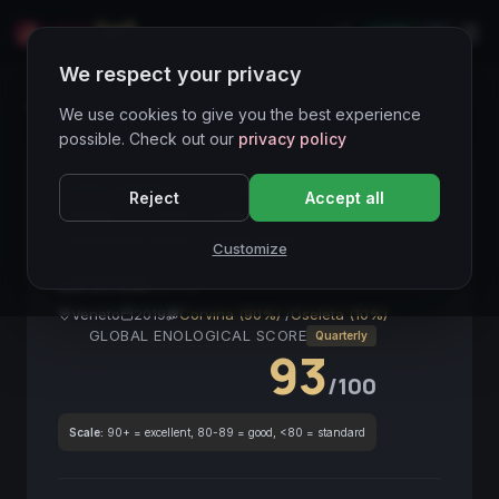
LIVE
IT
We respect your privacy
Wines Directory
We use cookies to give you the best experience
possible. Check out our
privacy policy
HIGH LIQUIDITY
● STABLE
DOCG
Corvina
Reject
Accept all
Veneto
La Grola
2019
Red Wine
Investment Grade
Italian Wine
Customize
La Grola
2019
Veneto
2019
Corvina (90%)
/
Oseleta (10%)
GLOBAL ENOLOGICAL SCORE
Quarterly
93
/100
Scale:
90+ = excellent, 80-89 = good, <80 = standard