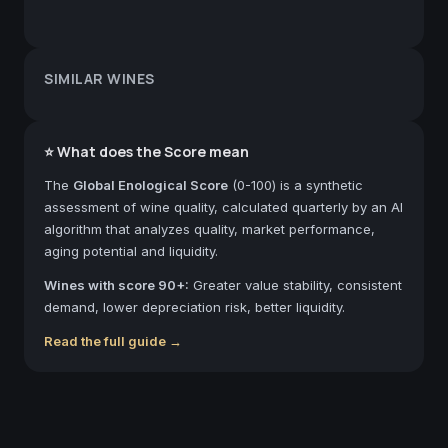
SIMILAR WINES
⭐ What does the Score mean
The
Global Enological Score
(0-100) is a synthetic
assessment of wine quality, calculated quarterly by an AI
algorithm that analyzes quality, market performance,
aging potential and liquidity.
Wines with score 90+:
Greater value stability, consistent
demand, lower depreciation risk, better liquidity.
Read the full guide →