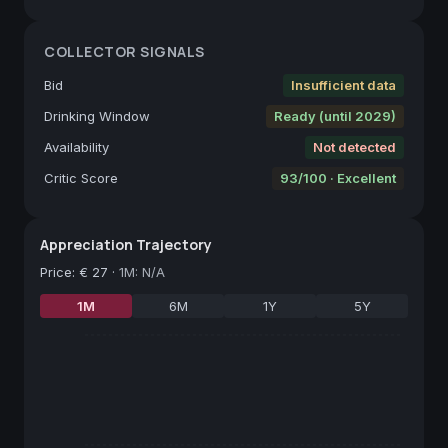
COLLECTOR SIGNALS
Bid
Insufficient data
Drinking Window
Ready (until 2029)
Availability
Not detected
Critic Score
93/100 · Excellent
Appreciation Trajectory
Price
:
€ 27
·
1M: N/A
1M
6M
1Y
5Y