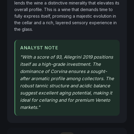
lends the wine a distinctive minerality that elevates its 
overall profile. This is a wine that demands time to 
fully express itself, promising a majestic evolution in 
the cellar and a rich, layered sensory experience in 
the glass.
ANALYST NOTE
"
With a score of 93, Allegrini 2019 positions
itself as a high-grade investment. The
dominance of Corvina ensures a sought-
after aromatic profile among collectors. The
robust tannic structure and acidic balance
suggest excellent aging potential, making it
ideal for cellaring and for premium Veneto
markets.
"