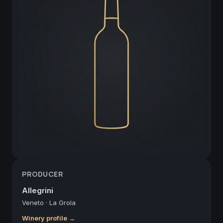
PRODUCER
Allegrini
Veneto
·
La Grola
Winery profile →