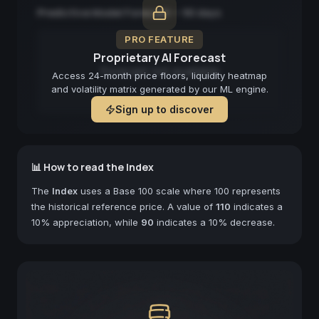
Predictive Model Forecast — 90 days
PRO FEATURE
Proprietary AI Forecast
Forecast not available
Access 24-month price floors, liquidity heatmap
and volatility matrix generated by our ML engine.
Sign up to discover
📊 How to read the Index
The
Index
uses a Base 100 scale where 100 represents
the historical reference price. A value of
110
indicates a
10% appreciation, while
90
indicates a 10% decrease.