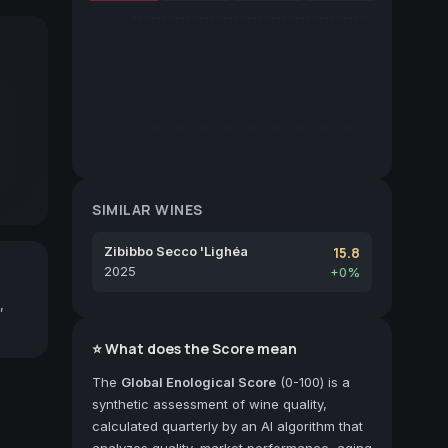
SIMILAR WINES
Zibibbo Secco 'Lighéa
15.8
2025
+0%
,
⭐ What does the Score mean
The
Global Enological Score
(0-100) is a
synthetic assessment of wine quality,
calculated quarterly by an AI algorithm that
analyzes quality, market performance, aging