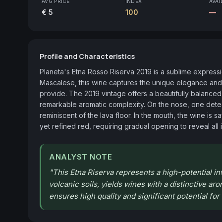
AVG PRICE
INDEX
AVAI
€ 5
100
—
Profile and Characteristics
Planeta's Etna Rosso Riserva 2019 is a sublime expression
Mascalese, this wine captures the unique elegance and m
provide. The 2019 vintage offers a beautifully balanced 
remarkable aromatic complexity. On the nose, one detects
reminiscent of the lava floor. In the mouth, the wine is sa
yet refined red, requiring gradual opening to reveal all 
ANALYST NOTE
"
This Etna Riserva represents a high-potential 
volcanic soils, yields wines with a distinctive ar
ensures high quality and significant potential fo