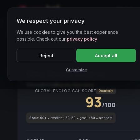
Home
We respect your privacy
Wines Directory
We use cookies to give you the best experience
possible. Check out our
privacy policy
PREMIUM ASSET
● STABLE
Etna DOC
Nerello M
Reject
Accept all
Vino da investimento
Customize
Etna Rosso Riserva
2019
Sicilia
2019
Nerello Mascalese
GLOBAL ENOLOGICAL SCORE
Quarterly
93
/100
Scale:
90+ = excellent, 80-89 = good, <80 = standard