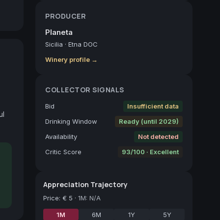
PRODUCER
Planeta
Sicilia
·
Etna DOC
Winery profile →
COLLECTOR SIGNALS
Bid
Insufficient data
l 
Drinking Window
Ready (until 2029)
Availability
Not detected
Critic Score
93/100 · Excellent
Appreciation Trajectory
Price
:
€ 5
·
1M: N/A
1M
6M
1Y
5Y