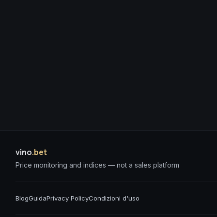
vino
.bet
Price monitoring and indices — not a sales platform
Blog
Guida
Privacy Policy
Condizioni d'uso