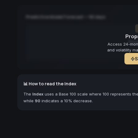
Predictive Model Forecast — 90 days
Propr
Fore
Access 24-month
and volatility m
S
📊 How to read the Index
The
Index
uses a Base 100 scale where 100 represents the 
while
90
indicates a 10% decrease.