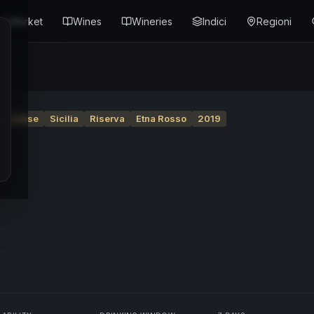
Market
Wines
Wineries
Indici
Regioni
ascalese
Sicilia
Riserva
Etna Rosso
2019