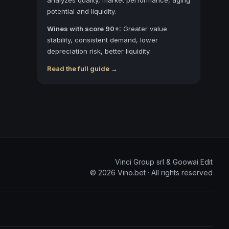
potential and liquidity.
Wines with score 90+:
Greater value
stability, consistent demand, lower
depreciation risk, better liquidity.
Read the full guide →
Vinci Group srl & Goowai Edit
©
2026
Vino.bet ·
All rights reserved