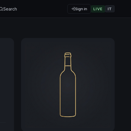
Search
Sign in
LIVE
IT