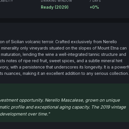
LABILITY
DRINKING WINDOW
7 DAYS
Ready (2029)
+0%
 of Sicilian volcanic terroir. Crafted exclusively from Nerello 
inerality only vineyards situated on the slopes of Mount Etna can 
maturation, lending the wine a well-integrated tannic structure and 
 notes of ripe red fruit, sweet spices, and a subtle mineral hint 
vory, with a persistence that underscores its longevity. It is a powerfu
its nuances, making it an excellent addition to any serious collection.
investment opportunity. Nerello Mascalese, grown on unique
omatic profile and exceptional aging capacity. The 2019 vintage
r development over time.
"