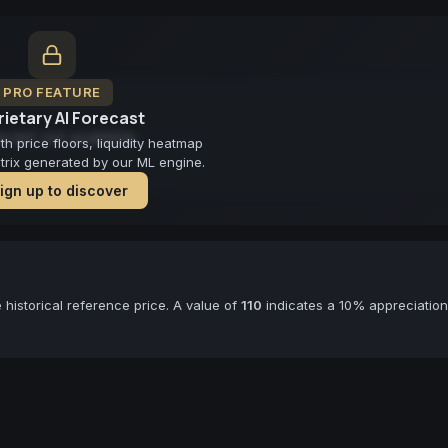
PRO FEATURE
ietary AI Forecast
cast not available
 price floors, liquidity heatmap
atrix generated by our ML engine.
ign up to discover
historical reference price. A value of
110
indicates a 10% appreciation