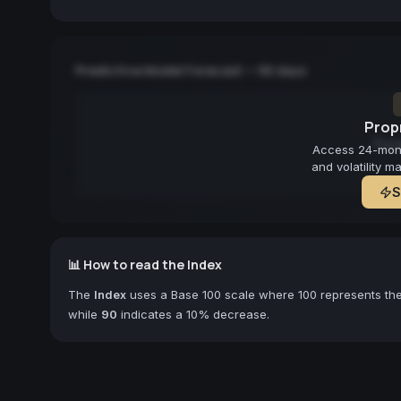
Predictive Model Forecast — 90 days
Propr
Fore
Access 24-month
and volatility m
S
📊 How to read the Index
The
Index
uses a Base 100 scale where 100 represents the 
while
90
indicates a 10% decrease.