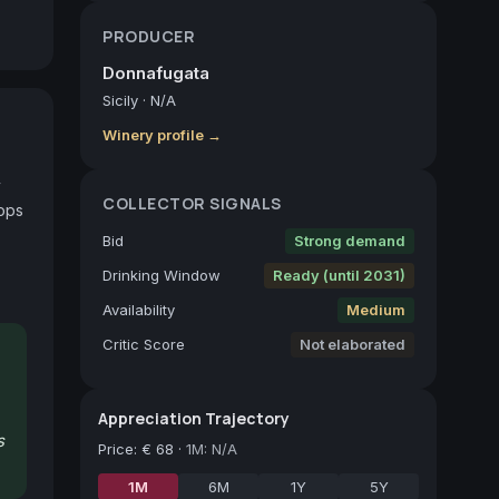
PRODUCER
Donnafugata
Sicily
·
N/A
Winery profile →
 
COLLECTOR SIGNALS
ops 
Bid
Strong demand
Drinking Window
Ready (until 2031)
Availability
Medium
Critic Score
Not elaborated
Appreciation Trajectory
s
Price
:
€ 68
·
1M: N/A
1M
6M
1Y
5Y