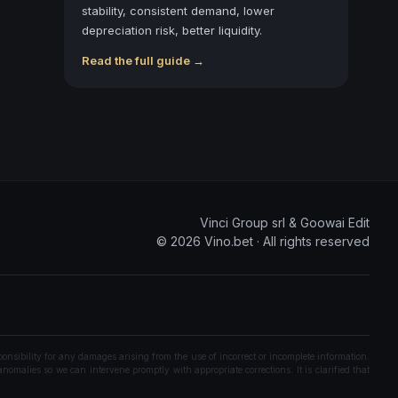
stability, consistent demand, lower
depreciation risk, better liquidity.
Read the full guide →
Vinci Group srl & Goowai Edit
©
2026
Vino.bet ·
All rights reserved
onsibility for any damages arising from the use of incorrect or incomplete information.
nomalies so we can intervene promptly with appropriate corrections. It is clarified that