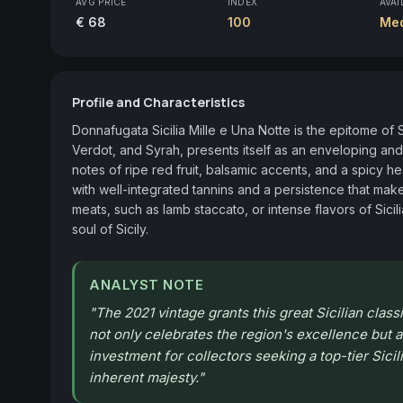
AVG PRICE
INDEX
AVAI
€ 68
100
Me
Profile and Characteristics
Donnafugata Sicilia Mille e Una Notte is the epitome of S
Verdot, and Syrah, presents itself as an enveloping an
notes of ripe red fruit, balsamic accents, and a spicy 
with well-integrated tannins and a persistence that makes
meats, such as lamb staccato, or intense flavors of Sicil
soul of Sicily.
ANALYST NOTE
"
The 2021 vintage grants this great Sicilian clas
not only celebrates the region's excellence but al
investment for collectors seeking a top-tier Sicil
inherent majesty.
"