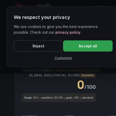
Home
We respect your privacy
Wines Directory
We use cookies to give you the best experience
possible. Check out our
privacy policy
CORE ASSET
● STABLE
Donnafugata
Sicilia
Ne
Reject
Accept all
Vino da Collezione
Petit Verdot
Customize
Donnafugata Sicilia Mille e
Sicily
2021
Nero d'Avola
/
Petit Verdot
/
Syrah
GLOBAL ENOLOGICAL SCORE
Quarterly
0
/100
Scale:
90+ = excellent, 80-89 = good, <80 = standard