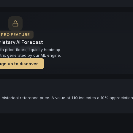
PRO FEATURE
ietary AI Forecast
cast not available
 price floors, liquidity heatmap
atrix generated by our ML engine.
ign up to discover
historical reference price. A value of
110
indicates a 10% appreciation