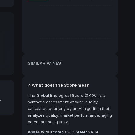
SIMILAR WINES
⭐ What does the Score mean
The
Global Enological Score
(0-100) is a
,
synthetic assessment of wine quality,
calculated quarterly by an AI algorithm that
analyzes quality, market performance, aging
potential and liquidity.
Wines with score 90+:
Greater value