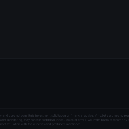
nd does not constitute investment solicitation or financial advice. Vino.bet assumes no resp
ant monitoring, may contain technical inaccuracies or errors; we invite users to report any a
rect affiliation with the wineries and producers mentioned.