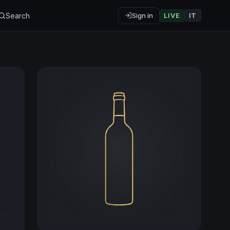
Search
Sign in
LIVE
IT