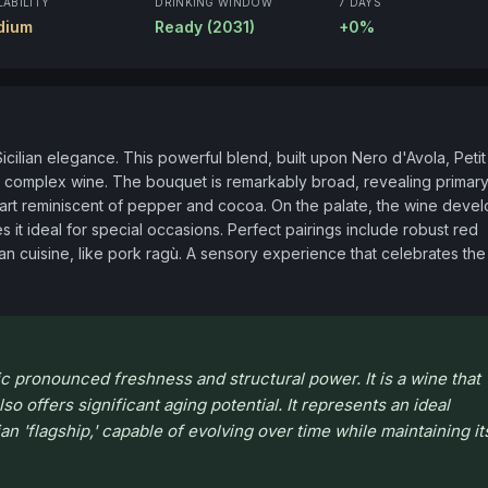
LABILITY
DRINKING WINDOW
7 DAYS
dium
Ready (2031)
+0%
icilian elegance. This powerful blend, built upon Nero d'Avola, Petit 
d complex wine. The bouquet is remarkably broad, revealing primary
heart reminiscent of pepper and cocoa. On the palate, the wine devel
 it ideal for special occasions. Perfect pairings include robust red 
ian cuisine, like pork ragù. A sensory experience that celebrates the 
sic pronounced freshness and structural power. It is a wine that
so offers significant aging potential. It represents an ideal
ian 'flagship,' capable of evolving over time while maintaining it