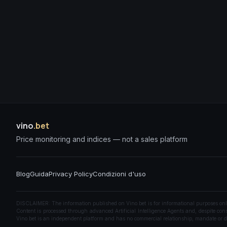
vino
.bet
Price monitoring and indices — not a sales platform
Blog
Guida
Privacy Policy
Condizioni d'uso
DISCLAIMER: The information published on Vino.bet is for informational purposes only a
Content is processed through advanced Artificial Intelligence Agents and, despite const
Vino.bet is an independent platform and has no commercial relationship, mandate or di