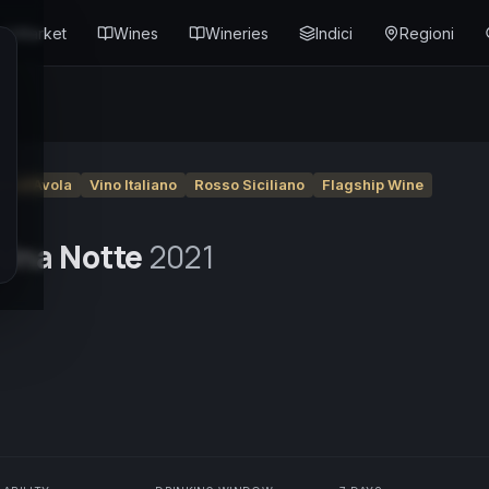
Market
Wines
Wineries
Indici
Regioni
ro d'Avola
Vino Italiano
Rosso Siciliano
Flagship Wine
 Una Notte
2021