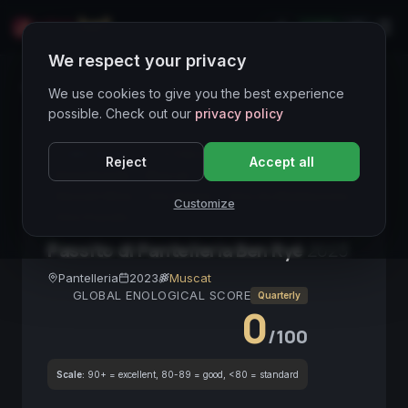
LIVE
IT
We respect your privacy
Wines Directory
We use cookies to give you the best experience
possible. Check out our
privacy policy
CORE ASSET
● STABLE
Passito
Pantelleria
Reject
Accept all
Donnafugata
Muscat
Vino Dolce
Dessert Wine
Vini Italiani
Vino da Meditazione
Customize
Vino Passito
Passito di Pantelleria Ben Ryé
2023
Pantelleria
2023
Muscat
GLOBAL ENOLOGICAL SCORE
Quarterly
0
/100
Scale:
90+ = excellent, 80-89 = good, <80 = standard