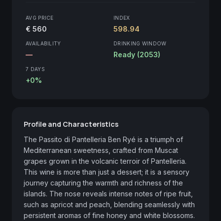
AVG PRICE
INDEX
€ 560
598.94
AVAILABILITY
DRINKING WINDOW
—
Ready (2053)
7 DAYS
+0%
Profile and Characteristics
The Passito di Pantelleria Ben Ryé is a triumph of 
Mediterranean sweetness, crafted from Muscat 
grapes grown in the volcanic terroir of Pantelleria. 
This wine is more than just a dessert; it is a sensory 
journey capturing the warmth and richness of the 
islands. The nose reveals intense notes of ripe fruit, 
such as apricot and peach, blending seamlessly with 
persistent aromas of fine honey and white blossoms. 