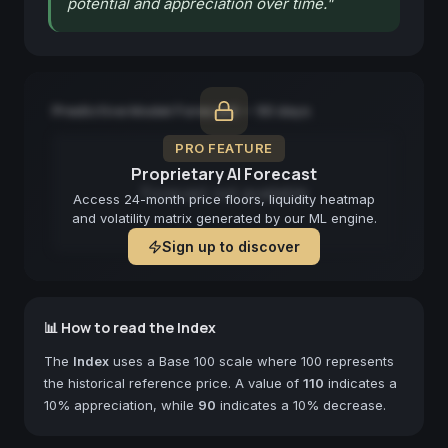
potential and appreciation over time.
"
Predictive Model Forecast — 90 days
PRO FEATURE
Proprietary AI Forecast
Forecast not available
Access 24-month price floors, liquidity heatmap
and volatility matrix generated by our ML engine.
Sign up to discover
📊 How to read the Index
The
Index
uses a Base 100 scale where 100 represents
the historical reference price. A value of
110
indicates a
10% appreciation, while
90
indicates a 10% decrease.