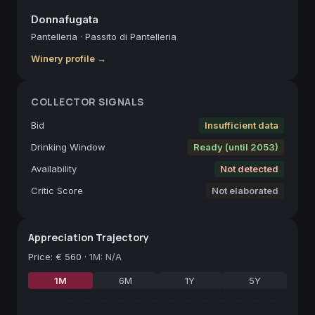
Donnafugata
Pantelleria
·
Passito di Pantelleria
Winery profile →
COLLECTOR SIGNALS
Bid
Insufficient data
Drinking Window
Ready (until 2053)
Availability
Not detected
Critic Score
Not elaborated
Appreciation Trajectory
Price
:
€ 560
·
1M: N/A
1M
6M
1Y
5Y