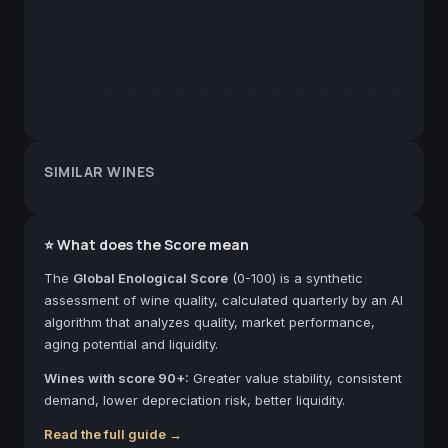
SIMILAR WINES
⭐ What does the Score mean
The
Global Enological Score
(0-100) is a synthetic
assessment of wine quality, calculated quarterly by an AI
algorithm that analyzes quality, market performance,
aging potential and liquidity.
Wines with score 90+:
Greater value stability, consistent
demand, lower depreciation risk, better liquidity.
Read the full guide →