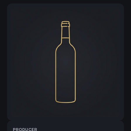
PRODUCER