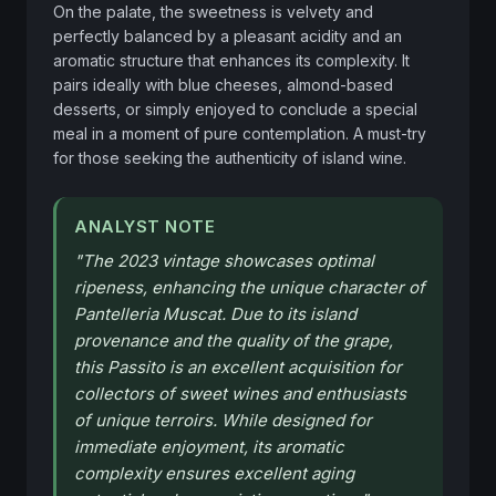
On the palate, the sweetness is velvety and 
perfectly balanced by a pleasant acidity and an 
aromatic structure that enhances its complexity. It 
pairs ideally with blue cheeses, almond-based 
desserts, or simply enjoyed to conclude a special 
meal in a moment of pure contemplation. A must-try 
for those seeking the authenticity of island wine.
ANALYST NOTE
"
The 2023 vintage showcases optimal
ripeness, enhancing the unique character of
Pantelleria Muscat. Due to its island
provenance and the quality of the grape,
this Passito is an excellent acquisition for
collectors of sweet wines and enthusiasts
of unique terroirs. While designed for
immediate enjoyment, its aromatic
complexity ensures excellent aging