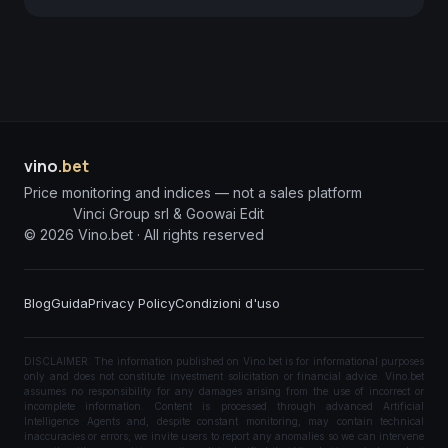
vino
.bet
Price monitoring and indices — not a sales platform
Vinci Group srl & Goowai Edit
©
2026
Vino.bet ·
All rights reserved
Blog
Guida
Privacy Policy
Condizioni d'uso
DISCLAIMER: The information published on Vino.bet is for informational purposes
only and does not constitute investment solicitation or financial advice. Vino.bet
assumes no responsibility for any damages arising from the use of incorrect or
incomplete information. Content is processed through advanced Artificial
Intelligence Agents and, despite constant monitoring, may contain technical
inaccuracies or errors; we invite users to report any anomalies so we can intervene