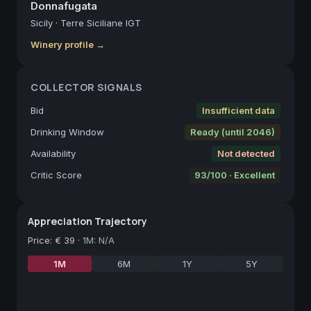
Donnafugata
Sicily
·
Terre Siciliane IGT
Winery profile →
COLLECTOR SIGNALS
Bid
Insufficient data
Drinking Window
Ready (until 2046)
Availability
Not detected
Critic Score
93/100 · Excellent
Appreciation Trajectory
Price
:
€ 39
·
1M: N/A
1M
6M
1Y
5Y