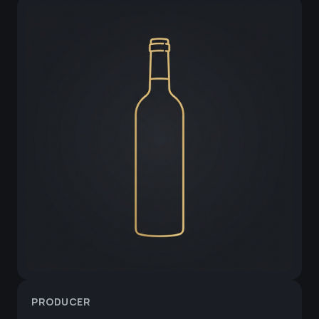
PRODUCER