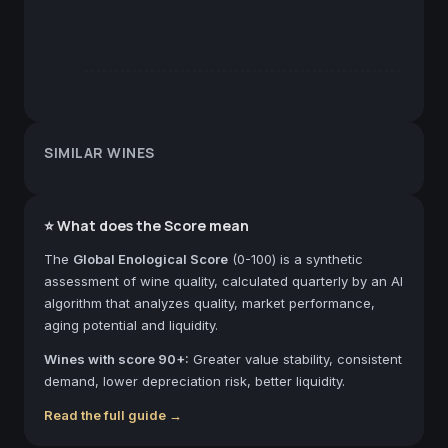
SIMILAR WINES
⭐ What does the Score mean
The
Global Enological Score
(0-100) is a synthetic
assessment of wine quality, calculated quarterly by an AI
algorithm that analyzes quality, market performance,
aging potential and liquidity.
Wines with score 90+:
Greater value stability, consistent
demand, lower depreciation risk, better liquidity.
Read the full guide →