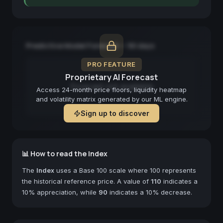
Predictive Model Forecast — 90 days
PRO FEATURE
Proprietary AI Forecast
Forecast not available
Access 24-month price floors, liquidity heatmap
and volatility matrix generated by our ML engine.
Sign up to discover
📊 How to read the Index
The
Index
uses a Base 100 scale where 100 represents
the historical reference price. A value of
110
indicates a
10% appreciation, while
90
indicates a 10% decrease.