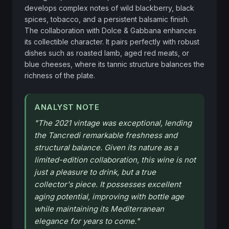
develops complex notes of wild blackberry, black 
spices, tobacco, and a persistent balsamic finish. 
The collaboration with Dolce & Gabbana enhances 
its collectible character. It pairs perfectly with robust 
dishes such as roasted lamb, aged red meats, or 
blue cheeses, where its tannic structure balances the 
richness of the plate.
ANALYST NOTE
"
The 2021 vintage was exceptional, lending
the Tancredi remarkable freshness and
structural balance. Given its nature as a
limited-edition collaboration, this wine is not
just a pleasure to drink, but a true
collector's piece. It possesses excellent
aging potential, improving with bottle age
while maintaining its Mediterranean
elegance for years to come.
"