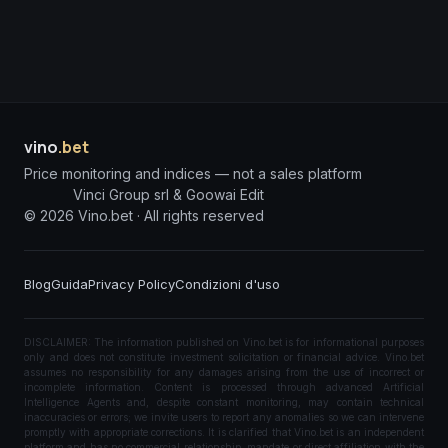
vino
.bet
Price monitoring and indices — not a sales platform
Vinci Group srl & Goowai Edit
©
2026
Vino.bet ·
All rights reserved
Blog
Guida
Privacy Policy
Condizioni d'uso
DISCLAIMER: The information published on Vino.bet is for informational purposes
only and does not constitute investment solicitation or financial advice. Vino.bet
assumes no responsibility for any damages arising from the use of incorrect or
incomplete information. Content is processed through advanced Artificial
Intelligence Agents and, despite constant monitoring, may contain technical
inaccuracies or errors; we invite users to report any anomalies so we can intervene
promptly with appropriate corrections. It is clarified that Vino.bet is an independent
platform and has no commercial relationship, mandate or direct affiliation with the