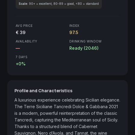
Scale:
90+ = excellent, 80-89 = good, <80 = standard
AVG PRICE
INDEX
€ 39
97.5
AVAILABILITY
DRINKING WINDOW
—
Ready (2046)
7 DAYS
+0%
Profile and Characteristics
A luxurious experience celebrating Sicilian elegance. 
The Terre Siciliane Tancredi Dolce & Gabbana 2021 
is a modern, powerful reinterpretation of the classic 
Tancredi, capturing the Mediterranean soul of Sicily. 
Thanks to a structured blend of Cabernet 
Sauvignon, Nero d’Avola, and Tannat, the wine 