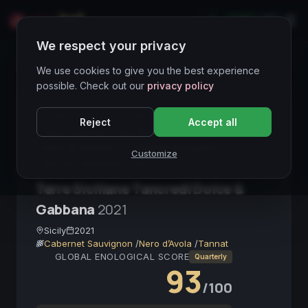
LIVE
IT
We respect your privacy
Wines Directory
We use cookies to give you the best experience
possible. Check out our
privacy policy
CORE ASSET
● STABLE
Sicilia
Reject
Accept all
Terre Siciliane
Red Wine
Donnafugata
Dolce & Gabbana
Cabernet Sauvignon
Customize
Vino da collezione
IGT
Terre Siciliane Tancredi Dolce &
Gabbana
2021
Sicily
2021
Cabernet Sauvignon
/
Nero d’Avola
/
Tannat
GLOBAL ENOLOGICAL SCORE
Quarterly
93
/100