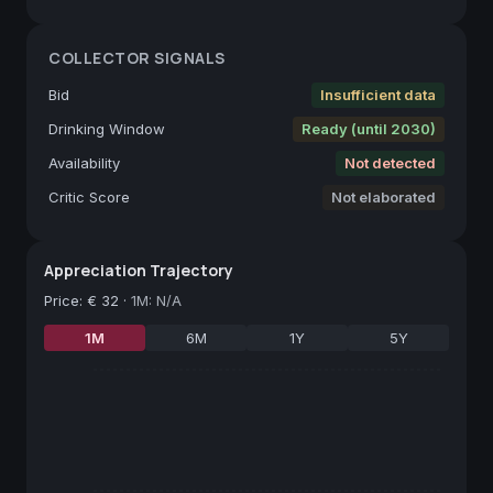
COLLECTOR SIGNALS
Bid
Insufficient data
Drinking Window
Ready (until 2030)
Availability
Not detected
Critic Score
Not elaborated
Appreciation Trajectory
Price
:
€ 32
·
1M: N/A
1M
6M
1Y
5Y