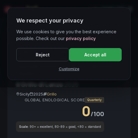
LIVE
IT
We respect your privacy
Wines Directory
We use cookies to give you the best experience
possible. Check out our
privacy policy
CORE ASSET
● STABLE
Sicilia
Grillo
Reject
Accept all
Bianco Spumante
Metodo Ancestrale
Spumante Siciliano
Vino Bianco
Alta Gamma
Customize
Aperitivo
Il Grillo di Lenzo
2025
Sicily
2025
Grillo
GLOBAL ENOLOGICAL SCORE
Quarterly
0
/100
Scale:
90+ = excellent, 80-89 = good, <80 = standard