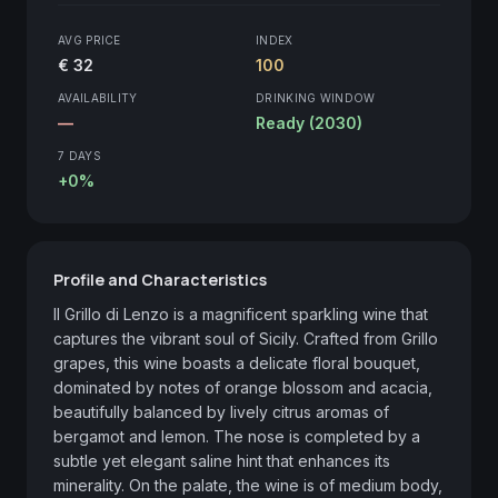
AVG PRICE
INDEX
€ 32
100
AVAILABILITY
DRINKING WINDOW
—
Ready (2030)
7 DAYS
+0%
Profile and Characteristics
Il Grillo di Lenzo is a magnificent sparkling wine that 
captures the vibrant soul of Sicily. Crafted from Grillo 
grapes, this wine boasts a delicate floral bouquet, 
dominated by notes of orange blossom and acacia, 
beautifully balanced by lively citrus aromas of 
bergamot and lemon. The nose is completed by a 
subtle yet elegant saline hint that enhances its 
minerality. On the palate, the wine is of medium body, 