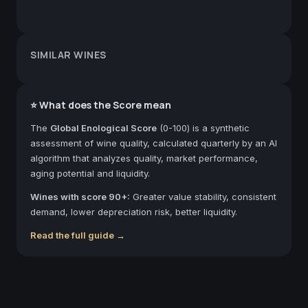
SIMILAR WINES
⭐ What does the Score mean
The
Global Enological Score
(0-100) is a synthetic
assessment of wine quality, calculated quarterly by an AI
algorithm that analyzes quality, market performance,
aging potential and liquidity.
Wines with score 90+:
Greater value stability, consistent
demand, lower depreciation risk, better liquidity.
Read the full guide →