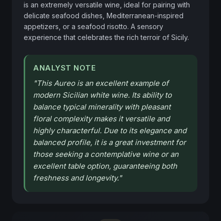
is an extremely versatile wine, ideal for pairing with 
delicate seafood dishes, Mediterranean-inspired 
appetizers, or a seafood risotto. A sensory 
experience that celebrates the rich terroir of Sicily.
ANALYST NOTE
"
This Aureo is an excellent example of
modern Sicilian white wine. Its ability to
balance typical minerality with pleasant
floral complexity makes it versatile and
highly characterful. Due to its elegance and
balanced profile, it is a great investment for
those seeking a contemplative wine or an
excellent table option, guaranteeing both
freshness and longevity.
"