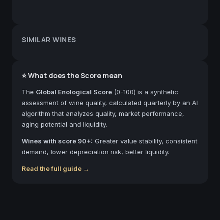
SIMILAR WINES
⭐ What does the Score mean
The
Global Enological Score
(0-100) is a synthetic
assessment of wine quality, calculated quarterly by an AI
algorithm that analyzes quality, market performance,
aging potential and liquidity.
Wines with score 90+:
Greater value stability, consistent
demand, lower depreciation risk, better liquidity.
Read the full guide →