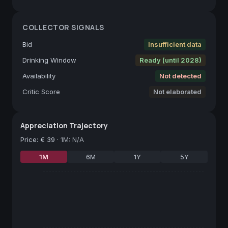
COLLECTOR SIGNALS
Bid
Insufficient data
Drinking Window
Ready (until 2028)
Availability
Not detected
Critic Score
Not elaborated
Appreciation Trajectory
Price
:
€ 39
·
1M: N/A
1M
6M
1Y
5Y