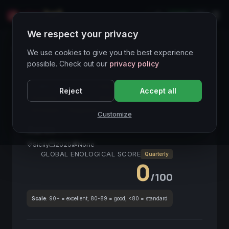
LIVE
IT
We respect your privacy
Wines Directory
We use cookies to give you the best experience
possible. Check out our
privacy policy
CORE ASSET
● STABLE
Bianco
Sicilia
Reject
Accept all
Floreale
Fruttato
Mediterraneo
Vino Bianco
Siciliano
Eleganza
Customize
Aureo
2025
Sicily
2025
None
GLOBAL ENOLOGICAL SCORE
Quarterly
0
/100
Scale:
90+ = excellent, 80-89 = good, <80 = standard