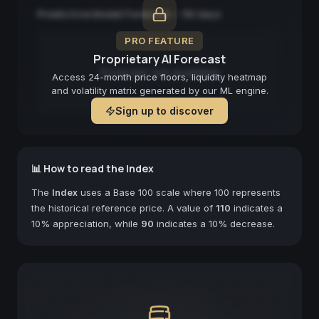
Predictive Model Forecast — 90 days
PRO FEATURE
Proprietary AI Forecast
Forecast not available
Access 24-month price floors, liquidity heatmap
and volatility matrix generated by our ML engine.
Sign up to discover
📊 How to read the Index
The
Index
uses a Base 100 scale where 100 represents
the historical reference price. A value of
110
indicates a
10% appreciation, while
90
indicates a 10% decrease.