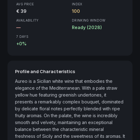
AVG PRICE
INDEX
€ 39
100
AVAILABILITY
DRINKING WINDOW
—
Ready (2028)
7 DAYS
+0%
Profile and Characteristics
Aureo is a Sicilian white wine that embodies the 
elegance of the Mediterranean. With a pale straw 
yellow hue featuring greenish undertones, it 
presents a remarkably complex bouquet, dominated 
by delicate floral notes perfectly blended with ripe 
fruity aromas. On the palate, the wine is incredibly 
smooth and velvety, maintaining an exceptional 
balance between the characteristic mineral 
freshness of Sicily and the sweetness of its aromas. It 