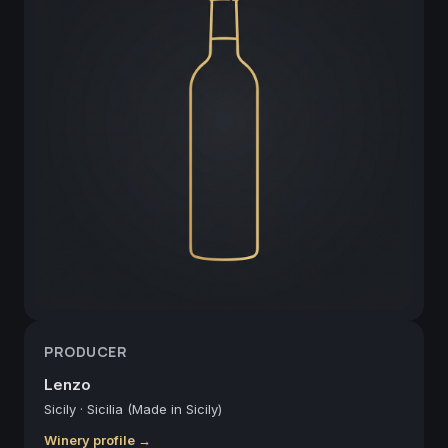
PRODUCER
Lenzo
Sicily
·
Sicilia (Made in Sicily)
Winery profile →