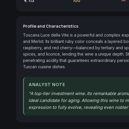
€ 113
100
—
Profile and Characteristics
Toscana Luce della Vite is a powerful and complex expr
and Merlot. Its brilliant ruby color conceals a layered 
raspberry, and red cherry—balanced by tertiary and spi
spices, and licorice, lending the wine a unique depth. Stru
penetrating acidity that guarantees extraordinary persist
Tuscan cuisine dishes.
ANALYST NOTE
"
A top-tier investment wine. Its remarkable aroma
ideal candidate for aging. Allowing this wine to ma
expression to fully evolve, revealing even noble