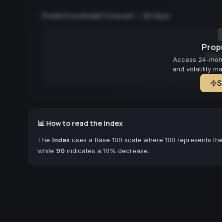
Predictive Model Forecast — 90 days
Propr
Fore
Access 24-month
and volatility m
S
📊 How to read the Index
The
Index
uses a Base 100 scale where 100 represents the 
while
90
indicates a 10% decrease.