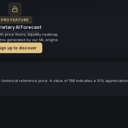
PRO FEATURE
ietary AI Forecast
cast not available
 price floors, liquidity heatmap
atrix generated by our ML engine.
ign up to discover
historical reference price. A value of
110
indicates a 10% appreciation