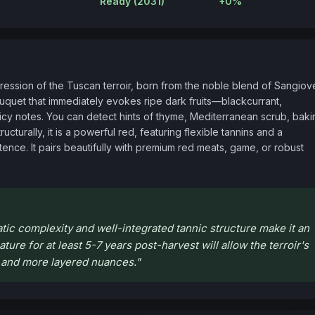
Ready (2031)
+0%
ession of the Tuscan terroir, born from the noble blend of Sangiov
bouquet that immediately evokes ripe dark fruits—blackcurrant, 
cy notes. You can detect hints of thyme, Mediterranean scrub, bakin
cturally, it is a powerful red, featuring flexible tannins and a 
ence. It pairs beautifully with premium red meats, game, or robust 
tic complexity and well-integrated tannic structure make it an
ture for at least 5-7 years post-harvest will allow the terroir's
r and more layered nuances.
"