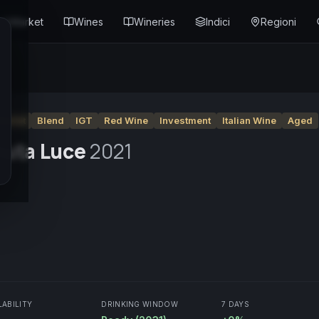
Market
Wines
Wineries
Indici
Regioni
Merlot
Blend
IGT
Red Wine
Investment
Italian Wine
Aged
nuta Luce
2021
LABILITY
DRINKING WINDOW
7 DAYS