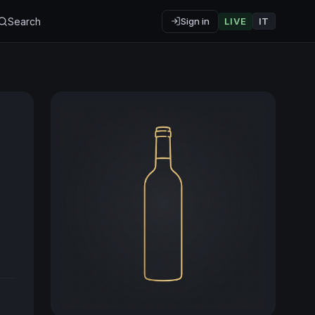
Search
Sign in
LIVE
IT