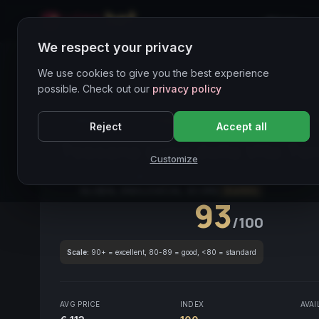
Home
We respect your privacy
Wines Directory
We use cookies to give you the best experience
possible. Check out our
privacy policy
CORE ASSET
● STABLE
Toscana
Sangiovese
Reject
Accept all
Toscana Luce della Vite Te
Customize
Tuscany
2021
Sangiovese
/
Merlot
GLOBAL ENOLOGICAL SCORE
Quarterly
93
/100
Scale:
90+ = excellent, 80-89 = good, <80 = standard
AVG PRICE
INDEX
AVAI