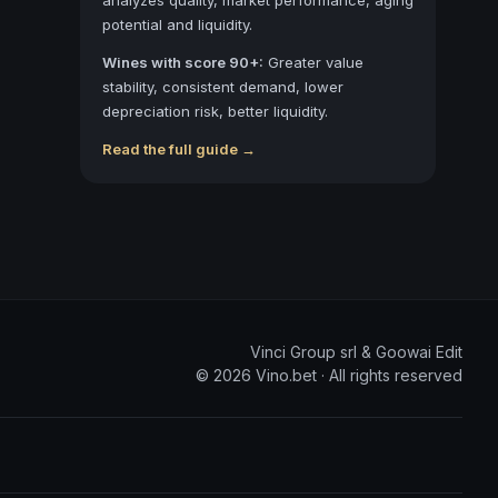
potential and liquidity.
Wines with score 90+:
Greater value
stability, consistent demand, lower
depreciation risk, better liquidity.
Read the full guide →
Vinci Group srl & Goowai Edit
©
2026
Vino.bet ·
All rights reserved