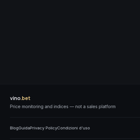
vino
.bet
Price monitoring and indices — not a sales platform
Blog
Guida
Privacy Policy
Condizioni d'uso