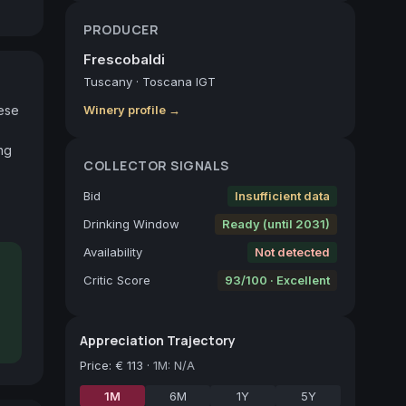
PRODUCER
Frescobaldi
Tuscany
·
Toscana IGT
ese 
Winery profile →
g 
COLLECTOR SIGNALS
Bid
Insufficient data
Drinking Window
Ready (until 2031)
Availability
Not detected
Critic Score
93/100 · Excellent
Appreciation Trajectory
Price
:
€ 113
·
1M: N/A
1M
6M
1Y
5Y