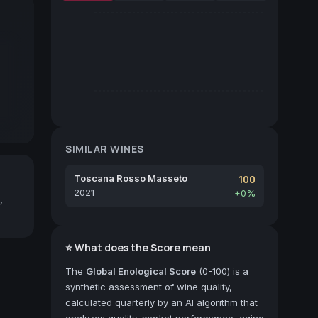
SIMILAR WINES
Toscana Rosso Masseto
100
2021
+0%
,
⭐ What does the Score mean
The
Global Enological Score
(0-100) is a
synthetic assessment of wine quality,
calculated quarterly by an AI algorithm that
analyzes quality, market performance, aging