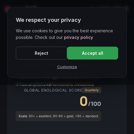
LIVE
IT
We respect your privacy
Wines Directory
We use cookies to give you the best experience
possible. Check out our
privacy policy
CORE ASSET
● STABLE
Toscana
Gorgona
Reject
Accept all
Bianco
Vermentino
Salino
Mediterraneo
Island Wine
Gourmet
Frescobaldi
Customize
Toscana Gorgona Bianco
2024
Tuscany
2024
Vermentino
/
Ansonica
GLOBAL ENOLOGICAL SCORE
Quarterly
0
/100
Scale:
90+ = excellent, 80-89 = good, <80 = standard