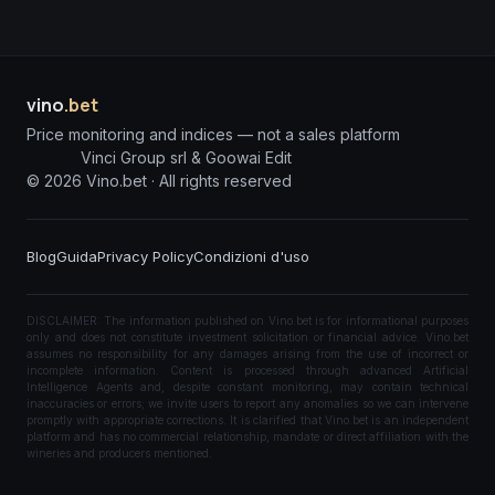
vino
.bet
Price monitoring and indices — not a sales platform
Vinci Group srl & Goowai Edit
©
2026
Vino.bet ·
All rights reserved
Blog
Guida
Privacy Policy
Condizioni d'uso
DISCLAIMER: The information published on Vino.bet is for informational purposes
only and does not constitute investment solicitation or financial advice. Vino.bet
assumes no responsibility for any damages arising from the use of incorrect or
incomplete information. Content is processed through advanced Artificial
Intelligence Agents and, despite constant monitoring, may contain technical
inaccuracies or errors; we invite users to report any anomalies so we can intervene
promptly with appropriate corrections. It is clarified that Vino.bet is an independent
platform and has no commercial relationship, mandate or direct affiliation with the
wineries and producers mentioned.