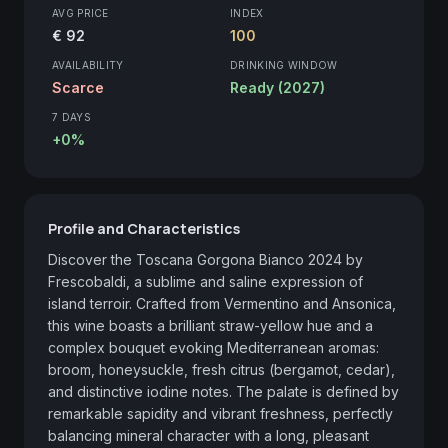
AVG PRICE
INDEX
€ 92
100
AVAILABILITY
DRINKING WINDOW
Scarce
Ready (2027)
7 DAYS
+0%
Profile and Characteristics
Discover the Toscana Gorgona Bianco 2024 by 
Frescobaldi, a sublime and saline expression of 
island terroir. Crafted from Vermentino and Ansonica, 
this wine boasts a brilliant straw-yellow hue and a 
complex bouquet evoking Mediterranean aromas: 
broom, honeysuckle, fresh citrus (bergamot, cedar), 
and distinctive iodine notes. The palate is defined by 
remarkable sapidity and vibrant freshness, perfectly 
balancing mineral character with a long, pleasant 