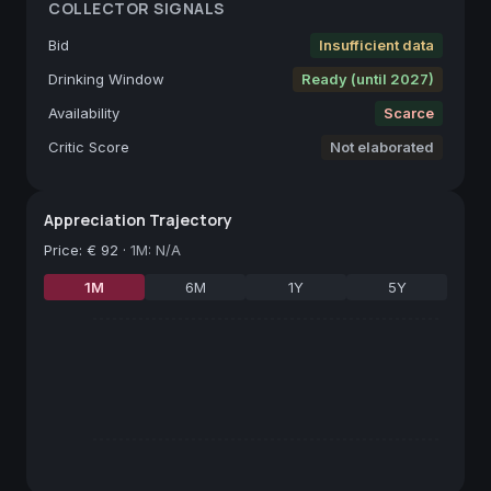
COLLECTOR SIGNALS
Bid
Insufficient data
Drinking Window
Ready (until 2027)
Availability
Scarce
Critic Score
Not elaborated
Appreciation Trajectory
Price
:
€ 92
·
1M: N/A
1M
6M
1Y
5Y