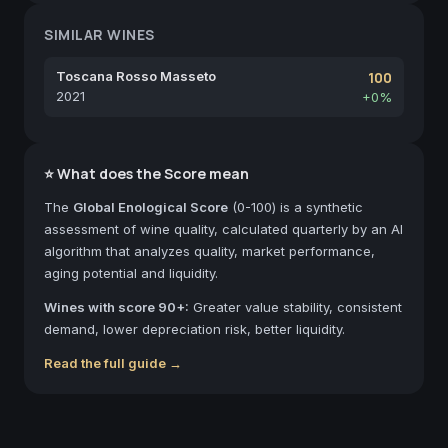
SIMILAR WINES
Toscana Rosso Masseto
100
2021
+0%
⭐ What does the Score mean
The
Global Enological Score
(0-100) is a synthetic
assessment of wine quality, calculated quarterly by an AI
algorithm that analyzes quality, market performance,
aging potential and liquidity.
Wines with score 90+:
Greater value stability, consistent
demand, lower depreciation risk, better liquidity.
Read the full guide →