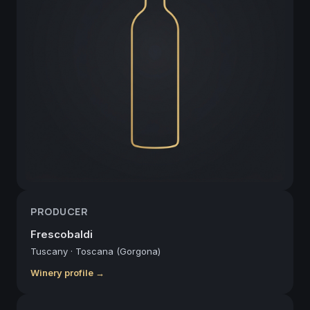
PRODUCER
Frescobaldi
Tuscany
·
Toscana (Gorgona)
Winery profile →