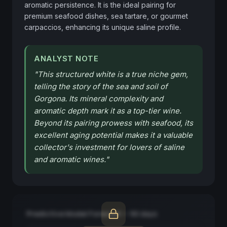
aromatic persistence. It is the ideal pairing for 
premium seafood dishes, sea tartare, or gourmet 
carpaccios, enhancing its unique saline profile.
ANALYST NOTE
"
This structured white is a true niche gem,
telling the story of the sea and soil of
Gorgona. Its mineral complexity and
aromatic depth mark it as a top-tier wine.
Beyond its pairing prowess with seafood, its
excellent aging potential makes it a valuable
collector's investment for lovers of saline
and aromatic wines.
"
Predictive Model Forecast — 90 days