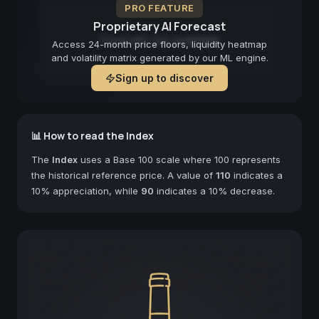
PRO FEATURE
Proprietary AI Forecast
Forecast not available
Access 24-month price floors, liquidity heatmap
and volatility matrix generated by our ML engine.
Sign up to discover
📊 How to read the Index
The
Index
uses a Base 100 scale where 100 represents
the historical reference price. A value of
110
indicates a
10% appreciation, while
90
indicates a 10% decrease.