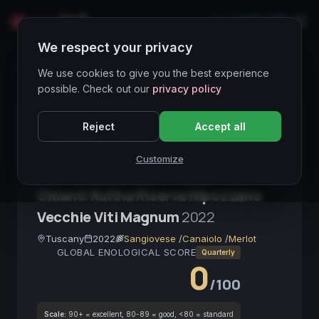
LIVE
IT
We respect your privacy
Wines Directory
We use cookies to give you the best experience
possible. Check out our
privacy policy
CORE ASSET
● STABLE
Toscana
Reject
Accept all
Chianti Rufina
Riserva DOCG
Sangiovese
Vino Rosso
Aging Potential
Carni Rosse
Customize
Vino da Cellar
Chianti Rufina Riserva Nipozzano
Vecchie Viti Magnum
2022
Tuscany
2022
Sangiovese
/
Canaiolo
/
Merlot
GLOBAL ENOLOGICAL SCORE
Quarterly
0
/100
Scale:
90+ = excellent, 80-89 = good, <80 = standard