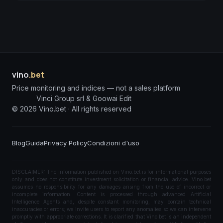
vino
.bet
Price monitoring and indices — not a sales platform
Vinci Group srl & Goowai Edit
©
2026
Vino.bet ·
All rights reserved
Blog
Guida
Privacy Policy
Condizioni d'uso
DISCLAIMER: The information published on Vino.bet is for informational purposes
only and does not constitute investment solicitation or financial advice. Vino.bet
assumes no responsibility for any damages arising from the use of incorrect or
incomplete information. Content is processed through advanced Artificial
Intelligence Agents and, despite constant monitoring, may contain technical
inaccuracies or errors; we invite users to report any anomalies so we can intervene
promptly with appropriate corrections. It is clarified that Vino.bet is an independent