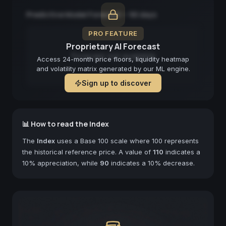
Predictive Model Forecast — 90 days
PRO FEATURE
Proprietary AI Forecast
Forecast not available
Access 24-month price floors, liquidity heatmap
and volatility matrix generated by our ML engine.
Sign up to discover
📊 How to read the Index
The
Index
uses a Base 100 scale where 100 represents
the historical reference price. A value of
110
indicates a
10% appreciation, while
90
indicates a 10% decrease.