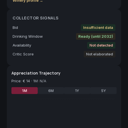
Winery profile →
COLLECTOR SIGNALS
Bid
Insufficient data
Drinking Window
Ready (until 2032)
Availability
Not detected
Critic Score
Not elaborated
Appreciation Trajectory
Price
:
€ 14
·
1M: N/A
1M
6M
1Y
5Y