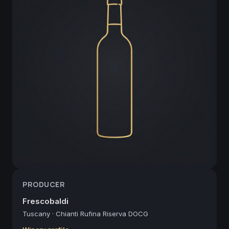
PRODUCER
Frescobaldi
Tuscany
·
Chianti Rufina Riserva DOCG