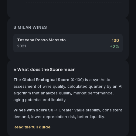
SIMILAR WINES
Toscana Rosso Masseto
100
2021
+0%
⭐ What does the Score mean
The
Global Enological Score
(0-100) is a synthetic
assessment of wine quality, calculated quarterly by an AI
algorithm that analyzes quality, market performance,
aging potential and liquidity.
Wines with score 90+:
Greater value stability, consistent
demand, lower depreciation risk, better liquidity.
Read the full guide →