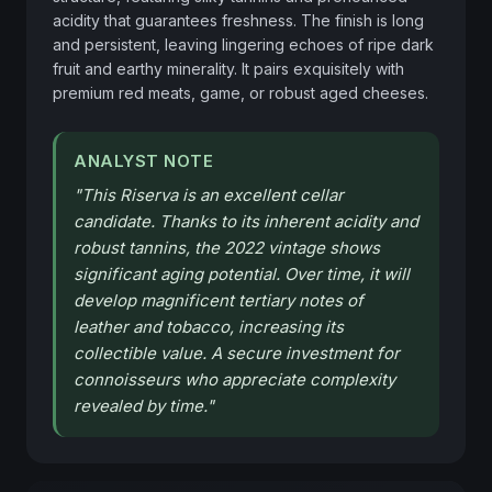
acidity that guarantees freshness. The finish is long 
and persistent, leaving lingering echoes of ripe dark 
fruit and earthy minerality. It pairs exquisitely with 
premium red meats, game, or robust aged cheeses.
ANALYST NOTE
"
This Riserva is an excellent cellar
candidate. Thanks to its inherent acidity and
robust tannins, the 2022 vintage shows
significant aging potential. Over time, it will
develop magnificent tertiary notes of
leather and tobacco, increasing its
collectible value. A secure investment for
connoisseurs who appreciate complexity
revealed by time.
"