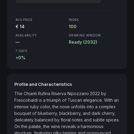
AVG PRICE
INDEX
€ 14
100
AVAILABILITY
DRINKING WINDOW
—
Ready (2032)
7 DAYS
+0%
Profile and Characteristics
The Chianti Rufina Riserva Nipozzano 2022 by 
Frescobaldi is a triumph of Tuscan elegance. With an 
intense ruby color, the nose unfolds into a complex 
bouquet of blueberry, blackberry, and dark cherry, 
delicately balanced by floral notes and subtle spices. 
On the palate, the wine reveals a harmonious 
structure, featuring silky tannins and pronounced 