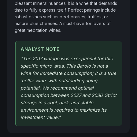
pleasant mineral nuances. It is a wine that demands 
time to fully express itself. Perfect pairings include 
robust dishes such as beef braises, truffles, or 
mature blue cheeses. A must-have for lovers of 
great meditation wines.
ANALYST NOTE
"
The 2017 vintage was exceptional for this
specific micro-area. This Barolo is not a
wine for immediate consumption; it is a true
'cellar wine' with outstanding aging
potential. We recommend optimal
consumption between 2027 and 2036. Strict
storage in a cool, dark, and stable
environment is required to maximize its
investment value.
"