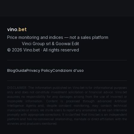
vino
.bet
Price monitoring and indices — not a sales platform
Vinci Group srl & Goowai Edit
©
2026
Vino.bet ·
All rights reserved
Blog
Guida
Privacy Policy
Condizioni d'uso
DISCLAIMER: The information published on Vino.bet is for informational purposes
only and does not constitute investment solicitation or financial advice. Vino.bet
assumes no responsibility for any damages arising from the use of incorrect or
incomplete information. Content is processed through advanced Artificial
Intelligence Agents and, despite constant monitoring, may contain technical
inaccuracies or errors; we invite users to report any anomalies so we can intervene
promptly with appropriate corrections. It is clarified that Vino.bet is an independent
platform and has no commercial relationship, mandate or direct affiliation with the
wineries and producers mentioned.