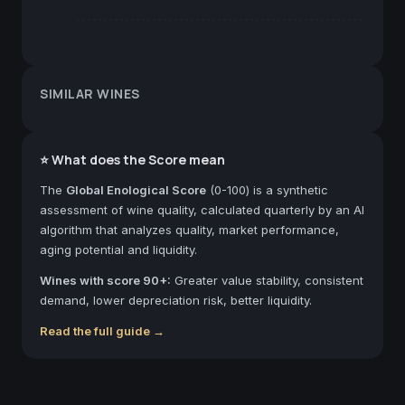
SIMILAR WINES
⭐ What does the Score mean
The
Global Enological Score
(0-100) is a synthetic
assessment of wine quality, calculated quarterly by an AI
algorithm that analyzes quality, market performance,
aging potential and liquidity.
Wines with score 90+:
Greater value stability, consistent
demand, lower depreciation risk, better liquidity.
Read the full guide →