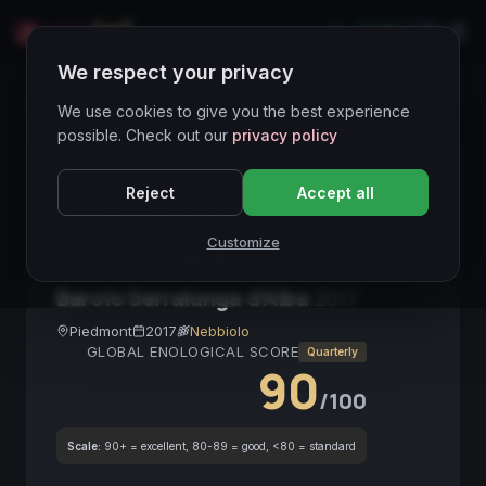
LIVE
IT
We respect your privacy
Wines Directory
We use cookies to give you the best experience
possible. Check out our
privacy policy
CORE ASSET
● STABLE
Barolo DOCG
Reject
Accept all
Nebbiolo
Vino da invecchiamento
Vino da investimento
Piemonte
Red Wine
Customize
DOCG
Vino strutturato
Barolo Serralunga d'Alba
2017
Piedmont
2017
Nebbiolo
GLOBAL ENOLOGICAL SCORE
Quarterly
90
/100
Scale:
90+ = excellent, 80-89 = good, <80 = standard