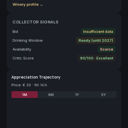
Winery profile →
COLLECTOR SIGNALS
Bid
Insufficient data
Drinking Window
Ready (until 2027)
Availability
Scarce
Critic Score
90/100 · Excellent
Appreciation Trajectory
Price
:
€ 33
·
1M: N/A
1M
6M
1Y
5Y