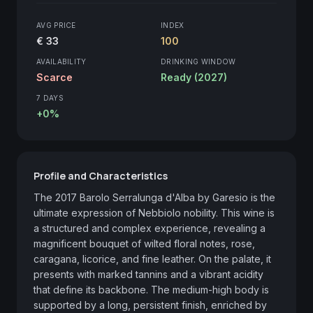
AVG PRICE
INDEX
€ 33
100
AVAILABILITY
DRINKING WINDOW
Scarce
Ready (2027)
7 DAYS
+0%
Profile and Characteristics
The 2017 Barolo Serralunga d'Alba by Garesio is the 
ultimate expression of Nebbiolo nobility. This wine is 
a structured and complex experience, revealing a 
magnificent bouquet of wilted floral notes, rose, 
caragana, licorice, and fine leather. On the palate, it 
presents with marked tannins and a vibrant acidity 
that define its backbone. The medium-high body is 
supported by a long, persistent finish, enriched by 