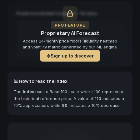
Predictive Model Forecast — 90 days
PRO FEATURE
Proprietary AI Forecast
Forecast not available
Access 24-month price floors, liquidity heatmap
and volatility matrix generated by our ML engine.
Sign up to discover
📊 How to read the Index
The
Index
uses a Base 100 scale where 100 represents
the historical reference price. A value of
110
indicates a
10% appreciation, while
90
indicates a 10% decrease.