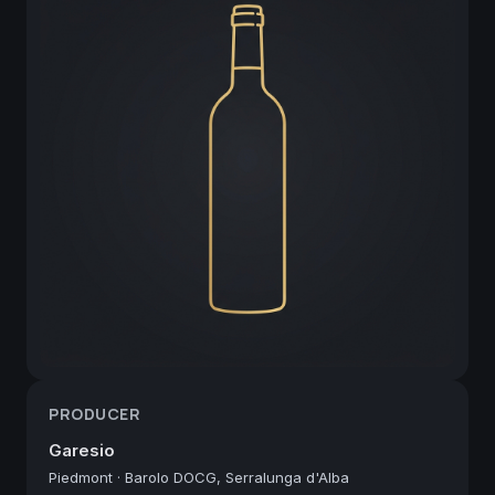
PRODUCER
Garesio
Piedmont
·
Barolo DOCG, Serralunga d'Alba