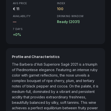
AVG PRICE
INDEX
€ 11
100
AVAILABILITY
DRINKING WINDOW
—
Ready (2031)
7 DAYS
+0%
Profile and Characteristics
The Barbera d'Asti Superiore Sagè 2021 is a triumph 
of Piedmontese elegance. Featuring an intense ruby 
color with garnet reflections, the nose unveils a 
complex bouquet of ripe cherry, plum, and tertiary 
notes of black pepper and cocoa. On the palate, it is 
medium-full, dominated by a vibrant and persistent 
acidity that provides extraordinary freshness, 
beautifully balanced by silky, soft tannins. This wine 
achieves a perfect equilibrium between fruity power 