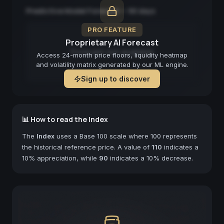
Predictive Model Forecast — 90 days
PRO FEATURE
Proprietary AI Forecast
Forecast not available
Access 24-month price floors, liquidity heatmap
and volatility matrix generated by our ML engine.
Sign up to discover
📊 How to read the Index
The
Index
uses a Base 100 scale where 100 represents
the historical reference price. A value of
110
indicates a
10% appreciation, while
90
indicates a 10% decrease.