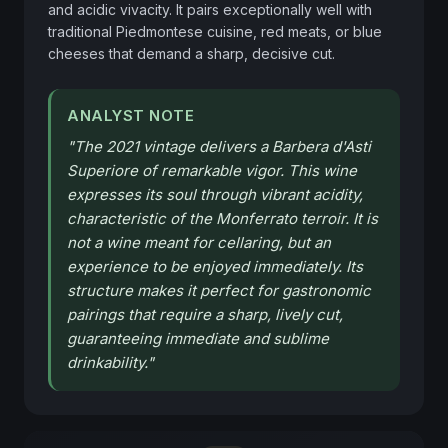
and acidic vivacity. It pairs exceptionally well with 
traditional Piedmontese cuisine, red meats, or blue 
cheeses that demand a sharp, decisive cut.
ANALYST NOTE
"
The 2021 vintage delivers a Barbera d'Asti
Superiore of remarkable vigor. This wine
expresses its soul through vibrant acidity,
characteristic of the Monferrato terroir. It is
not a wine meant for cellaring, but an
experience to be enjoyed immediately. Its
structure makes it perfect for gastronomic
pairings that require a sharp, lively cut,
guaranteeing immediate and sublime
drinkability.
"