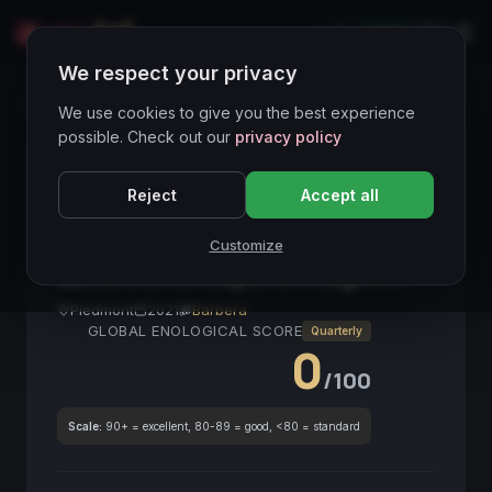
LIVE
IT
We respect your privacy
Wines Directory
We use cookies to give you the best experience
possible. Check out our
privacy policy
CORE ASSET
● STABLE
Piemonte
Barbera
Reject
Accept all
Rosso
Alta Acidità
Terroir
Bevibilità Immediata
DOCG
Ciliege e Prugna
Customize
Barbera d'Asti Superiore Sagè
2021
Piedmont
2021
Barbera
GLOBAL ENOLOGICAL SCORE
Quarterly
0
/100
Scale:
90+ = excellent, 80-89 = good, <80 = standard