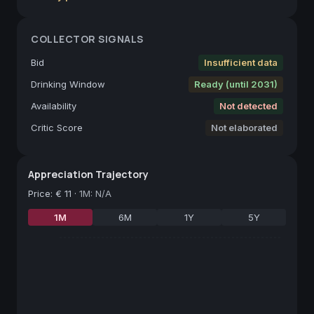
COLLECTOR SIGNALS
Bid
Insufficient data
Drinking Window
Ready (until 2031)
Availability
Not detected
Critic Score
Not elaborated
Appreciation Trajectory
Price
:
€ 11
·
1M: N/A
1M
6M
1Y
5Y