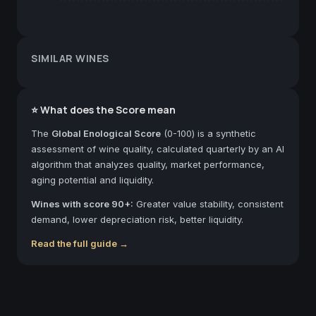
SIMILAR WINES
⭐ What does the Score mean
The
Global Enological Score
(0-100) is a synthetic
assessment of wine quality, calculated quarterly by an AI
algorithm that analyzes quality, market performance,
aging potential and liquidity.
Wines with score 90+:
Greater value stability, consistent
demand, lower depreciation risk, better liquidity.
Read the full guide →