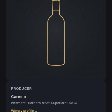
PRODUCER
Garesio
Piedmont
·
Barbera d'Asti Superiore DOCG
Winery profile →