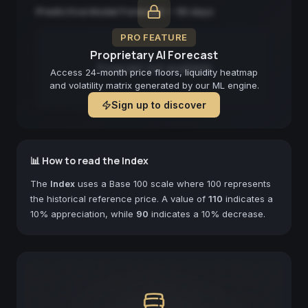
Predictive Model Forecast — 90 days
PRO FEATURE
Proprietary AI Forecast
Forecast not available
Access 24-month price floors, liquidity heatmap
and volatility matrix generated by our ML engine.
Sign up to discover
📊 How to read the Index
The
Index
uses a Base 100 scale where 100 represents
the historical reference price. A value of
110
indicates a
10% appreciation, while
90
indicates a 10% decrease.