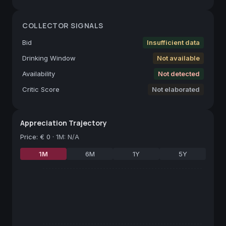
COLLECTOR SIGNALS
Bid
Insufficient data
Drinking Window
Not available
Availability
Not detected
Critic Score
Not elaborated
Appreciation Trajectory
Price
:
€ 0
·
1M: N/A
1M
6M
1Y
5Y