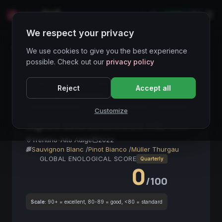
LIVE
IT
We respect your privacy
Wines Directory
We use cookies to give you the best experience
possible. Check out our
privacy policy
CORE ASSET
● STABLE
Bianco
Aromatico
Reject
Accept all
IGT
TrentinoAltoAdige
Terroir
SauvignonBlanc
VinoDaBereSubito
Mineralità
Customize
Vigneti delle Dolomiti De Vite
2022
Trentino-Alto Adige
2022
Sauvignon Blanc
/
Pinot Bianco
/
Müller Thurgau
GLOBAL ENOLOGICAL SCORE
Quarterly
0
/100
Scale:
90+ = excellent, 80-89 = good, <80 = standard