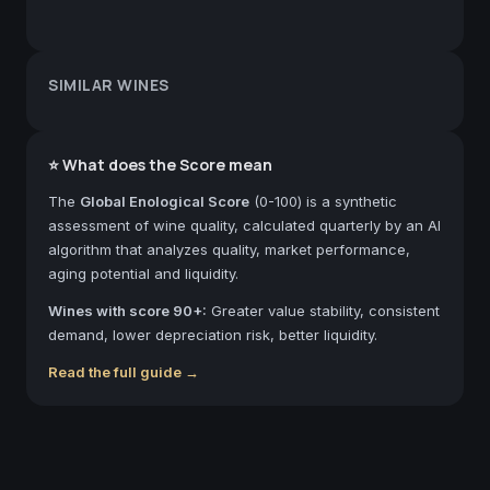
SIMILAR WINES
⭐ What does the Score mean
The
Global Enological Score
(0-100) is a synthetic
assessment of wine quality, calculated quarterly by an AI
algorithm that analyzes quality, market performance,
aging potential and liquidity.
Wines with score 90+:
Greater value stability, consistent
demand, lower depreciation risk, better liquidity.
Read the full guide →