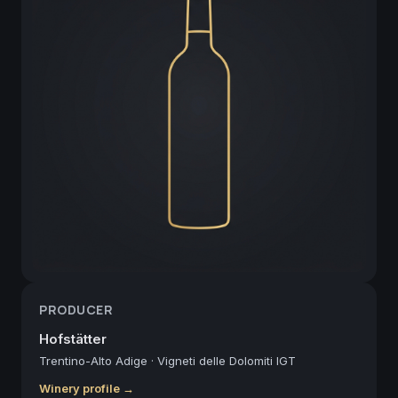
PRODUCER
Hofstätter
Trentino-Alto Adige
·
Vigneti delle Dolomiti IGT
Winery profile →