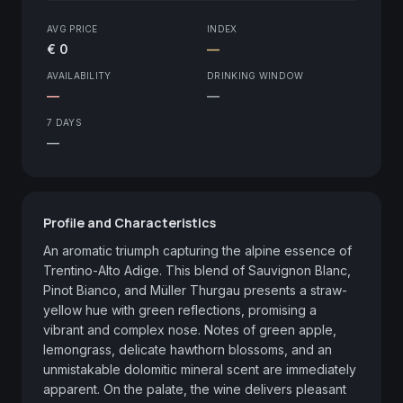
AVG PRICE
INDEX
€ 0
—
AVAILABILITY
DRINKING WINDOW
—
—
7 DAYS
—
Profile and Characteristics
An aromatic triumph capturing the alpine essence of 
Trentino-Alto Adige. This blend of Sauvignon Blanc, 
Pinot Bianco, and Müller Thurgau presents a straw-
yellow hue with green reflections, promising a 
vibrant and complex nose. Notes of green apple, 
lemongrass, delicate hawthorn blossoms, and an 
unmistakable dolomitic mineral scent are immediately 
apparent. On the palate, the wine delivers pleasant 