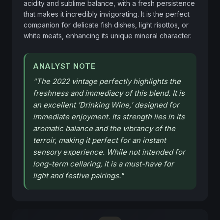
acidity and sublime balance, with a fresh persistence 
that makes it incredibly invigorating. It is the perfect 
companion for delicate fish dishes, light risottos, or 
white meats, enhancing its unique mineral character.
ANALYST NOTE
"
The 2022 vintage perfectly highlights the
freshness and immediacy of this blend. It is
an excellent 'Drinking Wine,' designed for
immediate enjoyment. Its strength lies in its
aromatic balance and the vibrancy of the
terroir, making it perfect for an instant
sensory experience. While not intended for
long-term cellaring, it is a must-have for
light and festive pairings.
"