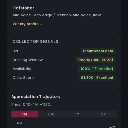
Hofstätter
Alto Adige
·
Alto Adige / Trentino-Alto Adige, Italia
Winery profile →
COLLECTOR SIGNALS
Bid
Insufficient data
Drinking Window
Ready (until 2028)
Availability
100% (1/1 retailer)
Critic Score
91/100 · Excellent
Appreciation Trajectory
Price
:
€ 13
·
1M
:
+
11.1
%
1M
6M
1Y
5Y
13.2