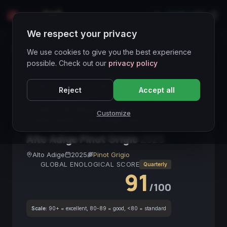
LIVE
IT
We respect your privacy
Wines Directory
We use cookies to give you the best experience
possible. Check out our
privacy policy
CORE ASSET
● STABLE
Alto Adige
Reject
Accept all
Pinot Grigio
Bianco
DOCG
Trentino-Alto Adige
Vino Bianco
Customize
Collezionabile
Pinot Grigio Italia
Alto Adige Pinot Grigio
2025
Alto Adige
2025
Pinot Grigio
GLOBAL ENOLOGICAL SCORE
Quarterly
91
/100
Scale:
90+ = excellent, 80-89 = good, <80 = standard