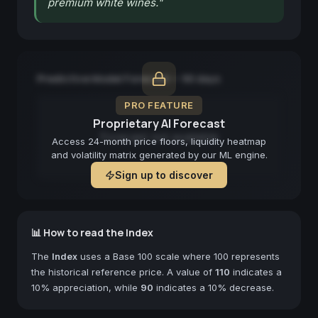
premium white wines.
"
Predictive Model Forecast — 90 days
PRO FEATURE
Proprietary AI Forecast
Forecast not available
Access 24-month price floors, liquidity heatmap
and volatility matrix generated by our ML engine.
Sign up to discover
📊 How to read the Index
The
Index
uses a Base 100 scale where 100 represents
the historical reference price. A value of
110
indicates a
10% appreciation, while
90
indicates a 10% decrease.