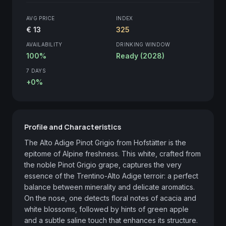
AVG PRICE
INDEX
€ 13
325
AVAILABILITY
DRINKING WINDOW
100%
Ready (2028)
7 DAYS
+0%
Profile and Characteristics
The Alto Adige Pinot Grigio from Hofstätter is the 
epitome of Alpine freshness. This white, crafted from 
the noble Pinot Grigio grape, captures the very 
essence of the Trentino-Alto Adige terroir: a perfect 
balance between minerality and delicate aromatics. 
On the nose, one detects floral notes of acacia and 
white blossoms, followed by hints of green apple 
and a subtle saline touch that enhances its structure. 