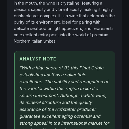
In the mouth, the wine is crystalline, featuring a 
pleasant sapidity and vibrant acidity, making it highly 
drinkable yet complex. It is a wine that celebrates the 
purity of its environment, ideal for pairing with 
delicate seafood or light appetizers, and represents 
an excellent entry point into the world of premium 
Northern Italian whites.
ANALYST NOTE
"
With a high score of 91, this Pinot Grigio
establishes itself as a collectible
excellence. The stability and recognition of
the varietal within this region make it a
secure investment. Although a white wine,
its mineral structure and the quality
assurance of the Hofstätter producer
guarantee excellent aging potential and
strong appeal in the international market for