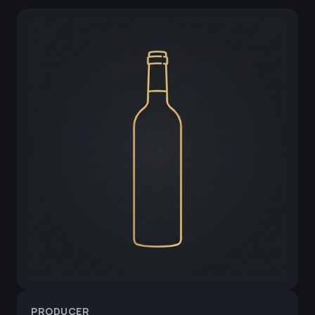
PRODUCER