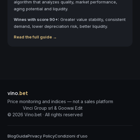
algorithm that analyzes quality, market performance,
aging potential and liquidity.
Wines with score 90+:
Greater value stability, consistent
demand, lower depreciation risk, better liquidity.
Read the full guide →
vino
.bet
Price monitoring and indices — not a sales platform
Vinci Group srl & Goowai Edit
©
2026
Vino.bet ·
All rights reserved
Blog
Guida
Privacy Policy
Condizioni d'uso