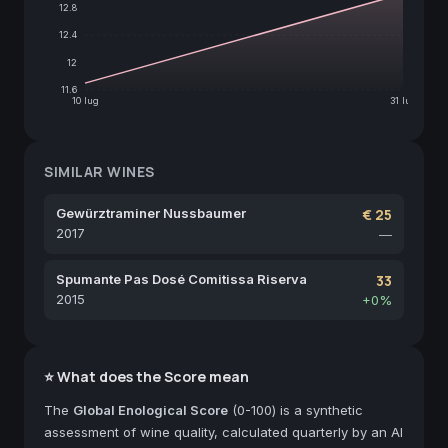
12.8
12.4
12
11.6
10 lug
31 lug
SIMILAR WINES
Gewürztraminer Nussbaumer
€ 25
2017
—
Spumante Pas Dosé Comitissa Riserva
33
2015
+0%
⭐ What does the Score mean
The
Global Enological Score
(0-100) is a synthetic
assessment of wine quality, calculated quarterly by an AI