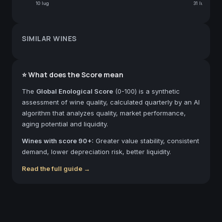
10 lug
31 lug
SIMILAR WINES
⭐ What does the Score mean
The
Global Enological Score
(0-100) is a synthetic
assessment of wine quality, calculated quarterly by an AI
algorithm that analyzes quality, market performance,
aging potential and liquidity.
Wines with score 90+:
Greater value stability, consistent
demand, lower depreciation risk, better liquidity.
Read the full guide →