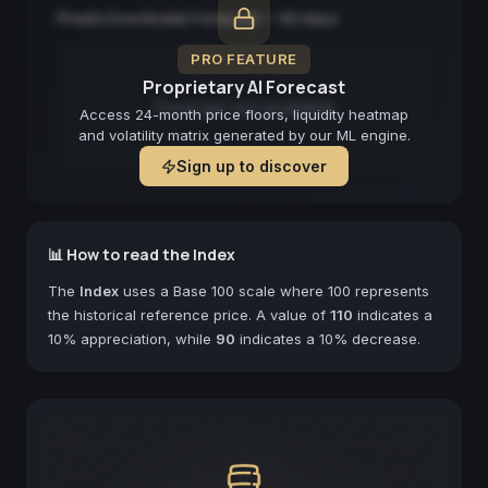
Predictive Model Forecast — 90 days
PRO FEATURE
Proprietary AI Forecast
Forecast not available
Access 24-month price floors, liquidity heatmap
and volatility matrix generated by our ML engine.
Sign up to discover
📊 How to read the Index
The
Index
uses a Base 100 scale where 100 represents
the historical reference price. A value of
110
indicates a
10% appreciation, while
90
indicates a 10% decrease.