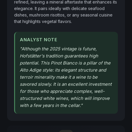
refined, leaving a mineral aftertaste that enhances its 
elegance. It pairs ideally with delicate seafood 
dishes, mushroom risottos, or any seasonal cuisine 
that highlights vegetal flavors.
ANALYST NOTE
"
Although the 2025 vintage is future,
Hofstätter's tradition guarantees high
potential. This Pinot Bianco is a pillar of the
Alto Adige style: its elegant structure and
terroir minerality make it a wine to be
savored slowly. It is an excellent investment
for those who appreciate complex, well-
structured white wines, which will improve
with a few years in the cellar.
"