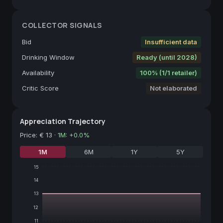
COLLECTOR SIGNALS
Bid
Insufficient data
Drinking Window
Ready (until 2028)
Availability
100% (1/1 retailer)
Critic Score
Not elaborated
Appreciation Trajectory
Price
:
€ 13
·
1M
:
+
0.0
%
1M
6M
1Y
5Y
15
14
13
12
11