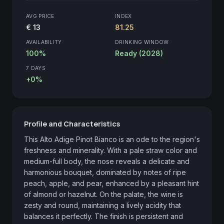
AVG PRICE
INDEX
€ 13
81.25
AVAILABILITY
DRINKING WINDOW
100%
Ready (2028)
7 DAYS
+0%
Profile and Characteristics
This Alto Adige Pinot Bianco is an ode to the region's 
freshness and minerality. With a pale straw color and 
medium-full body, the nose reveals a delicate and 
harmonious bouquet, dominated by notes of ripe 
peach, apple, and pear, enhanced by a pleasant hint 
of almond or hazelnut. On the palate, the wine is 
zesty and round, maintaining a lively acidity that 
balances it perfectly. The finish is persistent and 