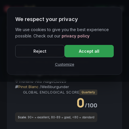
LIVE
IT
We respect your privacy
Wines Directory
We use cookies to give you the best experience
possible. Check out our
privacy policy
CORE ASSET
● STABLE
Alto Adige
Reject
Accept all
Pinot Bianco
Bianco
Vino Italiano
Mineralità
Terroir
Vino da Aperitivo
Fine Wine
Customize
Alto Adige Pinot Bianco
2025
Trentino-Alto Adige
2025
Pinot Blanc
/
Weißburgunder
GLOBAL ENOLOGICAL SCORE
Quarterly
0
/100
Scale:
90+ = excellent, 80-89 = good, <80 = standard