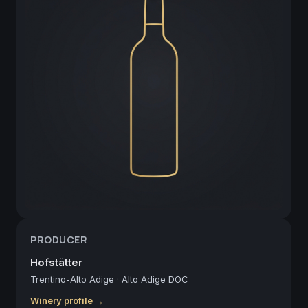
PRODUCER
Hofstätter
Trentino-Alto Adige
·
Alto Adige DOC
Winery profile →