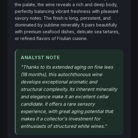
the palate, the wine reveals a rich and deep body, 
perfectly balancing vibrant freshness with pleasant 
savory notes. The finish is long, persistent, and 
dominated by sublime minerality. It pairs beautifully 
with premium seafood dishes, delicate sea tartares, 
or refined flavors of Friulian cuisine.
ANALYST NOTE
"
Thanks to its extended aging on fine lees
(18 months), this autochthonous wine
develops exceptional aromatic and
structural complexity. Its inherent minerality
and elegance make it an excellent cellar
candidate. It offers a rare sensory
experience, with great aging potential that
makes it a collector's investment for
enthusiasts of structured white wines.
"