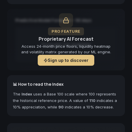
Predictive Model Forecast — 90 days
PRO FEATURE
Proprietary AI Forecast
Forecast not available
Access 24-month price floors, liquidity heatmap
and volatility matrix generated by our ML engine.
Sign up to discover
📊 How to read the Index
The
Index
uses a Base 100 scale where 100 represents
the historical reference price. A value of
110
indicates a
10% appreciation, while
90
indicates a 10% decrease.