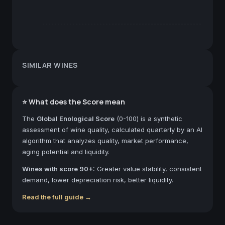
SIMILAR WINES
⭐ What does the Score mean
The
Global Enological Score
(0-100) is a synthetic
assessment of wine quality, calculated quarterly by an AI
algorithm that analyzes quality, market performance,
aging potential and liquidity.
Wines with score 90+:
Greater value stability, consistent
demand, lower depreciation risk, better liquidity.
Read the full guide →