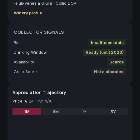
Friuli-Venezia Giulia
·
Collio DOP
Winery profile →
COLLECTOR SIGNALS
Bid
Insufficient data
Drinking Window
Ready (until 2026)
Availability
Scarce
Critic Score
Not elaborated
Appreciation Trajectory
Price
:
€ 24
·
1M: N/A
1M
6M
1Y
5Y