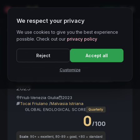
LIVE
IT
We respect your privacy
Wines Directory
We use cookies to give you the best experience
possible. Check out our
privacy policy
CORE ASSET
● STABLE
Friulano
Bianco
Reject
Accept all
Minerale
Autoctono
Collio DOP
Alta Gamma
Tocai Friulano
Vino da Passaggio
Customize
Collio Goriziano Friulano Brazan
2023
Friuli-Venezia Giulia
2023
Tocai Friulano
/
Malvasia Istriana
GLOBAL ENOLOGICAL SCORE
Quarterly
0
/100
Scale:
90+ = excellent, 80-89 = good, <80 = standard