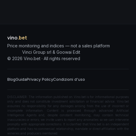
vino
.bet
Price monitoring and indices — not a sales platform
Vinci Group srl & Goowai Edit
©
2026
Vino.bet ·
All rights reserved
Blog
Guida
Privacy Policy
Condizioni d'uso
DISCLAIMER: The information published on Vino.bet is for informational purposes
only and does not constitute investment solicitation or financial advice. Vino.bet
assumes no responsibility for any damages arising from the use of incorrect or
incomplete information. Content is processed through advanced Artificial
Intelligence Agents and, despite constant monitoring, may contain technical
inaccuracies or errors; we invite users to report any anomalies so we can intervene
promptly with appropriate corrections. It is clarified that Vino.bet is an independent
platform and has no commercial relationship, mandate or direct affiliation with the
wineries and producers mentioned.