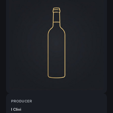
PRODUCER
I Clivi