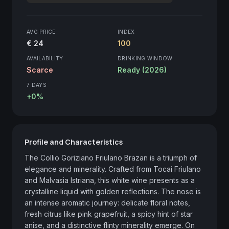
AVG PRICE
INDEX
€ 24
100
AVAILABILITY
DRINKING WINDOW
Scarce
Ready (2026)
7 DAYS
+0%
Profile and Characteristics
The Collio Goriziano Friulano Brazan is a triumph of 
elegance and minerality. Crafted from Tocai Friulano 
and Malvasia Istriana, this white wine presents as a 
crystalline liquid with golden reflections. The nose is 
an intense aromatic journey: delicate floral notes, 
fresh citrus like pink grapefruit, a spicy hint of star 
anise, and a distinctive flinty minerality emerge. On 