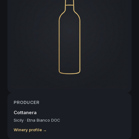
PRODUCER
Cottanera
Sicily
·
Etna Bianco DOC
Winery profile →