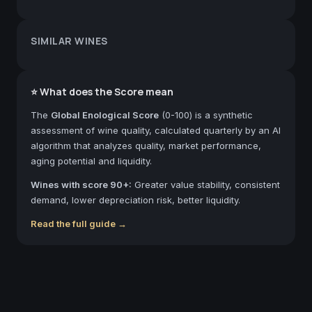
SIMILAR WINES
⭐ What does the Score mean
The
Global Enological Score
(0-100) is a synthetic
assessment of wine quality, calculated quarterly by an AI
algorithm that analyzes quality, market performance,
aging potential and liquidity.
Wines with score 90+:
Greater value stability, consistent
demand, lower depreciation risk, better liquidity.
Read the full guide →