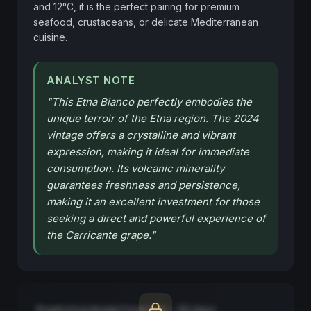
and 12°C, it is the perfect pairing for premium 
seafood, crustaceans, or delicate Mediterranean 
cuisine.
ANALYST NOTE
"
This Etna Bianco perfectly embodies the
unique terroir of the Etna region. The 2024
vintage offers a crystalline and vibrant
expression, making it ideal for immediate
consumption. Its volcanic minerality
guarantees freshness and persistence,
making it an excellent investment for those
seeking a direct and powerful experience of
the Carricante grape.
"
Predictive Model Forecast — 90 days