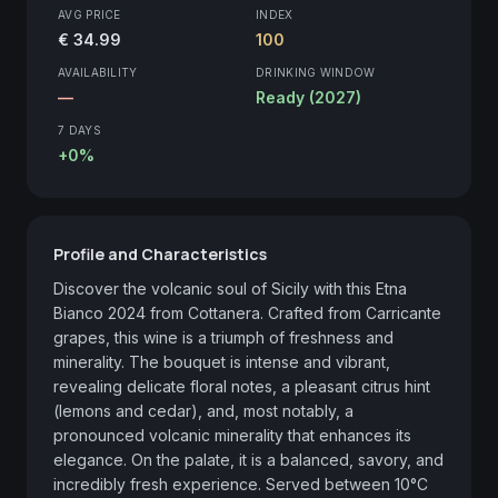
AVG PRICE
INDEX
€ 34.99
100
AVAILABILITY
DRINKING WINDOW
—
Ready (2027)
7 DAYS
+0%
Profile and Characteristics
Discover the volcanic soul of Sicily with this Etna 
Bianco 2024 from Cottanera. Crafted from Carricante 
grapes, this wine is a triumph of freshness and 
minerality. The bouquet is intense and vibrant, 
revealing delicate floral notes, a pleasant citrus hint 
(lemons and cedar), and, most notably, a 
pronounced volcanic minerality that enhances its 
elegance. On the palate, it is a balanced, savory, and 
incredibly fresh experience. Served between 10°C 