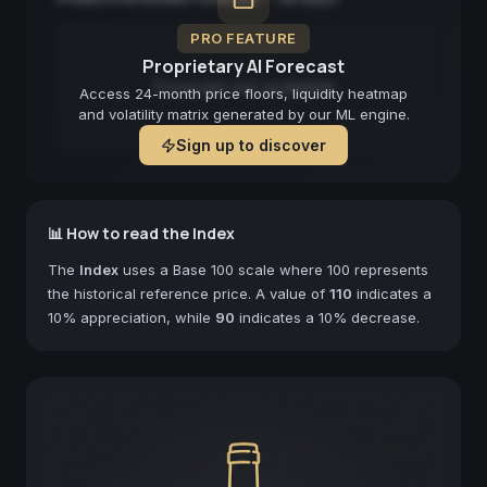
PRO FEATURE
Proprietary AI Forecast
Forecast not available
Access 24-month price floors, liquidity heatmap
and volatility matrix generated by our ML engine.
Sign up to discover
📊 How to read the Index
The
Index
uses a Base 100 scale where 100 represents
the historical reference price. A value of
110
indicates a
10% appreciation, while
90
indicates a 10% decrease.