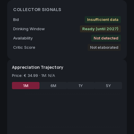
COLLECTOR SIGNALS
Bid
Insufficient data
Drinking Window
Ready (until 2027)
Availability
Not detected
Critic Score
Not elaborated
Appreciation Trajectory
Price
:
€ 34.99
·
1M: N/A
1M
6M
1Y
5Y