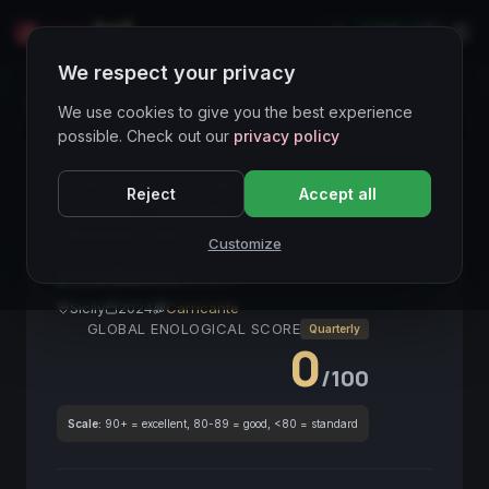
LIVE
IT
We respect your privacy
Wines Directory
We use cookies to give you the best experience
possible. Check out our
privacy policy
CORE ASSET
● STABLE
Etna
Bianco
Reject
Accept all
Vulcanico
Carricante
Sicilia
Fresco
Mineralità
DOC
Customize
Etna Bianco
2024
Sicily
2024
Carricante
GLOBAL ENOLOGICAL SCORE
Quarterly
0
/100
Scale:
90+ = excellent, 80-89 = good, <80 = standard