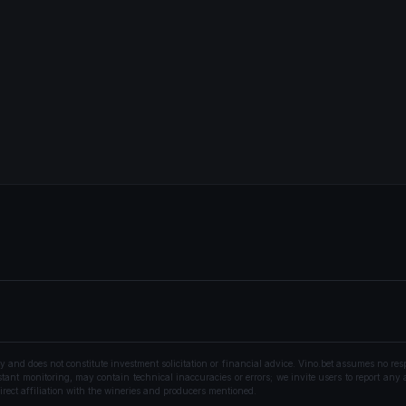
nd does not constitute investment solicitation or financial advice. Vino.bet assumes no resp
ant monitoring, may contain technical inaccuracies or errors; we invite users to report any a
rect affiliation with the wineries and producers mentioned.