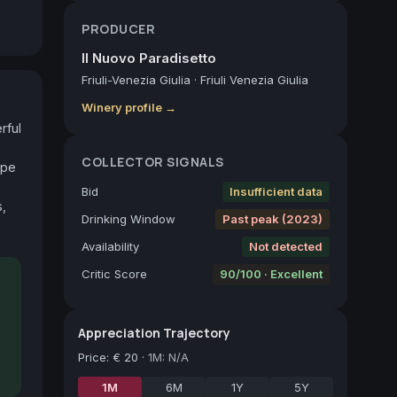
PRODUCER
Il Nuovo Paradisetto
Friuli-Venezia Giulia
·
Friuli Venezia Giulia
Winery profile →
ful 
COLLECTOR SIGNALS
pe 
Bid
Insufficient data
, 
Drinking Window
Past peak (2023)
Availability
Not detected
Critic Score
90/100 · Excellent
Appreciation Trajectory
Price
:
€ 20
·
1M: N/A
1M
6M
1Y
5Y