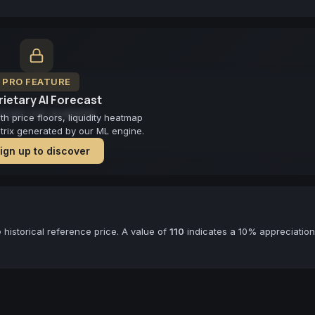
PRO FEATURE
ietary AI Forecast
cast not available
 price floors, liquidity heatmap
atrix generated by our ML engine.
ign up to discover
historical reference price. A value of
110
indicates a 10% appreciation