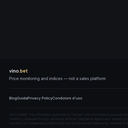
vino
.bet
Price monitoring and indices — not a sales platform
Blog
Guida
Privacy Policy
Condizioni d'uso
DISCLAIMER: The information published on Vino.bet is for informational purposes only a
Content is processed through advanced Artificial Intelligence Agents and, despite const
Vino.bet is an independent platform and has no commercial relationship, mandate or di