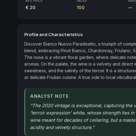
AVG PRICE
INDEX
AVAI
€ 20
100
—
Profile and Characteristics
Discover Bianco Nuovo Paradisetto, a triumph of complexi
blend, embracing Pinot Bianco, Chardonnay, Friulano, S
The nose is a vibrant floral garden, where delicate note
aromas. On the palate, the wine is a velvety and direct 
sweetness, and the salinity of the terroir. It is a struct
or delicate Friulian cuisine. A true ode to local viticultura
ANALYST NOTE
"
The 2020 vintage is exceptional, capturing the ve
'terroir expression' white, whose strength lies in
wine meant for decades of cellaring, but a maste
acidity and velvety structure.
"