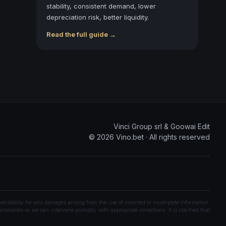
stability, consistent demand, lower
depreciation risk, better liquidity.
Read the full guide →
Vinci Group srl & Goowai Edit
©
2026
Vino.bet ·
All rights reserved
onsibility for any damages arising from the use of incorrect or incomplete information.
nomalies so we can intervene promptly with appropriate corrections. It is clarified that