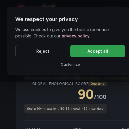
Home
We respect your privacy
Wines Directory
We use cookies to give you the best experience
possible. Check out our
privacy policy
CORE ASSET
● STABLE
Friuli Venezia Giulia
Vin
Reject
Accept all
Vino Italiano
White Wine
Customize
Bianco Nuovo Paradisetto
Friuli-Venezia Giulia
2020
Pinot Bianco
/
Chardonnay
GLOBAL ENOLOGICAL SCORE
Quarterly
90
/100
Scale:
90+ = excellent, 80-89 = good, <80 = standard