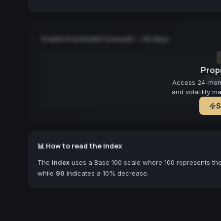
Predictive Model Forecast — 90 days
Propr
Fore
Access 24-month
and volatility m
S
📊 How to read the Index
The
Index
uses a Base 100 scale where 100 represents the 
while
90
indicates a 10% decrease.