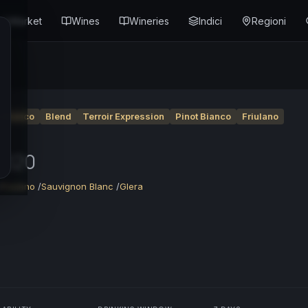
Market
Wines
Wineries
Indici
Regioni
o Bianco
Blend
Terroir Expression
Pinot Bianco
Friulano
2020
/
Friulano
/
Sauvignon Blanc
/
Glera