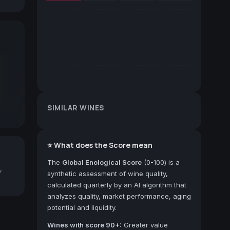
SIMILAR WINES
⭐ What does the Score mean
The
Global Enological Score
(0-100) is a
,
synthetic assessment of wine quality,
calculated quarterly by an AI algorithm that
analyzes quality, market performance, aging
potential and liquidity.
Wines with score 90+:
Greater value