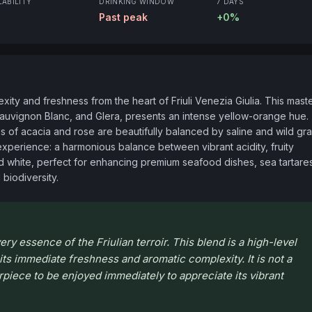
LABILITY
DRINKING WINDOW
7 DAYS
Past peak
+0%
ty and freshness from the heart of Friuli Venezia Giulia. This master
auvignon Blanc, and Glera, presents an intense yellow-orange hue. 
s of acacia and rose are beautifully balanced by saline and wild gra
experience: a harmonious balance between vibrant acidity, fruity 
ured white, perfect for enhancing premium seafood dishes, sea tartares
l biodiversity.
ry essence of the Friulian terroir. This blend is a high-level
 its immediate freshness and aromatic complexity. It is not a
rpiece to be enjoyed immediately to appreciate its vibrant