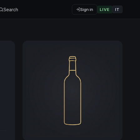
Search
Sign in
LIVE
IT