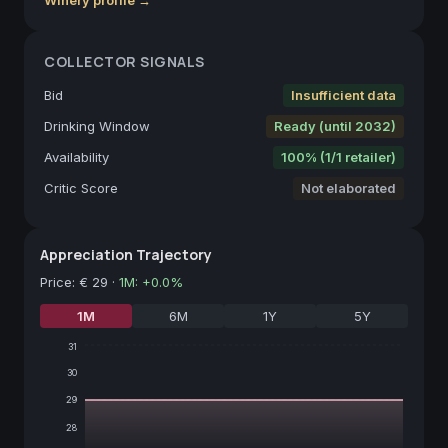
COLLECTOR SIGNALS
Bid
Insufficient data
Drinking Window
Ready (until 2032)
Availability
100% (1/1 retailer)
Critic Score
Not elaborated
Appreciation Trajectory
Price
:
€ 29
·
1M
:
+
0.0
%
1M
6M
1Y
5Y
31
30
29
28