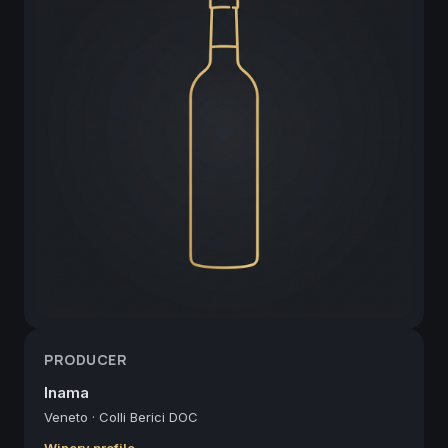
PRODUCER
Inama
Veneto
·
Colli Berici DOC
Winery profile →