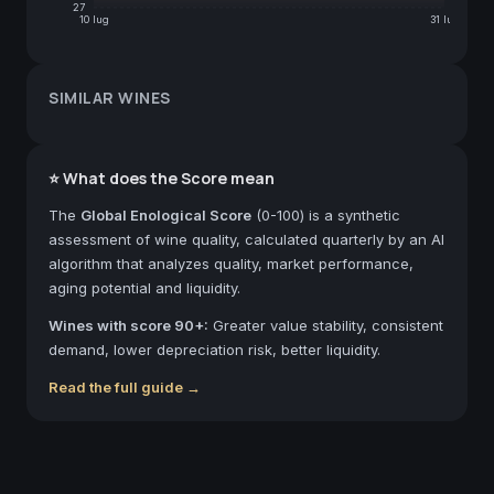
27
10 lug
31 lug
SIMILAR WINES
⭐ What does the Score mean
The
Global Enological Score
(0-100) is a synthetic
assessment of wine quality, calculated quarterly by an AI
algorithm that analyzes quality, market performance,
aging potential and liquidity.
Wines with score 90+:
Greater value stability, consistent
demand, lower depreciation risk, better liquidity.
Read the full guide →