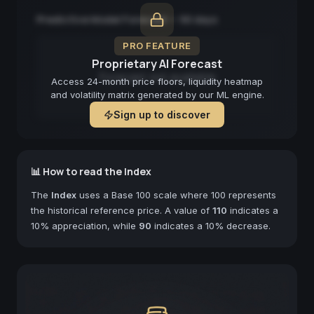
Predictive Model Forecast — 90 days
PRO FEATURE
Proprietary AI Forecast
Forecast not available
Access 24-month price floors, liquidity heatmap
and volatility matrix generated by our ML engine.
Sign up to discover
📊 How to read the Index
The
Index
uses a Base 100 scale where 100 represents
the historical reference price. A value of
110
indicates a
10% appreciation, while
90
indicates a 10% decrease.