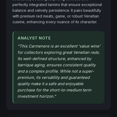
perfectly integrated tannins that ensure exceptional 
balance and velvety persistence. It pairs beautifully 
with premium red meats, game, or robust Venetian 
cuisine, enhancing every nuance of its character.
ANALYST NOTE
"
This Carmenere is an excellent 'value wine'
for collectors exploring great Venetian reds.
Its well-defined structure, enhanced by
barrique aging, ensures consistent quality
and a complex profile. While not a super-
premium, its versatility and guaranteed
quality make it a safe and enjoyable
purchase for the short-to-medium term
investment horizon.
"