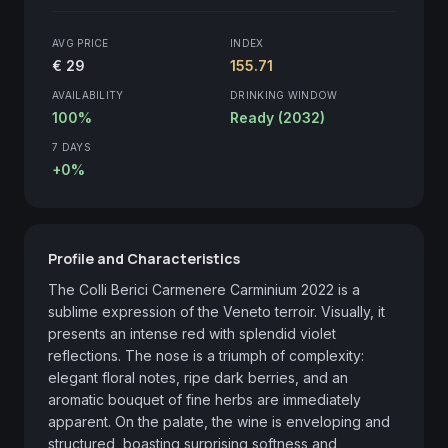
AVG PRICE
INDEX
€ 29
155.71
AVAILABILITY
DRINKING WINDOW
100%
Ready (2032)
7 DAYS
+0%
Profile and Characteristics
The Colli Berici Carmenere Carminium 2022 is a 
sublime expression of the Veneto terroir. Visually, it 
presents an intense red with splendid violet 
reflections. The nose is a triumph of complexity: 
elegant floral notes, ripe dark berries, and an 
aromatic bouquet of fine herbs are immediately 
apparent. On the palate, the wine is enveloping and 
structured, boasting surprising softness and 