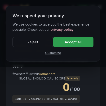
LIVE
IT
We respect your privacy
Wines Directory
We use cookies to give you the best experience
possible. Check out our
privacy policy
CORE ASSET
● STABLE
Veneto
Carmenere
Reject
Accept all
ColliBerici
DOC
Rosso
Barrique
VinoItaliano
RedWine
Customize
Colli Berici Carmenere Carminium
2022
Veneto
2022
Carmenere
GLOBAL ENOLOGICAL SCORE
Quarterly
0
/100
Scale:
90+ = excellent, 80-89 = good, <80 = standard