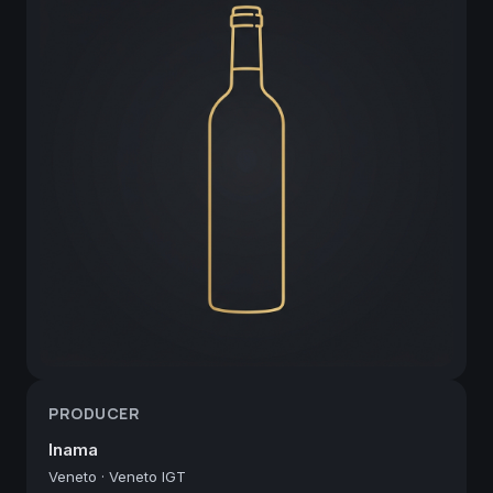
PRODUCER
Inama
Veneto
·
Veneto IGT