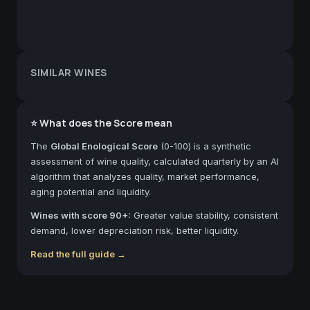
SIMILAR WINES
⭐ What does the Score mean
The
Global Enological Score
(0-100) is a synthetic
assessment of wine quality, calculated quarterly by an AI
algorithm that analyzes quality, market performance,
aging potential and liquidity.
Wines with score 90+:
Greater value stability, consistent
demand, lower depreciation risk, better liquidity.
Read the full guide →