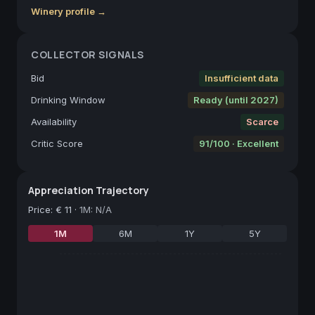
Winery profile →
COLLECTOR SIGNALS
Bid
Insufficient data
Drinking Window
Ready (until 2027)
Availability
Scarce
Critic Score
91/100 · Excellent
Appreciation Trajectory
Price
:
€ 11
·
1M: N/A
1M
6M
1Y
5Y