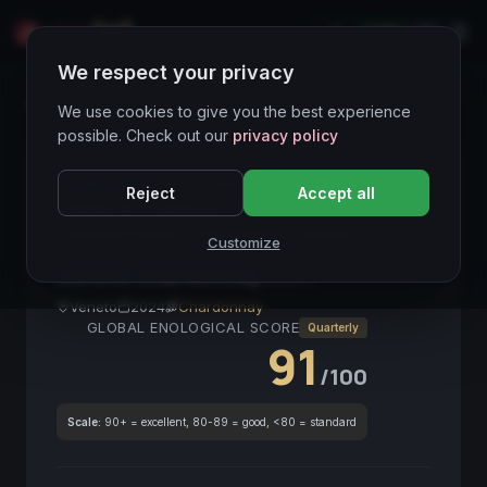
LIVE
IT
We respect your privacy
Wines Directory
We use cookies to give you the best experience
possible. Check out our
privacy policy
CORE ASSET
● STABLE
Chardonnay
Bianco
Reject
Accept all
Veneto IGT
Minerale
Terroir Vulcanico
Seafood Pairing
Vino Fresco
Aperitivo
Customize
Veneto Chardonnay
2024
Veneto
2024
Chardonnay
GLOBAL ENOLOGICAL SCORE
Quarterly
91
/100
Scale:
90+ = excellent, 80-89 = good, <80 = standard