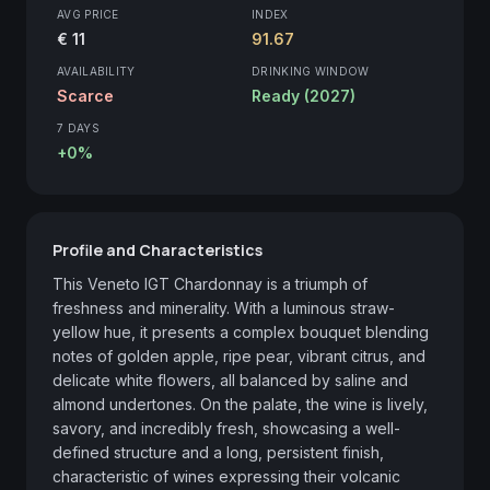
AVG PRICE
INDEX
€ 11
91.67
AVAILABILITY
DRINKING WINDOW
Scarce
Ready (2027)
7 DAYS
+0%
Profile and Characteristics
This Veneto IGT Chardonnay is a triumph of 
freshness and minerality. With a luminous straw-
yellow hue, it presents a complex bouquet blending 
notes of golden apple, ripe pear, vibrant citrus, and 
delicate white flowers, all balanced by saline and 
almond undertones. On the palate, the wine is lively, 
savory, and incredibly fresh, showcasing a well-
defined structure and a long, persistent finish, 
characteristic of wines expressing their volcanic 