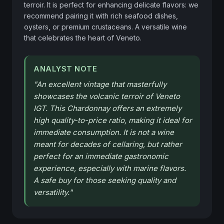
terroir. It is perfect for enhancing delicate flavors: we 
recommend pairing it with rich seafood dishes, 
oysters, or premium crustaceans. A versatile wine 
that celebrates the heart of Veneto.
ANALYST NOTE
"
An excellent vintage that masterfully
showcases the volcanic terroir of Veneto
IGT. This Chardonnay offers an extremely
high quality-to-price ratio, making it ideal for
immediate consumption. It is not a wine
meant for decades of cellaring, but rather
perfect for an immediate gastronomic
experience, especially with marine flavors.
A safe buy for those seeking quality and
versatility.
"