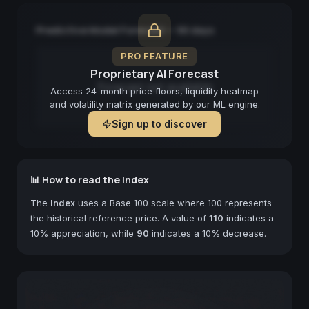
Predictive Model Forecast — 90 days
PRO FEATURE
Proprietary AI Forecast
Forecast not available
Access 24-month price floors, liquidity heatmap
and volatility matrix generated by our ML engine.
Sign up to discover
📊 How to read the Index
The
Index
uses a Base 100 scale where 100 represents
the historical reference price. A value of
110
indicates a
10% appreciation, while
90
indicates a 10% decrease.