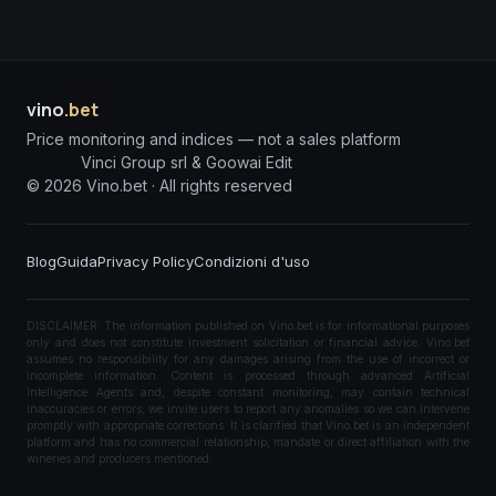
vino
.bet
Price monitoring and indices — not a sales platform
Vinci Group srl & Goowai Edit
©
2026
Vino.bet ·
All rights reserved
Blog
Guida
Privacy Policy
Condizioni d'uso
DISCLAIMER: The information published on Vino.bet is for informational purposes
only and does not constitute investment solicitation or financial advice. Vino.bet
assumes no responsibility for any damages arising from the use of incorrect or
incomplete information. Content is processed through advanced Artificial
Intelligence Agents and, despite constant monitoring, may contain technical
inaccuracies or errors; we invite users to report any anomalies so we can intervene
promptly with appropriate corrections. It is clarified that Vino.bet is an independent
platform and has no commercial relationship, mandate or direct affiliation with the
wineries and producers mentioned.