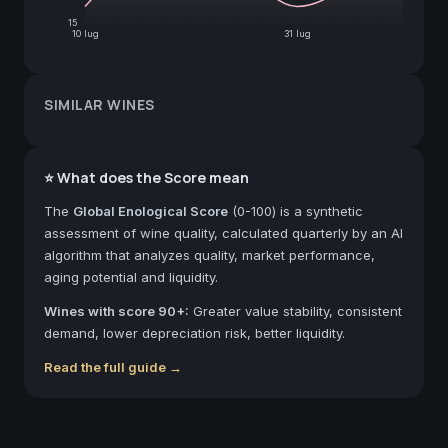
15
10 lug
31 lug
SIMILAR WINES
⭐ What does the Score mean
The
Global Enological Score
(0-100) is a synthetic
assessment of wine quality, calculated quarterly by an AI
algorithm that analyzes quality, market performance,
aging potential and liquidity.
Wines with score 90+:
Greater value stability, consistent
demand, lower depreciation risk, better liquidity.
Read the full guide →