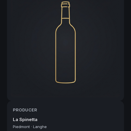
PRODUCER
La Spinetta
Piedmont
·
Langhe