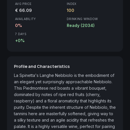
AVG PRICE
INDEX
€ 66.09
100
AVAILABILITY
DRINKING WINDOW
0%
Ready (2034)
7 DAYS
+0%
Profile and Characteristics
La Spinetta's Langhe Nebbiolo is the embodiment of 
an elegant yet surprisingly approachable Nebbiolo. 
This Piedmontese red boasts a vibrant bouquet, 
dominated by notes of ripe red fruits (cherry, 
raspberry) and a floral aromaticity that highlights its 
purity. Despite the inherent structure of Nebbiolo, the 
tannins here are masterfully softened, giving way to 
a silky texture and an agile acidity that refreshes the 
palate. It is a highly versatile wine, perfect for pairing 