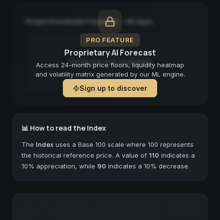
Predictive Model Forecast — 90 days
PRO FEATURE
Proprietary AI Forecast
Forecast not available
Access 24-month price floors, liquidity heatmap
and volatility matrix generated by our ML engine.
Sign up to discover
📊 How to read the Index
The
Index
uses a Base 100 scale where 100 represents
the historical reference price. A value of
110
indicates a
10% appreciation, while
90
indicates a 10% decrease.