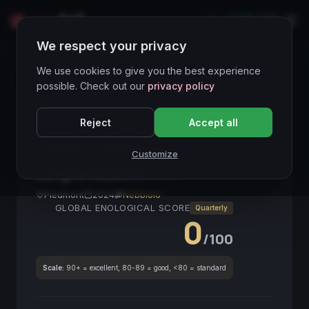
LIVE
IT
We respect your privacy
Wines Directory
We use cookies to give you the best experience
possible. Check out our
privacy policy
CORE ASSET
● STABLE
Nebbiolo
Langhe
Reject
Accept all
Piemonte
Rosso
VinoItaliano
Strutturato
Elegante
ProntoAlConsumo
Customize
Langhe Nebbiolo
2024
Piedmont
2024
Nebbiolo
GLOBAL ENOLOGICAL SCORE
Quarterly
0
/100
Scale:
90+ = excellent, 80-89 = good, <80 = standard