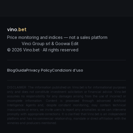
vino
.bet
Price monitoring and indices — not a sales platform
Vinci Group srl & Goowai Edit
©
2026
Vino.bet ·
All rights reserved
Blog
Guida
Privacy Policy
Condizioni d'uso
DISCLAIMER: The information published on Vino.bet is for informational purposes
only and does not constitute investment solicitation or financial advice. Vino.bet
assumes no responsibility for any damages arising from the use of incorrect or
incomplete information. Content is processed through advanced Artificial
Intelligence Agents and, despite constant monitoring, may contain technical
inaccuracies or errors; we invite users to report any anomalies so we can intervene
promptly with appropriate corrections. It is clarified that Vino.bet is an independent
platform and has no commercial relationship, mandate or direct affiliation with the
wineries and producers mentioned.