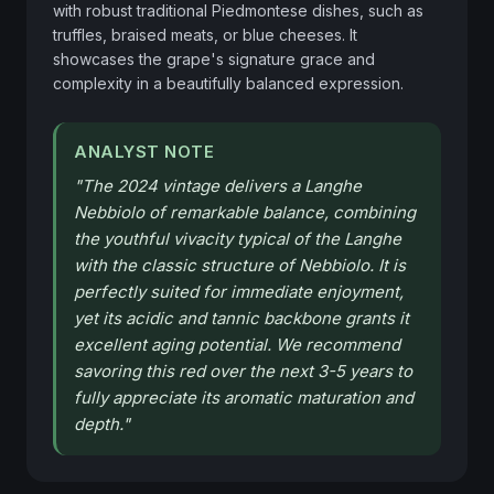
with robust traditional Piedmontese dishes, such as 
truffles, braised meats, or blue cheeses. It 
showcases the grape's signature grace and 
complexity in a beautifully balanced expression.
ANALYST NOTE
"
The 2024 vintage delivers a Langhe
Nebbiolo of remarkable balance, combining
the youthful vivacity typical of the Langhe
with the classic structure of Nebbiolo. It is
perfectly suited for immediate enjoyment,
yet its acidic and tannic backbone grants it
excellent aging potential. We recommend
savoring this red over the next 3-5 years to
fully appreciate its aromatic maturation and
depth.
"