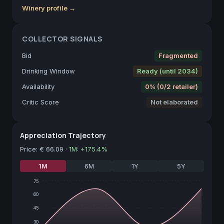
Winery profile →
COLLECTOR SIGNALS
Bid
Fragmented
Drinking Window
Ready (until 2034)
Availability
0% (0/2 retailer)
Critic Score
Not elaborated
Appreciation Trajectory
Price
:
€ 66.09
·
1M
:
+
175.4
%
1M
6M
1Y
5Y
75
60
45
30