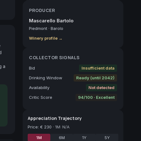
PRODUCER
Mascarello Bartolo
Piedmont
·
Barolo
Winery profile →
 
 
COLLECTOR SIGNALS
 a 
Bid
Insufficient data
Drinking Window
Ready (until 2042)
Availability
Not detected
Critic Score
94/100 · Excellent
Appreciation Trajectory
Price
:
€ 230
·
1M: N/A
1M
6M
1Y
5Y