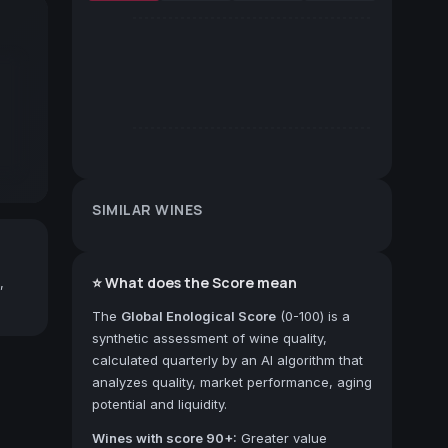
SIMILAR WINES
⭐ What does the Score mean
,
The
Global Enological Score
(0-100) is a
synthetic assessment of wine quality,
calculated quarterly by an AI algorithm that
analyzes quality, market performance, aging
potential and liquidity.
Wines with score 90+:
Greater value