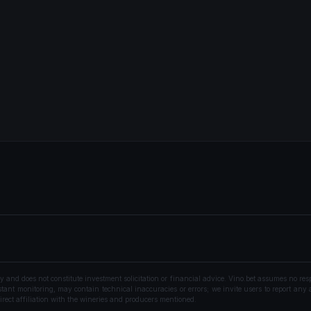
nd does not constitute investment solicitation or financial advice. Vino.bet assumes no resp
ant monitoring, may contain technical inaccuracies or errors; we invite users to report any a
rect affiliation with the wineries and producers mentioned.