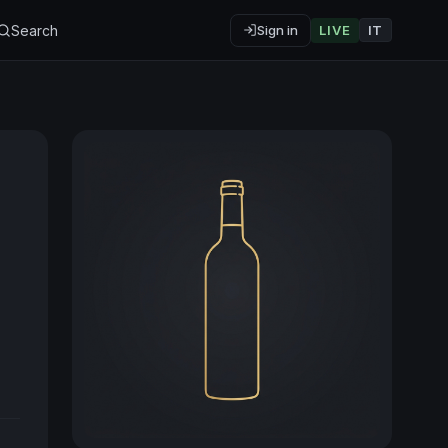
Search
Sign in
LIVE
IT