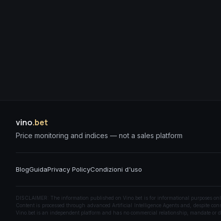
vino
.bet
Price monitoring and indices — not a sales platform
Blog
Guida
Privacy Policy
Condizioni d'uso
DISCLAIMER: The information published on Vino.bet is for informational purposes only a
Content is processed through advanced Artificial Intelligence Agents and, despite const
Vino.bet is an independent platform and has no commercial relationship, mandate or di