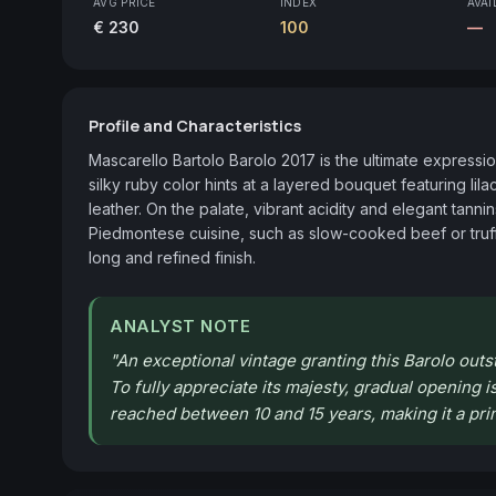
AVG PRICE
INDEX
AVAI
€ 230
100
—
Profile and Characteristics
Mascarello Bartolo Barolo 2017 is the ultimate expressi
silky ruby color hints at a layered bouquet featuring lil
leather. On the palate, vibrant acidity and elegant tannin
Piedmontese cuisine, such as slow-cooked beef or truffl
long and refined finish.
ANALYST NOTE
"
An exceptional vintage granting this Barolo outstan
To fully appreciate its majesty, gradual opening is
reached between 10 and 15 years, making it a pri