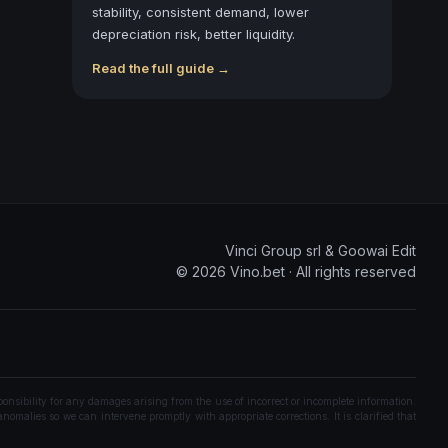
stability, consistent demand, lower
depreciation risk, better liquidity.
Read the full guide →
Vinci Group srl & Goowai Edit
©
2026
Vino.bet ·
All rights reserved
onsibility for any damages arising from the use of incorrect or incomplete information.
nomalies so we can intervene promptly with appropriate corrections. It is clarified that