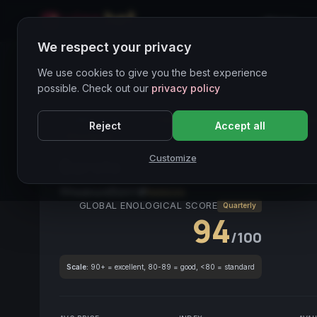
Home
We respect your privacy
Wines Directory
We use cookies to give you the best experience
possible. Check out our
privacy policy
CORE ASSET
● STABLE
Barolo
Nebbiolo
Piemo
Reject
Accept all
Structured
Customize
Barolo
2017
Piedmont
2017
Nebbiolo
GLOBAL ENOLOGICAL SCORE
Quarterly
94
/100
Scale:
90+ = excellent, 80-89 = good, <80 = standard