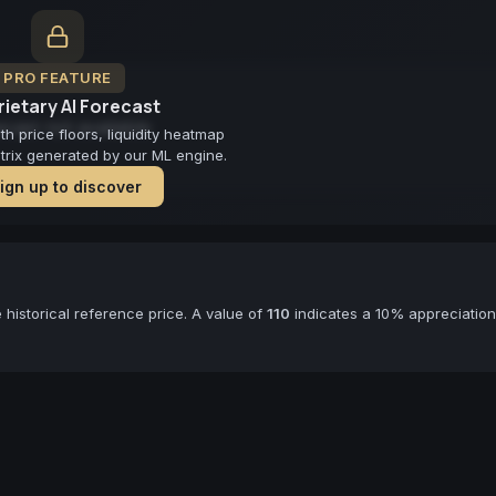
PRO FEATURE
ietary AI Forecast
cast not available
 price floors, liquidity heatmap
atrix generated by our ML engine.
ign up to discover
historical reference price. A value of
110
indicates a 10% appreciation