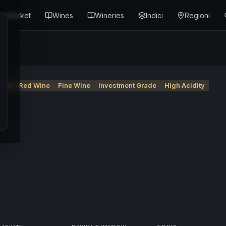
Market
Wines
Wineries
Indici
Regioni
nte
Red Wine
Fine Wine
Investment Grade
High Acidity