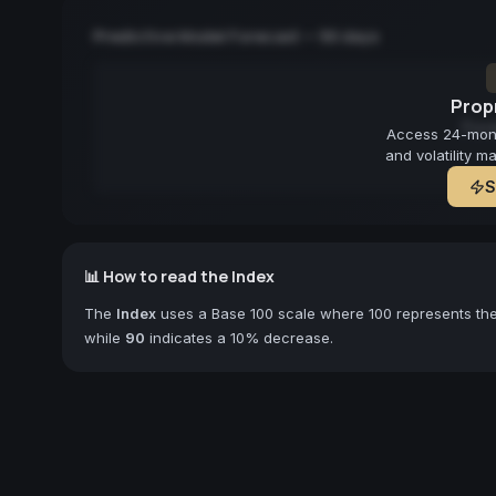
Predictive Model Forecast — 90 days
Propr
Fore
Access 24-month
and volatility m
S
📊 How to read the Index
The
Index
uses a Base 100 scale where 100 represents the 
while
90
indicates a 10% decrease.