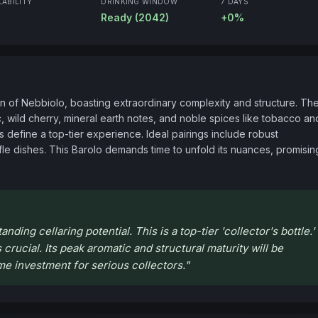
LABILITY
DRINKING WINDOW
7 DAYS
Ready (2042)
+0%
on of Nebbiolo, boasting extraordinary complexity and structure. The
ac, wild cherry, mineral earth notes, and noble spices like tobacco and
s define a top-tier experience. Ideal pairings include robust 
e dishes. This Barolo demands time to unfold its nuances, promising
ding cellaring potential. This is a top-tier 'collector's bottle.'
 crucial. Its peak aromatic and structural maturity will be
me investment for serious collectors.
"