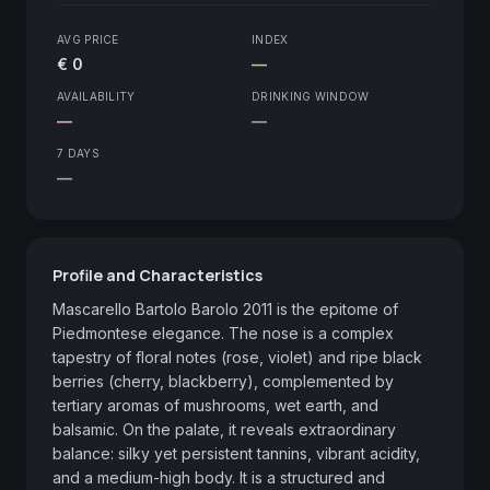
AVG PRICE
INDEX
€ 0
—
AVAILABILITY
DRINKING WINDOW
—
—
7 DAYS
—
Profile and Characteristics
Mascarello Bartolo Barolo 2011 is the epitome of 
Piedmontese elegance. The nose is a complex 
tapestry of floral notes (rose, violet) and ripe black 
berries (cherry, blackberry), complemented by 
tertiary aromas of mushrooms, wet earth, and 
balsamic. On the palate, it reveals extraordinary 
balance: silky yet persistent tannins, vibrant acidity, 
and a medium-high body. It is a structured and 