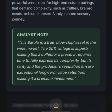
powerful wine, ideal for high-end cuisine pairings 
that demand complexity, such as truffles, braised 
meats, or blue cheeses. A truly sublime sensory 
journey.
ANALYST NOTE
"
This Barolo is a true 'blue-chip' asset in the
wine market. The 2011 vintage is superb,
making this a collector's piece. It requires
time to fully express its complexity, but its
rarity and the producer's reputation ensure
exceptional long-term value retention,
making it a premium investment.
"
Predictive Model Forecast — 90 days