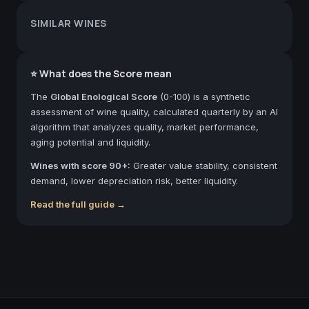
SIMILAR WINES
⭐ What does the Score mean
The
Global Enological Score
(0-100) is a synthetic
assessment of wine quality, calculated quarterly by an AI
algorithm that analyzes quality, market performance,
aging potential and liquidity.
Wines with score 90+:
Greater value stability, consistent
demand, lower depreciation risk, better liquidity.
Read the full guide →