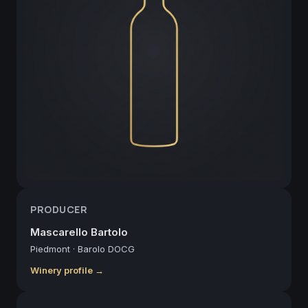
PRODUCER
Mascarello Bartolo
Piedmont
·
Barolo DOCG
Winery profile →