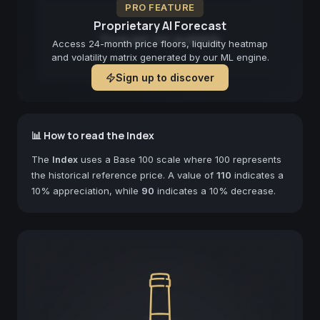
PRO FEATURE
Proprietary AI Forecast
Forecast not available
Access 24-month price floors, liquidity heatmap
and volatility matrix generated by our ML engine.
Sign up to discover
📊 How to read the Index
The
Index
uses a Base 100 scale where 100 represents
the historical reference price. A value of
110
indicates a
10% appreciation, while
90
indicates a 10% decrease.