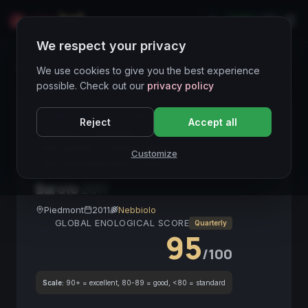
LIVE
IT
We respect your privacy
Wines Directory
We use cookies to give you the best experience
possible. Check out our
privacy policy
CORE ASSET
● STABLE
Barolo DOCG
Reject
Accept all
Nebbiolo
Piemonte
Vino da collezione
Alta gamma
Tannino setoso
Customize
Vino d'investimento
2011
Barolo
2011
Piedmont
2011
Nebbiolo
GLOBAL ENOLOGICAL SCORE
Quarterly
95
/100
Scale:
90+ = excellent, 80-89 = good, <80 = standard