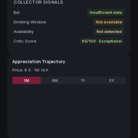
COLLECTOR SIGNALS
Bid
Insufficient data
Drinking Window
Not available
Availability
Not detected
Critic Score
95/100 · Exceptional
Appreciation Trajectory
Price
:
€ 0
·
1M: N/A
1M
6M
1Y
5Y