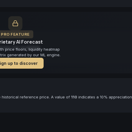
PRO FEATURE
ietary AI Forecast
cast not available
 price floors, liquidity heatmap
atrix generated by our ML engine.
ign up to discover
historical reference price. A value of
110
indicates a 10% appreciation