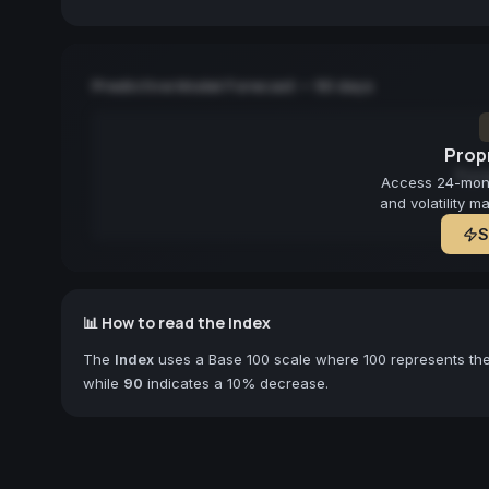
Predictive Model Forecast — 90 days
Propr
Fore
Access 24-month
and volatility m
S
📊 How to read the Index
The
Index
uses a Base 100 scale where 100 represents the 
while
90
indicates a 10% decrease.