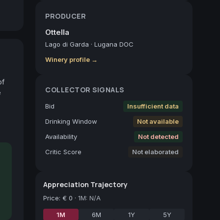
PRODUCER
Ottella
Lago di Garda
·
Lugana DOC
Winery profile →
f 
COLLECTOR SIGNALS
 
Bid
Insufficient data
Drinking Window
Not available
Availability
Not detected
Critic Score
Not elaborated
Appreciation Trajectory
Price
:
€ 0
·
1M: N/A
1M
6M
1Y
5Y