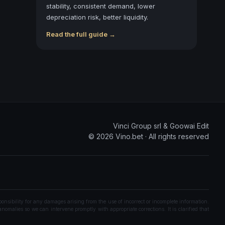
stability, consistent demand, lower
depreciation risk, better liquidity.
Read the full guide →
Vinci Group srl & Goowai Edit
©
2026
Vino.bet ·
All rights reserved
onsibility for any damages arising from the use of incorrect or incomplete information.
nomalies so we can intervene promptly with appropriate corrections. It is clarified that