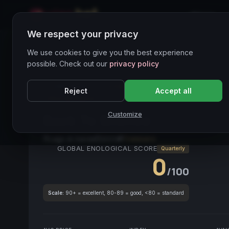
Home
We respect your privacy
Wines Directory
We use cookies to give you the best experience
possible. Check out our
privacy policy
CORE ASSET
● STABLE
Vino Bianco
Trebbiano
Reject
Accept all
Vino da Pesce
Customize
Back To Silence
2023
Lago di Garda
2023
Trebbiano
GLOBAL ENOLOGICAL SCORE
Quarterly
0
/100
Scale:
90+ = excellent, 80-89 = good, <80 = standard