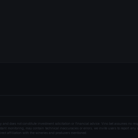
nd does not constitute investment solicitation or financial advice. Vino.bet assumes no resp
ant monitoring, may contain technical inaccuracies or errors; we invite users to report any a
rect affiliation with the wineries and producers mentioned.