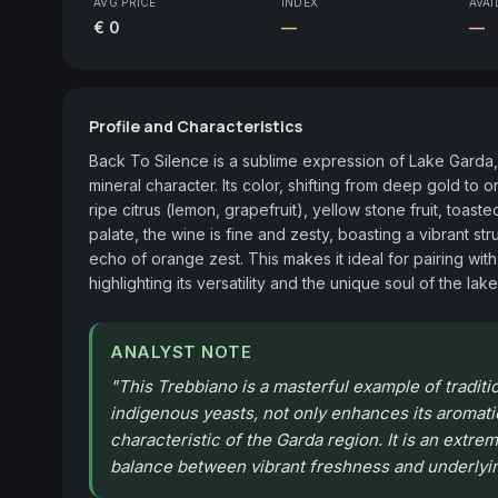
AVG PRICE
INDEX
AVAI
€ 0
—
—
Profile and Characteristics
Back To Silence is a sublime expression of Lake Garda,
mineral character. Its color, shifting from deep gold 
ripe citrus (lemon, grapefruit), yellow stone fruit, toas
palate, the wine is fine and zesty, boasting a vibrant stru
echo of orange zest. This makes it ideal for pairing with 
highlighting its versatility and the unique soul of the lake
ANALYST NOTE
"
This Trebbiano is a masterful example of traditi
indigenous yeasts, not only enhances its aromatic
characteristic of the Garda region. It is an extre
balance between vibrant freshness and underlyin