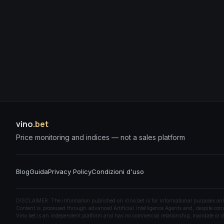
vino
.bet
Price monitoring and indices — not a sales platform
Blog
Guida
Privacy Policy
Condizioni d'uso
DISCLAIMER: The information published on Vino.bet is for informational purposes only a
Content is processed through advanced Artificial Intelligence Agents and, despite const
Vino.bet is an independent platform and has no commercial relationship, mandate or di