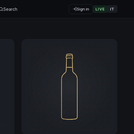
Search
Sign in
LIVE
IT