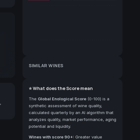
SIMILAR WINES
⭐ What does the Score mean
The
Global Enological Score
(0-100) is a
,
synthetic assessment of wine quality,
calculated quarterly by an AI algorithm that
analyzes quality, market performance, aging
potential and liquidity.
Wines with score 90+:
Greater value