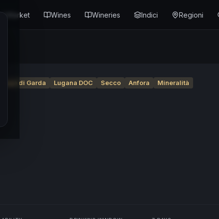
Market
Wines
Wineries
Indici
Regioni
Lago di Garda
Lugana DOC
Secco
Anfora
Mineralità