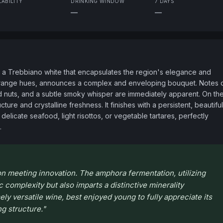
LABILITY
DRINKING WINDOW
7 DAYS
—
—
 a Trebbiano white that encapsulates the region's elegance and 
to orange hues, announces a complex and enveloping bouquet. Notes o
ted nuts, and a subtle smoky whisper are immediately apparent. On the
cture and crystalline freshness. It finishes with a persistent, beautiful 
delicate seafood, light risottos, or vegetable tartares, perfectly 
.
on meeting innovation. The amphora fermentation, utilizing
 complexity but also imparts a distinctive minerality
mely versatile wine, best enjoyed young to fully appreciate its
g structure.
"