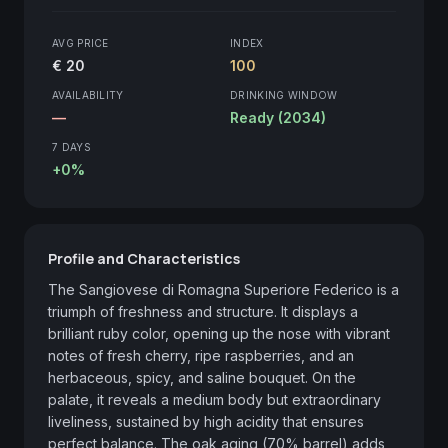
AVG PRICE
INDEX
€ 20
100
AVAILABILITY
DRINKING WINDOW
—
Ready (2034)
7 DAYS
+0%
Profile and Characteristics
The Sangiovese di Romagna Superiore Federico is a 
triumph of freshness and structure. It displays a 
brilliant ruby color, opening up the nose with vibrant 
notes of fresh cherry, ripe raspberries, and an 
herbaceous, spicy, and saline bouquet. On the 
palate, it reveals a medium body but extraordinary 
liveliness, sustained by high acidity that ensures 
perfect balance. The oak aging (70% barrel) adds 