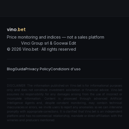
vino
.bet
Price monitoring and indices — not a sales platform
Vinci Group srl & Goowai Edit
©
2026
Vino.bet ·
All rights reserved
Blog
Guida
Privacy Policy
Condizioni d'uso
DISCLAIMER: The information published on Vino.bet is for informational purposes
only and does not constitute investment solicitation or financial advice. Vino.bet
assumes no responsibility for any damages arising from the use of incorrect or
incomplete information. Content is processed through advanced Artificial
Intelligence Agents and, despite constant monitoring, may contain technical
inaccuracies or errors; we invite users to report any anomalies so we can intervene
promptly with appropriate corrections. It is clarified that Vino.bet is an independent
platform and has no commercial relationship, mandate or direct affiliation with the
wineries and producers mentioned.