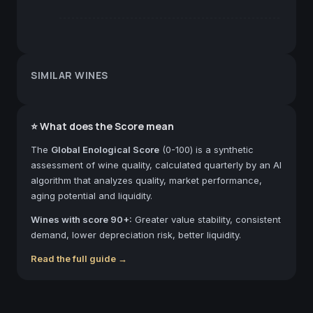
SIMILAR WINES
⭐ What does the Score mean
The
Global Enological Score
(0-100) is a synthetic
assessment of wine quality, calculated quarterly by an AI
algorithm that analyzes quality, market performance,
aging potential and liquidity.
Wines with score 90+:
Greater value stability, consistent
demand, lower depreciation risk, better liquidity.
Read the full guide →