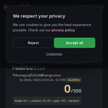
LIVE
IT
We respect your privacy
Wines Directory
We use cookies to give you the best experience
possible. Check out our
privacy policy
CORE ASSET
● STABLE
Sangiovese
Reject
Accept all
Romagna DOC
Rosso
Biologico
Medio Corpo
Alta Acidità
Vino da Tavola
Emilia-Romagna
Customize
Sangiovese di Romagna Superiore
Federico
2024
Romagna
2024
Sangiovese
GLOBAL ENOLOGICAL SCORE
Quarterly
0
/100
Scale:
90+ = excellent, 80-89 = good, <80 = standard