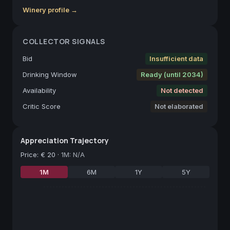
Winery profile →
COLLECTOR SIGNALS
Bid
Insufficient data
Drinking Window
Ready (until 2034)
Availability
Not detected
Critic Score
Not elaborated
Appreciation Trajectory
Price
:
€ 20
·
1M: N/A
1M
6M
1Y
5Y