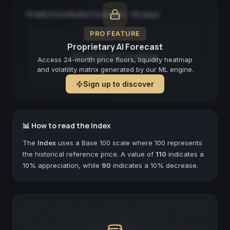
Predictive Model Forecast — 90 days
PRO FEATURE
Proprietary AI Forecast
Forecast not available
Access 24-month price floors, liquidity heatmap
and volatility matrix generated by our ML engine.
Sign up to discover
📊 How to read the Index
The
Index
uses a Base 100 scale where 100 represents
the historical reference price. A value of
110
indicates a
10% appreciation, while
90
indicates a 10% decrease.