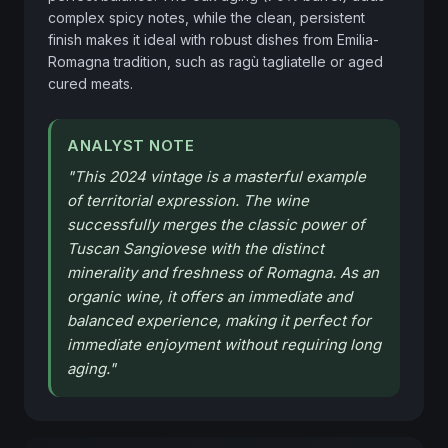
complex spicy notes, while the clean, persistent 
finish makes it ideal with robust dishes from Emilia-
Romagna tradition, such as ragù tagliatelle or aged 
cured meats.
ANALYST NOTE
"
This 2024 vintage is a masterful example
of territorial expression. The wine
successfully merges the classic power of
Tuscan Sangiovese with the distinct
minerality and freshness of Romagna. As an
organic wine, it offers an immediate and
balanced experience, making it perfect for
immediate enjoyment without requiring long
aging.
"