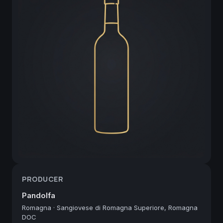
PRODUCER
Pandolfa
Romagna
·
Sangiovese di Romagna Superiore, Romagna
DOC