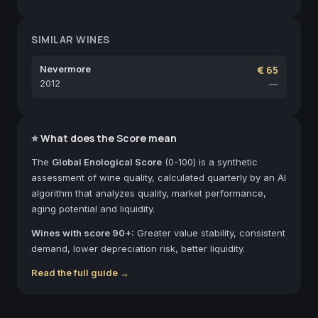
SIMILAR WINES
Nevermore
€ 65
2012
—
⭐ What does the Score mean
The
Global Enological Score
(0-100) is a synthetic
assessment of wine quality, calculated quarterly by an AI
algorithm that analyzes quality, market performance,
aging potential and liquidity.
Wines with score 90+:
Greater value stability, consistent
demand, lower depreciation risk, better liquidity.
Read the full guide →