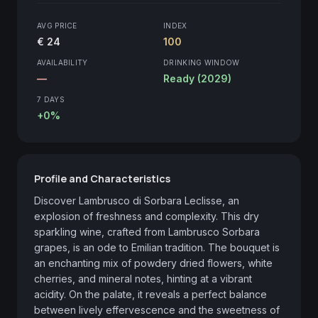
AVG PRICE
INDEX
€ 24
100
AVAILABILITY
DRINKING WINDOW
—
Ready (2029)
7 DAYS
+0%
Profile and Characteristics
Discover Lambrusco di Sorbara Leclisse, an 
explosion of freshness and complexity. This dry 
sparkling wine, crafted from Lambrusco Sorbara 
grapes, is an ode to Emilian tradition. The bouquet is 
an enchanting mix of powdery dried flowers, white 
cherries, and mineral notes, hinting at a vibrant 
acidity. On the palate, it reveals a perfect balance 
between lively effervescence and the sweetness of 