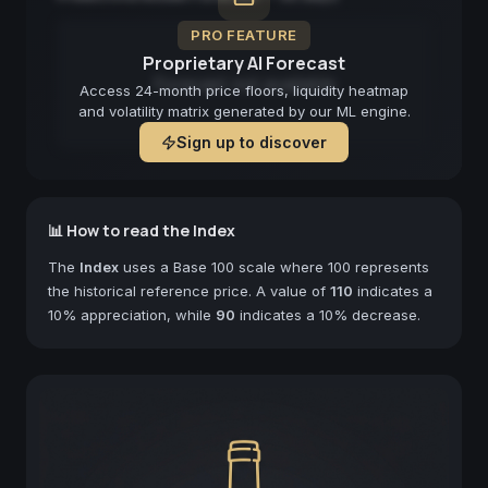
PRO FEATURE
Proprietary AI Forecast
Forecast not available
Access 24-month price floors, liquidity heatmap
and volatility matrix generated by our ML engine.
Sign up to discover
📊 How to read the Index
The
Index
uses a Base 100 scale where 100 represents
the historical reference price. A value of
110
indicates a
10% appreciation, while
90
indicates a 10% decrease.