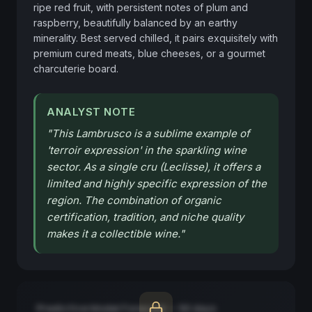
ripe red fruit, with persistent notes of plum and 
raspberry, beautifully balanced by an earthy 
minerality. Best served chilled, it pairs exquisitely with 
premium cured meats, blue cheeses, or a gourmet 
charcuterie board.
ANALYST NOTE
"
This Lambrusco is a sublime example of
'terroir expression' in the sparkling wine
sector. As a single cru (Leclisse), it offers a
limited and highly specific expression of the
region. The combination of organic
certification, tradition, and niche quality
makes it a collectible wine.
"
Predictive Model Forecast — 90 days