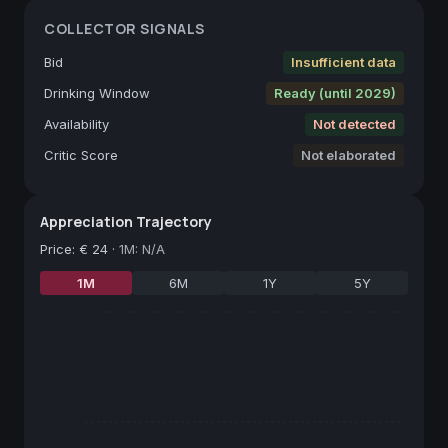
COLLECTOR SIGNALS
Bid
Insufficient data
Drinking Window
Ready (until 2029)
Availability
Not detected
Critic Score
Not elaborated
Appreciation Trajectory
Price
:
€ 24
·
1M: N/A
1M
6M
1Y
5Y