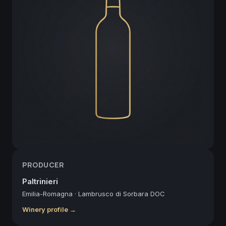
PRODUCER
Paltrinieri
Emilia-Romagna
·
Lambrusco di Sorbara DOC
Winery profile →