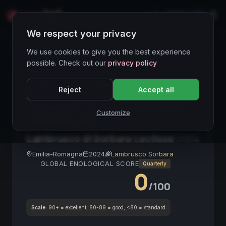
LIVE
IT
We respect your privacy
Wines Directory
We use cookies to give you the best experience
possible. Check out our
privacy policy
CORE ASSET
● STABLE
Lambrusco
Reject
Accept all
Spumante Secco
Emilia-Romagna
Single Cru
Vino Biologico
Frizzante
Rosso Spumante
Customize
Abbinamento Salumi
Lambrusco di Sorbara Leclisse
2024
Emilia-Romagna
2024
Lambrusco Sorbara
GLOBAL ENOLOGICAL SCORE
Quarterly
0
/100
Scale:
90+ = excellent, 80-89 = good, <80 = standard