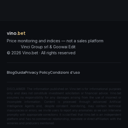
vino
.bet
Price monitoring and indices — not a sales platform
Vinci Group srl & Goowai Edit
©
2026
Vino.bet ·
All rights reserved
Blog
Guida
Privacy Policy
Condizioni d'uso
DISCLAIMER: The information published on Vino.bet is for informational purposes
only and does not constitute investment solicitation or financial advice. Vino.bet
assumes no responsibility for any damages arising from the use of incorrect or
incomplete information. Content is processed through advanced Artificial
Intelligence Agents and, despite constant monitoring, may contain technical
inaccuracies or errors; we invite users to report any anomalies so we can intervene
promptly with appropriate corrections. It is clarified that Vino.bet is an independent
platform and has no commercial relationship, mandate or direct affiliation with the
wineries and producers mentioned.