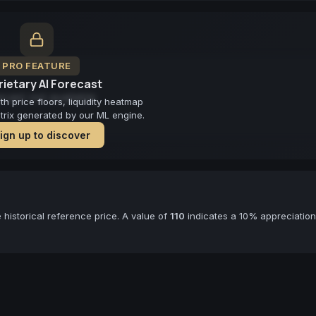
PRO FEATURE
ietary AI Forecast
cast not available
 price floors, liquidity heatmap
atrix generated by our ML engine.
ign up to discover
historical reference price. A value of
110
indicates a 10% appreciation