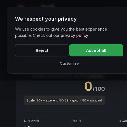
Home
We respect your privacy
Wines Directory
We use cookies to give you the best experience
possible. Check out our
privacy policy
CORE ASSET
● STABLE
Valtenesi
Groppello
La
Reject
Accept all
Valtenesi Groppello Bio
202
Customize
Lago di Garda
2024
Groppello
GLOBAL ENOLOGICAL SCORE
Quarterly
0
/100
Scale:
90+ = excellent, 80-89 = good, <80 = standard
AVG PRICE
INDEX
AVAI