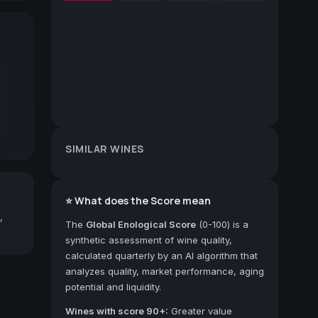
SIMILAR WINES
⭐ What does the Score mean
,
The
Global Enological Score
(0-100) is a
synthetic assessment of wine quality,
calculated quarterly by an AI algorithm that
analyzes quality, market performance, aging
potential and liquidity.
Wines with score 90+:
Greater value