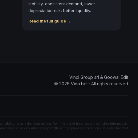
stability, consistent demand, lower
depreciation risk, better liquidity.
Read the full guide →
Vinci Group srl & Goowai Edit
©
2026
Vino.bet ·
All rights reserved
onsibility for any damages arising from the use of incorrect or incomplete information.
nomalies so we can intervene promptly with appropriate corrections. It is clarified that