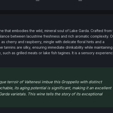
—
—
 that embodies the wild, mineral soul of Lake Garda. Crafted from t
alance between lacustrine freshness and rich aromatic complexity. O
 as cherry and raspberry, mingle with delicate floral hints and a 
he tannins are silky, ensuring immediate drinkability while maintaining 
 such as grilled meats or lake fish tagines. It is a sensory experienc
e terroir of Valtenesi imbue this Groppello with distinct
able, its aging potential is significant, making it an excellent
arda varietals. This wine tells the story of its exceptional