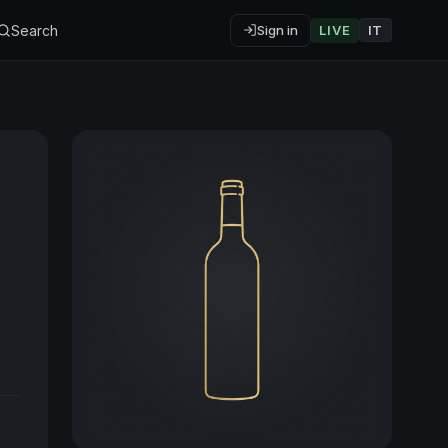
Search
Sign in
LIVE
IT