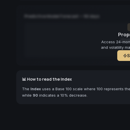
Predictive Model Forecast — 90 days
Propr
Fore
Access 24-month
and volatility m
S
📊 How to read the Index
The
Index
uses a Base 100 scale where 100 represents the 
while
90
indicates a 10% decrease.