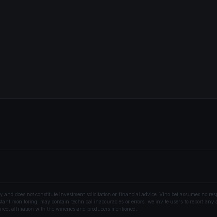
nd does not constitute investment solicitation or financial advice. Vino.bet assumes no resp
ant monitoring, may contain technical inaccuracies or errors; we invite users to report any a
rect affiliation with the wineries and producers mentioned.