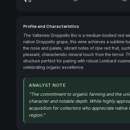
€ 0
—
—
Profile and Characteristics
The Valtenesi Groppello Bio is a medium-bodied red wine
native Groppello grape, this wine achieves a sublime b
the nose and palate, vibrant notes of ripe red fruit, such
pleasant, characteristic mineral touch from the terroir. T
structure perfect for pairing with robust Lombard cuisine,
celebrating organic excellence.
ANALYST NOTE
"
The commitment to organic farming and the uniqu
character and notable depth. While highly approach
acquisition for collectors who appreciate native G
region.
"