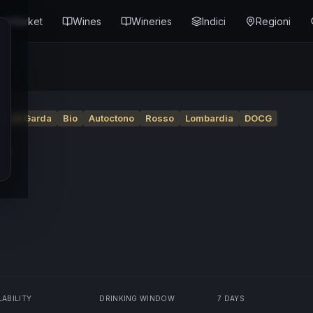
Market
Wines
Wineries
Indici
Regioni
go di Garda
Bio
Autoctono
Rosso
Lombardia
DOCG
4
LABILITY
DRINKING WINDOW
7 DAYS