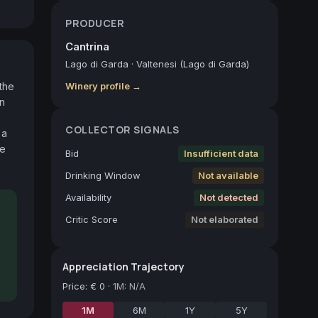
PRODUCER
Cantrina
Lago di Garda
·
Valtenesi (Lago di Garda)
he 
Winery profile →
n 
COLLECTOR SIGNALS
a 
e 
Bid
Insufficient data
Drinking Window
Not available
Availability
Not detected
Critic Score
Not elaborated
Appreciation Trajectory
Price
:
€ 0
·
1M: N/A
1M
6M
1Y
5Y