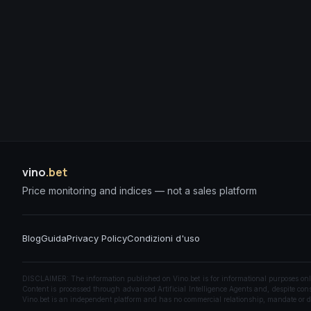
vino
.bet
Price monitoring and indices — not a sales platform
Blog
Guida
Privacy Policy
Condizioni d'uso
DISCLAIMER: The information published on Vino.bet is for informational purposes only a
Content is processed through advanced Artificial Intelligence Agents and, despite const
Vino.bet is an independent platform and has no commercial relationship, mandate or di