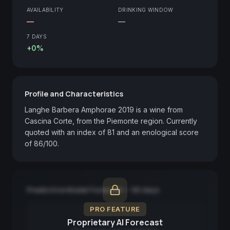
AVAILABILITY
DRINKING WINDOW
—
—
7 DAYS
+0%
Profile and Characteristics
Langhe Barbera Amphorae 2019 is a wine from 
Cascina Corte, from the Piemonte region. Currently 
quoted with an index of 81 and an enological score 
of 86/100.
Predictive Model Forecast — 90 days
PRO FEATURE
Proprietary AI Forecast