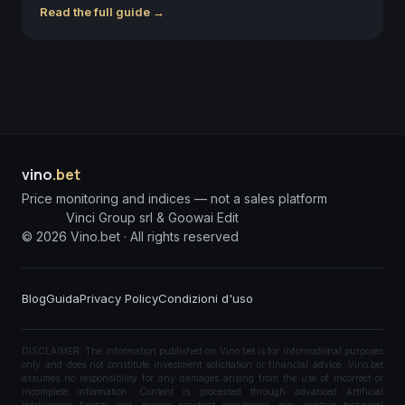
Read the full guide →
vino
.bet
Price monitoring and indices — not a sales platform
Vinci Group srl & Goowai Edit
©
2026
Vino.bet ·
All rights reserved
Blog
Guida
Privacy Policy
Condizioni d'uso
DISCLAIMER: The information published on Vino.bet is for informational purposes
only and does not constitute investment solicitation or financial advice. Vino.bet
assumes no responsibility for any damages arising from the use of incorrect or
incomplete information. Content is processed through advanced Artificial