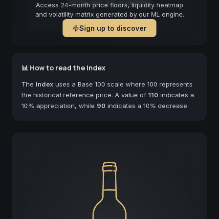
Forecast not available
Access 24-month price floors, liquidity heatmap
and volatility matrix generated by our ML engine.
Sign up to discover
📊 How to read the Index
The
Index
uses a Base 100 scale where 100 represents
the historical reference price. A value of
110
indicates a
10% appreciation, while
90
indicates a 10% decrease.