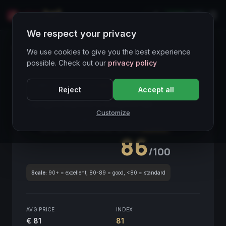
LIVE
IT
We respect your privacy
Wines Directory
We use cookies to give you the best experience
possible. Check out our
privacy policy
CORE ASSET
● STABLE
Piemonte
Reject
Accept all
Langhe Barbera Amphorae
2019
Customize
Piemonte
2019
GLOBAL ENOLOGICAL SCORE
Quarterly
86
/100
Scale:
90+ = excellent, 80-89 = good, <80 = standard
AVG PRICE
INDEX
€ 81
81