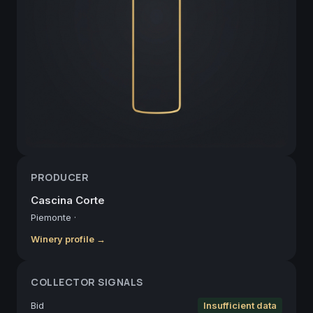
PRODUCER
Cascina Corte
Piemonte
·
Winery profile →
COLLECTOR SIGNALS
Bid
Insufficient data