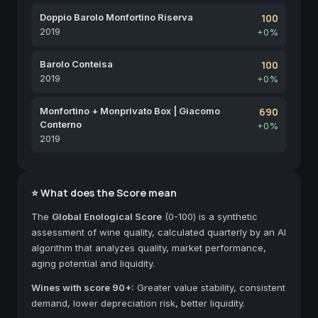
Doppio Barolo Monfortino Riserva
100
2019
+0%
Barolo Conteisa
100
2019
+0%
Monfortino + Monprivato Box | Giacomo
690
Conterno
+0%
2019
⭐ What does the Score mean
The
Global Enological Score
(0-100) is a synthetic
assessment of wine quality, calculated quarterly by an AI
algorithm that analyzes quality, market performance,
aging potential and liquidity.
Wines with score 90+:
Greater value stability, consistent
demand, lower depreciation risk, better liquidity.