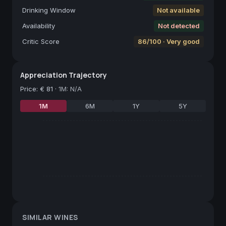
Drinking Window
Not available
Availability
Not detected
Critic Score
86/100 · Very good
Appreciation Trajectory
Price
:
€ 81
·
1M: N/A
1M
6M
1Y
5Y
SIMILAR WINES