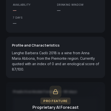
AVAILABILITY
DRINKING WINDOW
—
—
7 DAYS
—
Profile and Characteristics
Langhe Barbera Cadò 2018 is a wine from Anna 
Maria Abbona, from the Piemonte region. Currently 
quoted with an index of 0 and an enological score of 
87/100.
Predictive Model Forecast — 90 days
PRO FEATURE
Proprietary AI Forecast