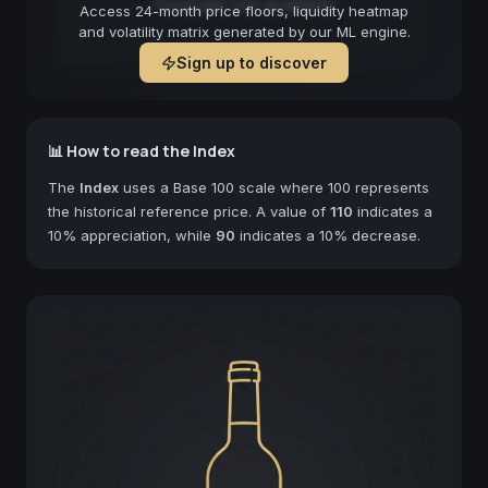
Forecast not available
Access 24-month price floors, liquidity heatmap
and volatility matrix generated by our ML engine.
Sign up to discover
📊 How to read the Index
The
Index
uses a Base 100 scale where 100 represents
the historical reference price. A value of
110
indicates a
10% appreciation, while
90
indicates a 10% decrease.