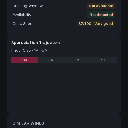
Drinking Window
Not available
Availability
Not detected
Critic Score
87/100 · Very good
Appreciation Trajectory
Price
:
€ 25
·
1M: N/A
1M
6M
1Y
5Y
SIMILAR WINES