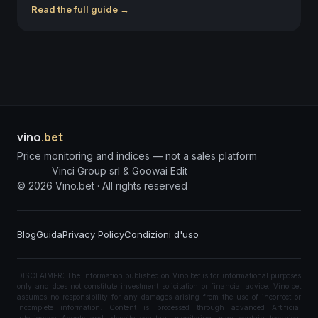
Read the full guide →
vino
.bet
Price monitoring and indices — not a sales platform
Vinci Group srl & Goowai Edit
©
2026
Vino.bet ·
All rights reserved
Blog
Guida
Privacy Policy
Condizioni d'uso
DISCLAIMER: The information published on Vino.bet is for informational purposes
only and does not constitute investment solicitation or financial advice. Vino.bet
assumes no responsibility for any damages arising from the use of incorrect or
incomplete information. Content is processed through advanced Artificial