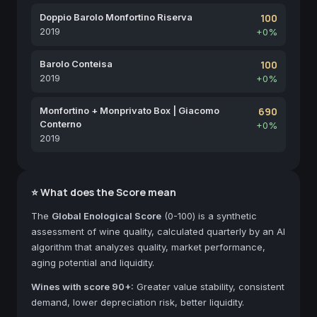
Doppio Barolo Monfortino Riserva
100
2019
+0%
Barolo Conteisa
100
2019
+0%
Monfortino + Monprivato Box | Giacomo
690
Conterno
+0%
2019
⭐ What does the Score mean
The
Global Enological Score
(0-100) is a synthetic
assessment of wine quality, calculated quarterly by an AI
algorithm that analyzes quality, market performance,
aging potential and liquidity.
Wines with score 90+:
Greater value stability, consistent
demand, lower depreciation risk, better liquidity.