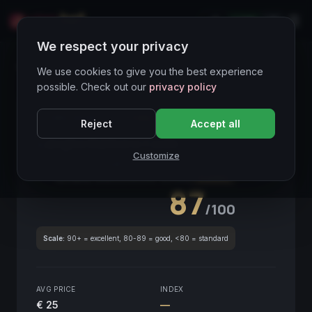
LIVE
IT
We respect your privacy
Wines Directory
We use cookies to give you the best experience
possible. Check out our
privacy policy
CORE ASSET
● STABLE
Piemonte
Reject
Accept all
Langhe Barbera Cadò
2018
Customize
Piemonte
2018
GLOBAL ENOLOGICAL SCORE
Quarterly
87
/100
Scale:
90+ = excellent, 80-89 = good, <80 = standard
AVG PRICE
INDEX
€ 25
—