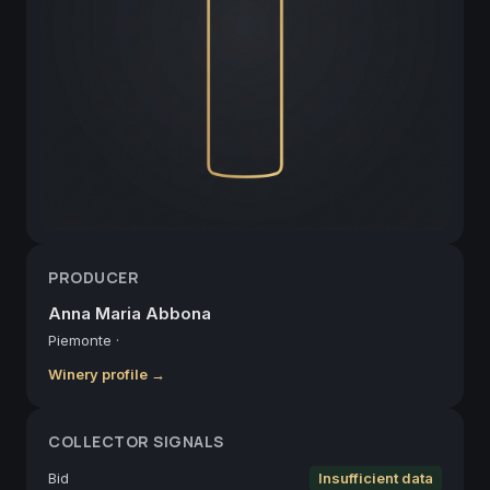
PRODUCER
Anna Maria Abbona
Piemonte
·
Winery profile →
COLLECTOR SIGNALS
Bid
Insufficient data