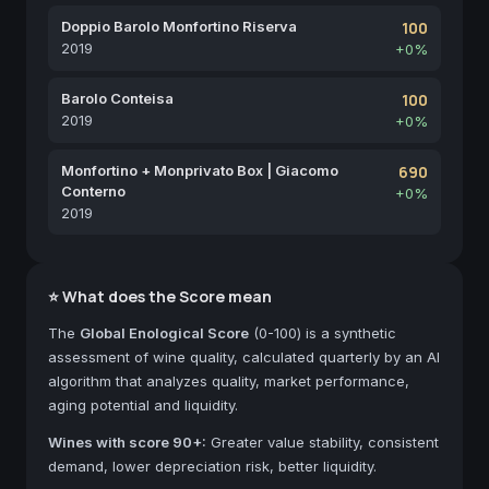
Doppio Barolo Monfortino Riserva
100
2019
+0%
Barolo Conteisa
100
2019
+0%
Monfortino + Monprivato Box | Giacomo
690
Conterno
+0%
2019
⭐ What does the Score mean
The
Global Enological Score
(0-100) is a synthetic
assessment of wine quality, calculated quarterly by an AI
algorithm that analyzes quality, market performance,
aging potential and liquidity.
Wines with score 90+:
Greater value stability, consistent
demand, lower depreciation risk, better liquidity.