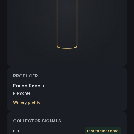
PRODUCER
Eraldo Revelli
Piemonte
·
Winery profile →
COLLECTOR SIGNALS
Bid
Insufficient data