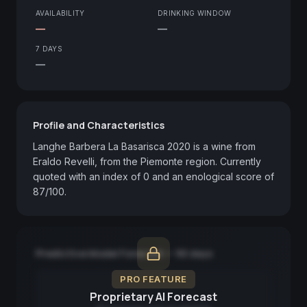
AVAILABILITY
DRINKING WINDOW
—
—
7 DAYS
—
Profile and Characteristics
Langhe Barbera La Basarisca 2020 is a wine from 
Eraldo Revelli, from the Piemonte region. Currently 
quoted with an index of 0 and an enological score of 
87/100.
Predictive Model Forecast — 90 days
PRO FEATURE
Proprietary AI Forecast