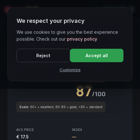
LIVE
IT
We respect your privacy
Wines Directory
We use cookies to give you the best experience
possible. Check out our
privacy policy
CORE ASSET
● STABLE
Piemonte
Reject
Accept all
Langhe Barbera La Basarisca
2020
Customize
Piemonte
2020
GLOBAL ENOLOGICAL SCORE
Quarterly
87
/100
Scale:
90+ = excellent, 80-89 = good, <80 = standard
AVG PRICE
INDEX
€ 17.5
—