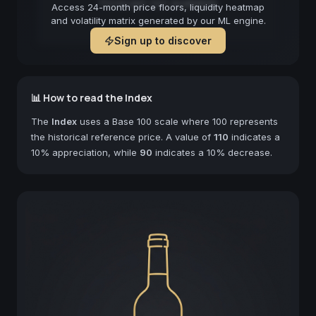
Forecast not available
Access 24-month price floors, liquidity heatmap
and volatility matrix generated by our ML engine.
Sign up to discover
📊 How to read the Index
The
Index
uses a Base 100 scale where 100 represents
the historical reference price. A value of
110
indicates a
10% appreciation, while
90
indicates a 10% decrease.