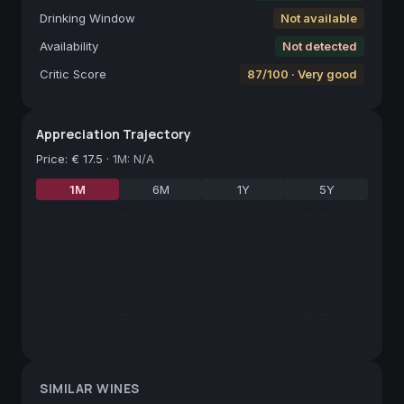
Drinking Window
Not available
Availability
Not detected
Critic Score
87/100 · Very good
Appreciation Trajectory
Price
:
€ 17.5
·
1M: N/A
1M
6M
1Y
5Y
SIMILAR WINES