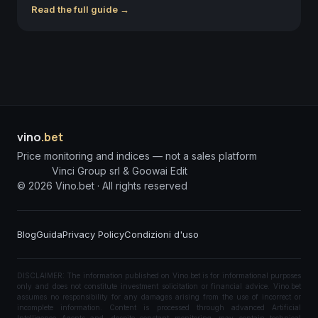
Read the full guide →
vino
.bet
Price monitoring and indices — not a sales platform
Vinci Group srl & Goowai Edit
©
2026
Vino.bet ·
All rights reserved
Blog
Guida
Privacy Policy
Condizioni d'uso
DISCLAIMER: The information published on Vino.bet is for informational purposes
only and does not constitute investment solicitation or financial advice. Vino.bet
assumes no responsibility for any damages arising from the use of incorrect or
incomplete information. Content is processed through advanced Artificial