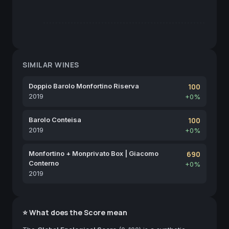
SIMILAR WINES
Doppio Barolo Monfortino Riserva
100
2019
+0%
Barolo Conteisa
100
2019
+0%
Monfortino + Monprivato Box | Giacomo
690
Conterno
+0%
2019
⭐ What does the Score mean