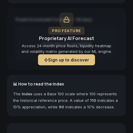
Predictive Model Forecast — 90 days
PRO FEATURE
Proprietary AI Forecast
Forecast not available
Access 24-month price floors, liquidity heatmap
and volatility matrix generated by our ML engine.
Sign up to discover
📊 How to read the Index
The
Index
uses a Base 100 scale where 100 represents
the historical reference price. A value of
110
indicates a
10% appreciation, while
90
indicates a 10% decrease.