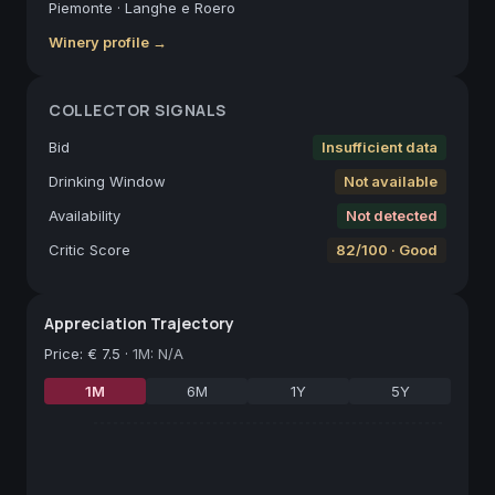
Piemonte
·
Langhe e Roero
Winery profile →
COLLECTOR SIGNALS
Bid
Insufficient data
Drinking Window
Not available
Availability
Not detected
Critic Score
82/100 · Good
Appreciation Trajectory
Price
:
€ 7.5
·
1M: N/A
1M
6M
1Y
5Y