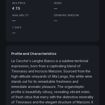
AVG PRICE
INDEX
€ 7.5
—
AVAILABILITY
DRINKING WINDOW
—
—
7 DAYS
—
Profile and Characteristics
Le Cecche's Langhe Bianco is a sublime territorial 
expression, born from a captivating blend of 
Timorasso and Incrocio Manzoni. Sourced from the 
high-altitude vineyards of Alta Langa, this white wine 
stands out for its remarkable freshness and 
immediate aromatic pleasure. The organoleptic 
profile is beautifully citrusy, revealing vibrant notes 
of fresh citrus that marry with the distinctive minerality 
of Timorasso and the elegant structure of Manzoni. It 