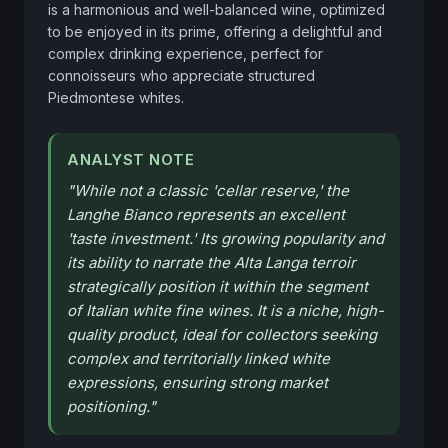
is a harmonious and well-balanced wine, optimized 
to be enjoyed in its prime, offering a delightful and 
complex drinking experience, perfect for 
connoisseurs who appreciate structured 
Piedmontese whites.
ANALYST NOTE
"
While not a classic 'cellar reserve,' the
Langhe Bianco represents an excellent
'taste investment.' Its growing popularity and
its ability to narrate the Alta Langa terroir
strategically position it within the segment
of Italian white fine wines. It is a niche, high-
quality product, ideal for collectors seeking
complex and territorially linked white
expressions, ensuring strong market
positioning.
"