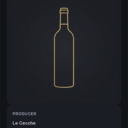
PRODUCER
Le Cecche