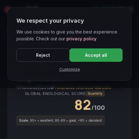
LIVE
IT
We respect your privacy
Wines Directory
We use cookies to give you the best experience
possible. Check out our
privacy policy
CORE ASSET
● STABLE
Langhe Bianco
Reject
Accept all
Piemonte
Timorasso
Incrocio Manzoni
Bianco
Alta Langa
Fine Wine
DOCG
Customize
Langhe Bianco
2019
Piemonte
2019
Timorasso
/
Incrocio Manzoni
GLOBAL ENOLOGICAL SCORE
Quarterly
82
/100
Scale:
90+ = excellent, 80-89 = good, <80 = standard