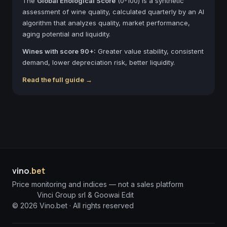
The
Global Enological Score
(0-100) is a synthetic
assessment of wine quality, calculated quarterly by an AI
algorithm that analyzes quality, market performance,
aging potential and liquidity.
Wines with score 90+:
Greater value stability, consistent
demand, lower depreciation risk, better liquidity.
Read the full guide →
vino
.bet
Price monitoring and indices — not a sales platform
Vinci Group srl & Goowai Edit
©
2026
Vino.bet ·
All rights reserved