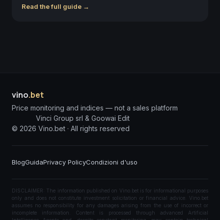
Read the full guide →
vino
.bet
Price monitoring and indices — not a sales platform
Vinci Group srl & Goowai Edit
©
2026
Vino.bet ·
All rights reserved
Blog
Guida
Privacy Policy
Condizioni d'uso
DISCLAIMER: The information published on Vino.bet is for informational purposes
only and does not constitute investment solicitation or financial advice. Vino.bet
assumes no responsibility for any damages arising from the use of incorrect or
incomplete information. Content is processed through advanced Artificial