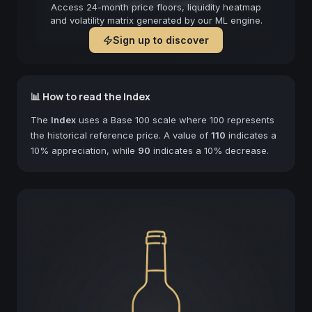
Forecast not available
Access 24-month price floors, liquidity heatmap
and volatility matrix generated by our ML engine.
Sign up to discover
📊 How to read the Index
The
Index
uses a Base 100 scale where 100 represents
the historical reference price. A value of
110
indicates a
10% appreciation, while
90
indicates a 10% decrease.