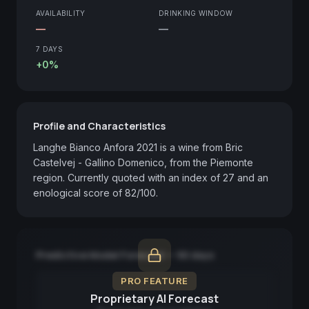
AVAILABILITY
DRINKING WINDOW
—
—
7 DAYS
+0%
Profile and Characteristics
Langhe Bianco Anfora 2021 is a wine from Bric 
Castelvej - Gallino Domenico, from the Piemonte 
region. Currently quoted with an index of 27 and an 
enological score of 82/100.
Predictive Model Forecast — 90 days
PRO FEATURE
Proprietary AI Forecast