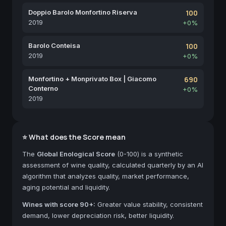
Doppio Barolo Monfortino Riserva
100
2019
+0%
Barolo Conteisa
100
2019
+0%
Monfortino + Monprivato Box | Giacomo
690
Conterno
+0%
2019
⭐ What does the Score mean
The
Global Enological Score
(0-100) is a synthetic
assessment of wine quality, calculated quarterly by an AI
algorithm that analyzes quality, market performance,
aging potential and liquidity.
Wines with score 90+:
Greater value stability, consistent
demand, lower depreciation risk, better liquidity.