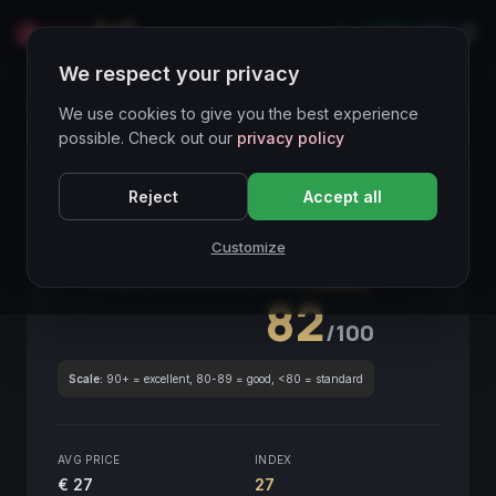
LIVE
IT
We respect your privacy
Wines Directory
We use cookies to give you the best experience
possible. Check out our
privacy policy
CORE ASSET
● STABLE
Piemonte
Reject
Accept all
Langhe Bianco Anfora
2021
Customize
Piemonte
2021
GLOBAL ENOLOGICAL SCORE
Quarterly
82
/100
Scale:
90+ = excellent, 80-89 = good, <80 = standard
AVG PRICE
INDEX
€ 27
27