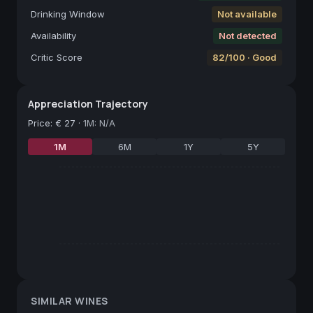
Drinking Window
Not available
Availability
Not detected
Critic Score
82/100 · Good
Appreciation Trajectory
Price
:
€ 27
·
1M: N/A
1M
6M
1Y
5Y
SIMILAR WINES