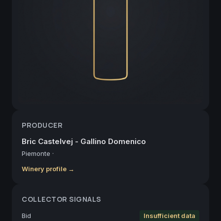
PRODUCER
Bric Castelvej - Gallino Domenico
Piemonte
·
Winery profile →
COLLECTOR SIGNALS
Bid
Insufficient data