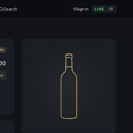
Search
Sign in
LIVE
IT
rly
00
rd