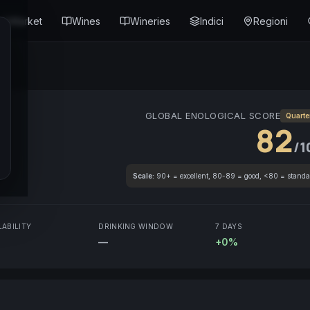
Market
Wines
Wineries
Indici
Regioni
GLOBAL ENOLOGICAL SCORE
Quarte
82
/1
Scale:
90+ = excellent, 80-89 = good, <80 = standa
LABILITY
DRINKING WINDOW
7 DAYS
—
+0%