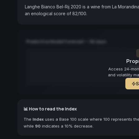
Langhe Bianco Bel-Rij 2020 is a wine from La Morandina
an enological score of 82/100.
Predictive Model Forecast — 90 days
Propr
Fore
Access 24-month
and volatility m
S
📊 How to read the Index
The
Index
uses a Base 100 scale where 100 represents the 
while
90
indicates a 10% decrease.