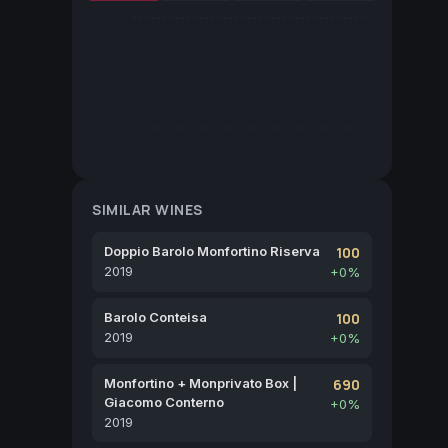
SIMILAR WINES
Doppio Barolo Monfortino Riserva
100
2019
+0%
Barolo Conteisa
100
2019
+0%
Monfortino + Monprivato Box |
690
Giacomo Conterno
+0%
2019