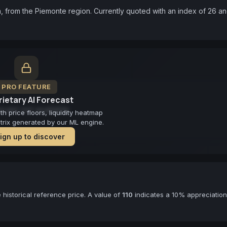
, from the Piemonte region. Currently quoted with an index of 26 an
PRO FEATURE
ietary AI Forecast
cast not available
 price floors, liquidity heatmap
atrix generated by our ML engine.
ign up to discover
historical reference price. A value of
110
indicates a 10% appreciation