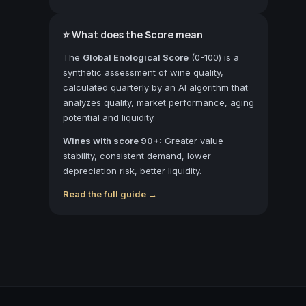
⭐ What does the Score mean
The
Global Enological Score
(0-100) is a
synthetic assessment of wine quality,
calculated quarterly by an AI algorithm that
analyzes quality, market performance, aging
potential and liquidity.
Wines with score 90+:
Greater value
stability, consistent demand, lower
depreciation risk, better liquidity.
Read the full guide →