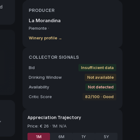
d 
PRODUCER
La Morandina
Piemonte
·
Winery profile →
COLLECTOR SIGNALS
Bid
Insufficient data
Drinking Window
Not available
Availability
Not detected
Critic Score
82/100 · Good
Appreciation Trajectory
,
Price
:
€ 26
·
1M: N/A
1M
6M
1Y
5Y