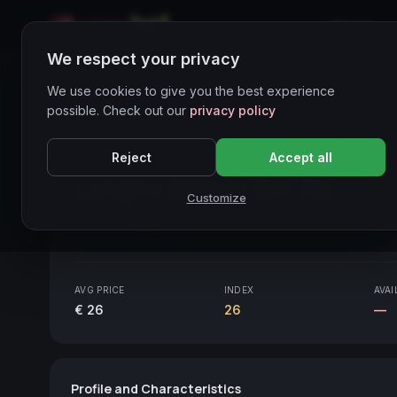
Home
We respect your privacy
Wines Directory
We use cookies to give you the best experience
possible. Check out our
privacy policy
CORE ASSET
● STABLE
Piemonte
Reject
Accept all
Langhe Bianco Bel-Rij
2020
Customize
Piemonte
2020
AVG PRICE
INDEX
AVAI
€ 26
26
—
Profile and Characteristics