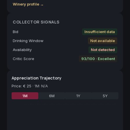
Winery profile →
COLLECTOR SIGNALS
Bid
Insufficient data
Drinking Window
Not available
Availability
Not detected
Critic Score
93/100 · Excellent
Appreciation Trajectory
Price
:
€ 25
·
1M: N/A
1M
6M
1Y
5Y