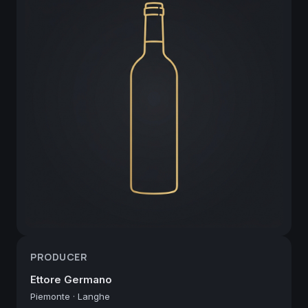
PRODUCER
Ettore Germano
Piemonte
·
Langhe