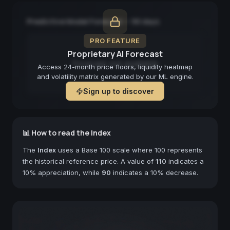
Predictive Model Forecast — 90 days
PRO FEATURE
Proprietary AI Forecast
Forecast not available
Access 24-month price floors, liquidity heatmap
and volatility matrix generated by our ML engine.
Sign up to discover
📊 How to read the Index
The
Index
uses a Base 100 scale where 100 represents
the historical reference price. A value of
110
indicates a
10% appreciation, while
90
indicates a 10% decrease.