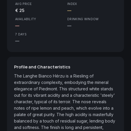
AVG PRICE
INDEX
€ 25
—
AVAILABILITY
DRINKING WINDOW
—
—
7 DAYS
—
Profile and Characteristics
The Langhe Bianco Hérzu is a Riesling of 
extraordinary complexity, embodying the mineral 
elegance of Piedmont. This structured white stands 
out for its vibrant acidity and a characteristic 'steely' 
character, typical of its terroir. The nose reveals 
notes of ripe lemon and peach, which evolve into a 
palate of great purity. The high acidity is masterfully 
balanced by a touch of residual sugar, lending body 
and softness. The finish is long and persistent, 