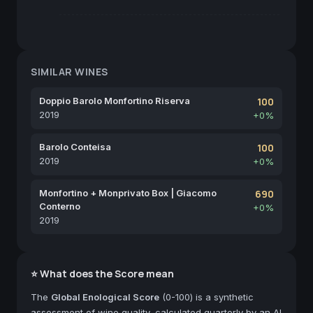
SIMILAR WINES
Doppio Barolo Monfortino Riserva
100
2019
+0%
Barolo Conteisa
100
2019
+0%
Monfortino + Monprivato Box | Giacomo
690
Conterno
+0%
2019
⭐ What does the Score mean
The
Global Enological Score
(0-100) is a synthetic
assessment of wine quality, calculated quarterly by an AI