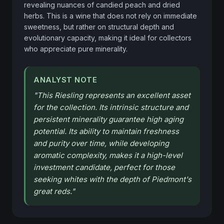
revealing nuances of candied peach and dried 
herbs. This is a wine that does not rely on immediate 
sweetness, but rather on structural depth and 
evolutionary capacity, making it ideal for collectors 
who appreciate pure minerality.
ANALYST NOTE
"
This Riesling represents an excellent asset
for the collection. Its intrinsic structure and
persistent minerality guarantee high aging
potential. Its ability to maintain freshness
and purity over time, while developing
aromatic complexity, makes it a high-level
investment candidate, perfect for those
seeking whites with the depth of Piedmont's
great reds.
"