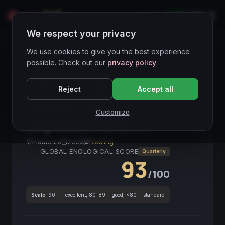
LIVE
IT
We respect your privacy
Wines Directory
We use cookies to give you the best experience
possible. Check out our
privacy policy
CORE ASSET
● STABLE
Riesling
Piemonte
Reject
Accept all
Langhe
Bianco
Mineralità
Struttura
Collezionismo
FineWine
Customize
Langhe Bianco Hérzu
2009
Piemonte
2009
Riesling
GLOBAL ENOLOGICAL SCORE
Quarterly
93
/100
Scale:
90+ = excellent, 80-89 = good, <80 = standard