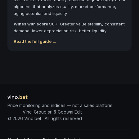
algorithm that analyzes quality, market performance,
aging potential and liquidity.
Wines with score 90+:
Greater value stability, consistent
demand, lower depreciation risk, better liquidity.
Read the full guide →
vino
.bet
Price monitoring and indices — not a sales platform
Vinci Group srl & Goowai Edit
©
2026
Vino.bet ·
All rights reserved