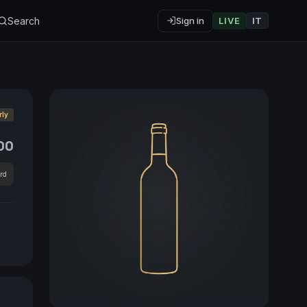
Search
Sign in
LIVE
IT
rly
00
rd