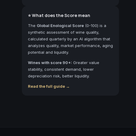
⭐ What does the Score mean
The
Global Enological Score
(0-100) is a
synthetic assessment of wine quality,
calculated quarterly by an AI algorithm that
analyzes quality, market performance, aging
potential and liquidity.
Wines with score 90+:
Greater value
stability, consistent demand, lower
depreciation risk, better liquidity.
Read the full guide →