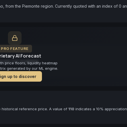
, from the Piemonte region. Currently quoted with an index of 0 an
PRO FEATURE
ietary AI Forecast
cast not available
 price floors, liquidity heatmap
atrix generated by our ML engine.
ign up to discover
historical reference price. A value of
110
indicates a 10% appreciation