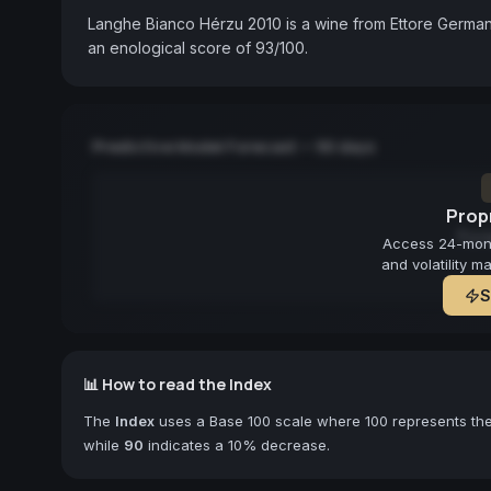
Langhe Bianco Hérzu 2010 is a wine from Ettore Germano
an enological score of 93/100.
Predictive Model Forecast — 90 days
Propr
Fore
Access 24-month
and volatility m
S
📊 How to read the Index
The
Index
uses a Base 100 scale where 100 represents the 
while
90
indicates a 10% decrease.