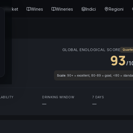
Market
Wines
Wineries
Indici
Regioni
GLOBAL ENOLOGICAL SCORE
Quarte
93
/1
Scale:
90+ = excellent, 80-89 = good, <80 = standa
LABILITY
DRINKING WINDOW
7 DAYS
—
—