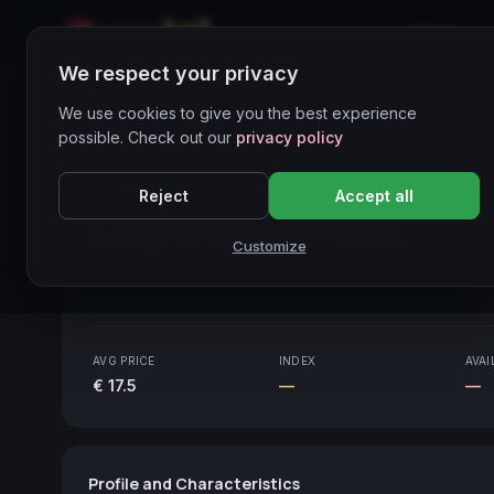
Home
We respect your privacy
Wines Directory
We use cookies to give you the best experience
possible. Check out our
privacy policy
CORE ASSET
● STABLE
Piemonte
Reject
Accept all
Langhe Bianco Hérzu
2010
Customize
Piemonte
2010
AVG PRICE
INDEX
AVAI
€ 17.5
—
—
Profile and Characteristics