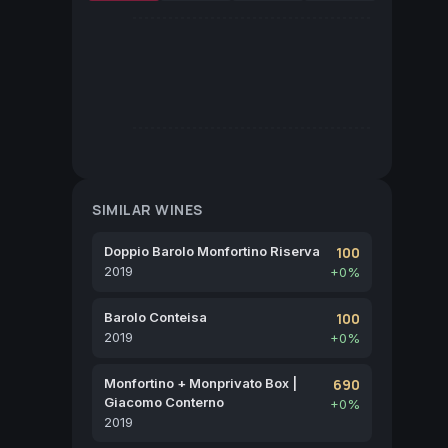
SIMILAR WINES
Doppio Barolo Monfortino Riserva
100
2019
+0%
Barolo Conteisa
100
2019
+0%
Monfortino + Monprivato Box |
690
Giacomo Conterno
+0%
2019