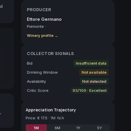
d 
PRODUCER
Ettore Germano
Piemonte
·
Winery profile →
COLLECTOR SIGNALS
Bid
Insufficient data
Drinking Window
Not available
Availability
Not detected
Critic Score
93/100 · Excellent
Appreciation Trajectory
,
Price
:
€ 17.5
·
1M: N/A
1M
6M
1Y
5Y