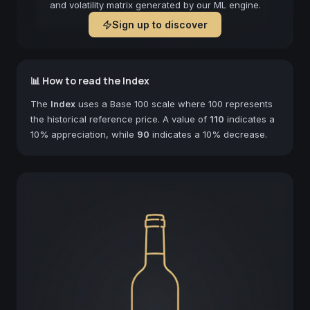
and volatility matrix generated by our ML engine.
Sign up to discover
📊 How to read the Index
The
Index
uses a Base 100 scale where 100 represents
the historical reference price. A value of
110
indicates a
10% appreciation, while
90
indicates a 10% decrease.