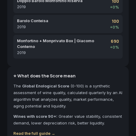
Doppio Barolo Monfortino Riserva
100
2019
+0%
Barolo Conteisa
100
2019
+0%
Monfortino + Monprivato Box | Giacomo
690
Conterno
+0%
2019
⭐ What does the Score mean
The
Global Enological Score
(0-100) is a synthetic
assessment of wine quality, calculated quarterly by an AI
algorithm that analyzes quality, market performance,
aging potential and liquidity.
Wines with score 90+:
Greater value stability, consistent
demand, lower depreciation risk, better liquidity.
Read the full guide →