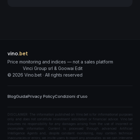
vino
.bet
Price monitoring and indices — not a sales platform
Vinci Group srl & Goowai Edit
©
2026
Vino.bet ·
All rights reserved
Blog
Guida
Privacy Policy
Condizioni d'uso
DISCLAIMER: The information published on Vino.bet is for informational purposes
only and does not constitute investment solicitation or financial advice. Vino.bet
assumes no responsibility for any damages arising from the use of incorrect or
incomplete information. Content is processed through advanced Artificial
Intelligence Agents and, despite constant monitoring, may contain technical
inaccuracies or errors; we invite users to report any anomalies so we can intervene