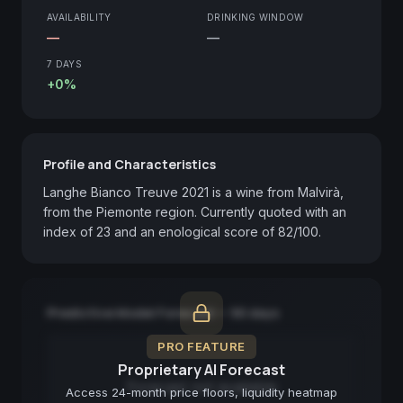
AVAILABILITY
DRINKING WINDOW
—
—
7 DAYS
+0%
Profile and Characteristics
Langhe Bianco Treuve 2021 is a wine from Malvirà, 
from the Piemonte region. Currently quoted with an 
index of 23 and an enological score of 82/100.
Predictive Model Forecast — 90 days
PRO FEATURE
Proprietary AI Forecast
Forecast not available
Access 24-month price floors, liquidity heatmap