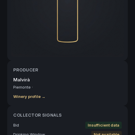
PRODUCER
Malvirà
Piemonte
·
Winery profile →
COLLECTOR SIGNALS
Bid
Insufficient data
Drinking Window
Not available