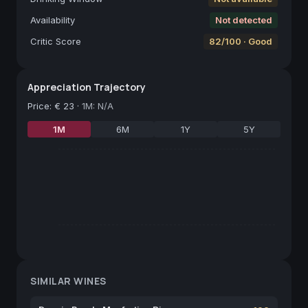
Availability
Not detected
Critic Score
82/100 · Good
Appreciation Trajectory
Price
:
€ 23
·
1M: N/A
1M
6M
1Y
5Y
SIMILAR WINES