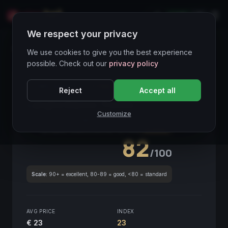
LIVE
IT
We respect your privacy
Wines Directory
We use cookies to give you the best experience
possible. Check out our
privacy policy
CORE ASSET
● STABLE
Piemonte
Reject
Accept all
Langhe Bianco Treuve
2021
Customize
Piemonte
2021
GLOBAL ENOLOGICAL SCORE
Quarterly
82
/100
Scale:
90+ = excellent, 80-89 = good, <80 = standard
AVG PRICE
INDEX
€ 23
23