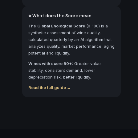
⭐ What does the Score mean
The
Global Enological Score
(0-100) is a
synthetic assessment of wine quality,
calculated quarterly by an AI algorithm that
analyzes quality, market performance, aging
potential and liquidity.
Wines with score 90+:
Greater value
stability, consistent demand, lower
depreciation risk, better liquidity.
Read the full guide →