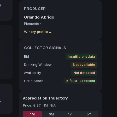
 
PRODUCER
Orlando Abrigo
Piemonte
·
Winery profile →
COLLECTOR SIGNALS
Bid
Insufficient data
Drinking Window
Not available
Availability
Not detected
Critic Score
91/100 · Excellent
Appreciation Trajectory
,
Price
:
€ 37
·
1M: N/A
1M
6M
1Y
5Y