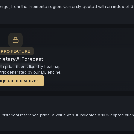
igo, from the Piemonte region. Currently quoted with an index of 37
PRO FEATURE
ietary AI Forecast
cast not available
 price floors, liquidity heatmap
atrix generated by our ML engine.
ign up to discover
historical reference price. A value of
110
indicates a 10% appreciation