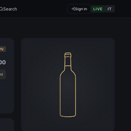
Search
Sign in
LIVE
IT
rly
00
rd