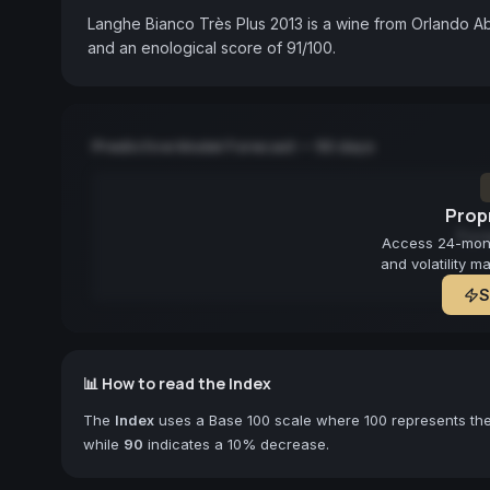
Langhe Bianco Très Plus 2013 is a wine from Orlando Abr
and an enological score of 91/100.
Predictive Model Forecast — 90 days
Propr
Fore
Access 24-month
and volatility m
S
📊 How to read the Index
The
Index
uses a Base 100 scale where 100 represents the 
while
90
indicates a 10% decrease.