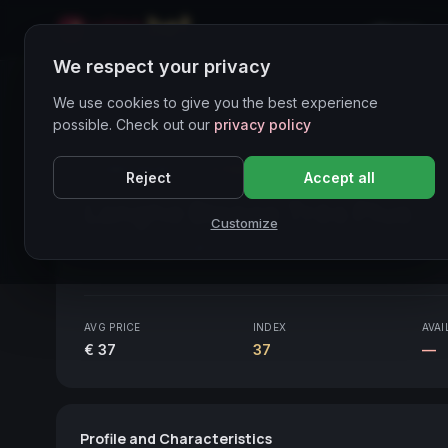
Home
We respect your privacy
Wines Directory
We use cookies to give you the best experience
possible. Check out our
privacy policy
CORE ASSET
● STABLE
Piemonte
Reject
Accept all
Langhe Bianco Très Plus
20
Customize
Piemonte
2013
AVG PRICE
INDEX
AVAI
€ 37
37
—
Profile and Characteristics