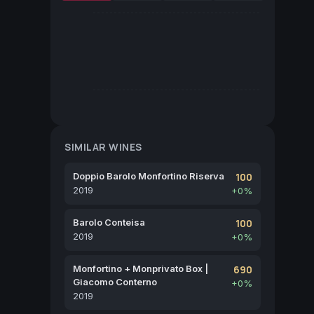
SIMILAR WINES
Doppio Barolo Monfortino Riserva
100
2019
+0%
Barolo Conteisa
100
2019
+0%
Monfortino + Monprivato Box |
690
Giacomo Conterno
+0%
2019