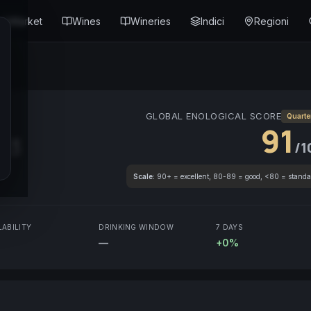
Market
Wines
Wineries
Indici
Regioni
GLOBAL ENOLOGICAL SCORE
Quarte
91
13
/1
Scale:
90+ = excellent, 80-89 = good, <80 = standa
LABILITY
DRINKING WINDOW
7 DAYS
—
+0%