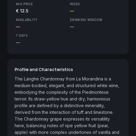
AVG PRICE
INDEX
€ 12.5
—
AVAILABILITY
DRINKING WINDOW
—
—
7 DAYS
—
Profile and Characteristics
The Langhe Chardonnay from La Morandina is a 
medium-bodied, elegant, and structured white wine, 
embodying the complexity of the Piedmontese 
terroir. Its straw-yellow hue and dry, harmonious 
profile are defined by a distinctive minerality, 
derived from the interaction of tuff and limestone. 
The Chardonnay grape expresses its versatility 
here, balancing notes of ripe yellow fruit (pear, 
apple) with more complex undertones of vanilla and 