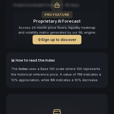
Predictive Model Forecast — 90 days
PRO FEATURE
Proprietary AI Forecast
Forecast not available
Access 24-month price floors, liquidity heatmap
and volatility matrix generated by our ML engine.
Sign up to discover
📊 How to read the Index
The
Index
uses a Base 100 scale where 100 represents
the historical reference price. A value of
110
indicates a
10% appreciation, while
90
indicates a 10% decrease.