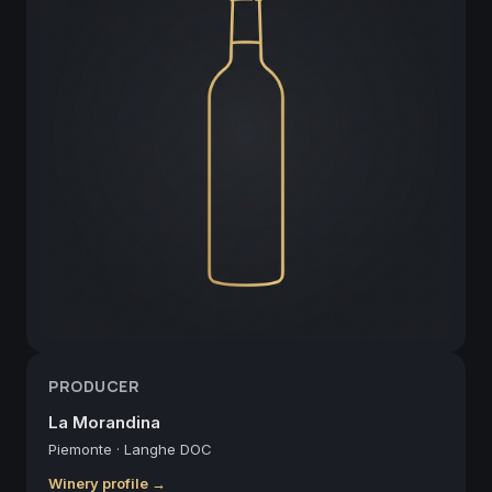
PRODUCER
La Morandina
Piemonte
·
Langhe DOC
Winery profile →