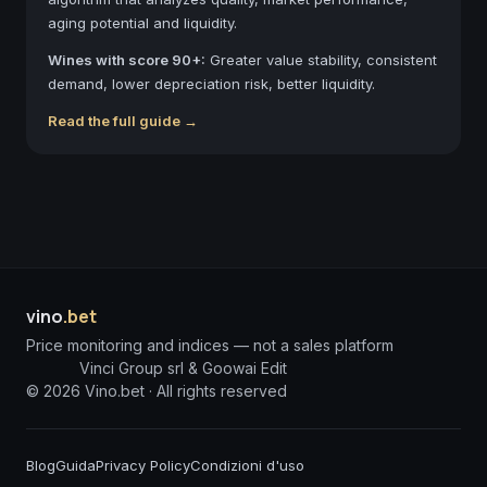
aging potential and liquidity.
Wines with score 90+:
Greater value stability, consistent
demand, lower depreciation risk, better liquidity.
Read the full guide →
vino
.bet
Price monitoring and indices — not a sales platform
Vinci Group srl & Goowai Edit
©
2026
Vino.bet ·
All rights reserved
Blog
Guida
Privacy Policy
Condizioni d'uso