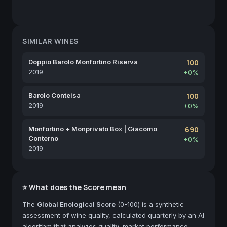
SIMILAR WINES
Doppio Barolo Monfortino Riserva
100
2019
+0%
Barolo Conteisa
100
2019
+0%
Monfortino + Monprivato Box | Giacomo
690
Conterno
+0%
2019
⭐ What does the Score mean
The
Global Enological Score
(0-100) is a synthetic
assessment of wine quality, calculated quarterly by an AI
algorithm that analyzes quality, market performance,