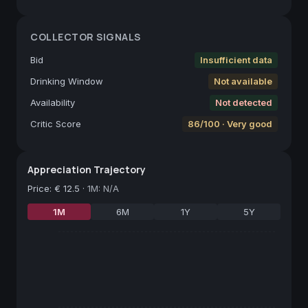
COLLECTOR SIGNALS
Bid
Insufficient data
Drinking Window
Not available
Availability
Not detected
Critic Score
86/100 · Very good
Appreciation Trajectory
Price
:
€ 12.5
·
1M: N/A
1M
6M
1Y
5Y