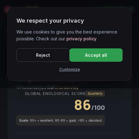
LIVE
IT
We respect your privacy
Wines Directory
We use cookies to give you the best experience
possible. Check out our
privacy policy
CORE ASSET
● STABLE
Langhe DOC
Reject
Accept all
Chardonnay
Piemonte
Bianco
2018
Mineralità
Vino da investimento
Customize
Langhe Chardonnay
2018
Piemonte
2018
Chardonnay
GLOBAL ENOLOGICAL SCORE
Quarterly
86
/100
Scale:
90+ = excellent, 80-89 = good, <80 = standard