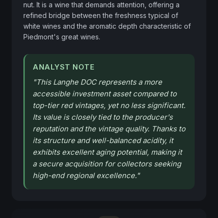
nut. It is a wine that demands attention, offering a 
refined bridge between the freshness typical of 
white wines and the aromatic depth characteristic of 
Piedmont's great wines.
ANALYST NOTE
"
This Langhe DOC represents a more
accessible investment asset compared to
top-tier red vintages, yet no less significant.
Its value is closely tied to the producer's
reputation and the vintage quality. Thanks to
its structure and well-balanced acidity, it
exhibits excellent aging potential, making it
a secure acquisition for collectors seeking
high-end regional excellence.
"