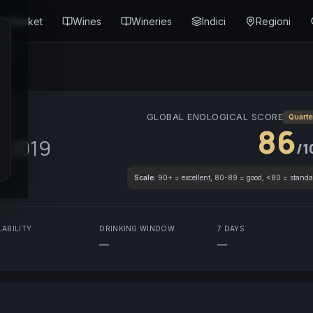
Market
Wines
Wineries
Indici
Regioni
GLOBAL ENOLOGICAL SCORE
Quarte
86
s
2019
/1
Scale:
90+ = excellent, 80-89 = good, <80 = standa
LABILITY
DRINKING WINDOW
7 DAYS
—
—