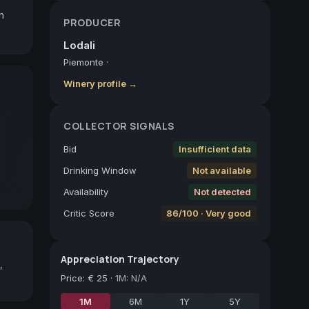
 
PRODUCER
Lodali
Piemonte
·
Winery profile →
COLLECTOR SIGNALS
Bid
Insufficient data
Drinking Window
Not available
Availability
Not detected
Critic Score
86/100 · Very good
Appreciation Trajectory
,
Price
:
€ 25
·
1M: N/A
1M
6M
1Y
5Y