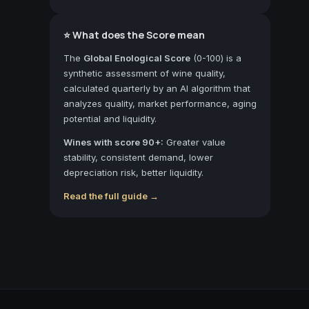
⭐ What does the Score mean
The
Global Enological Score
(0-100) is a
synthetic assessment of wine quality,
calculated quarterly by an AI algorithm that
analyzes quality, market performance, aging
potential and liquidity.
Wines with score 90+:
Greater value
stability, consistent demand, lower
depreciation risk, better liquidity.
Read the full guide →