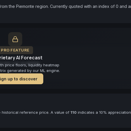
rom the Piemonte region. Currently quoted with an index of 0 and an
PRO FEATURE
ietary AI Forecast
cast not available
 price floors, liquidity heatmap
atrix generated by our ML engine.
ign up to discover
historical reference price. A value of
110
indicates a 10% appreciation