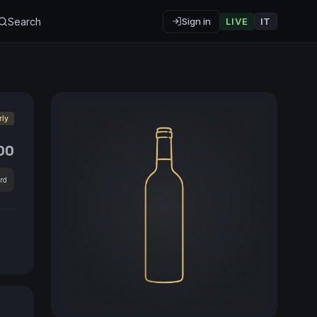
Search
Sign in
LIVE
IT
rly
00
rd