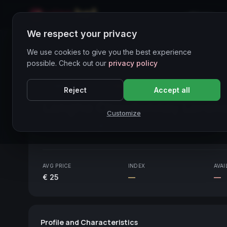
Home
We respect your privacy
Wines Directory
We use cookies to give you the best experience
possible. Check out our
privacy policy
CORE ASSET
● STABLE
Piemonte
Reject
Accept all
Langhe Chardonnay Loren
Customize
Piemonte
2019
AVG PRICE
INDEX
AVAI
€ 25
—
—
Profile and Characteristics