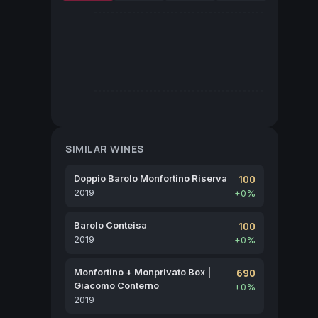
SIMILAR WINES
Doppio Barolo Monfortino Riserva
100
2019
+0%
Barolo Conteisa
100
2019
+0%
Monfortino + Monprivato Box |
690
Giacomo Conterno
+0%
2019