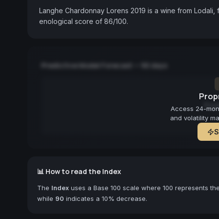
Langhe Chardonnay Lorens 2019 is a wine from Lodali, f
enological score of 86/100.
Predictive Model Forecast — 90 days
Propr
Fore
Access 24-month
and volatility m
S
📊 How to read the Index
The
Index
uses a Base 100 scale where 100 represents the 
while
90
indicates a 10% decrease.