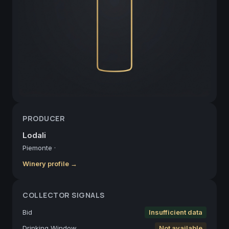
PRODUCER
Lodali
Piemonte
·
Winery profile →
COLLECTOR SIGNALS
Bid
Insufficient data
Drinking Window
Not available