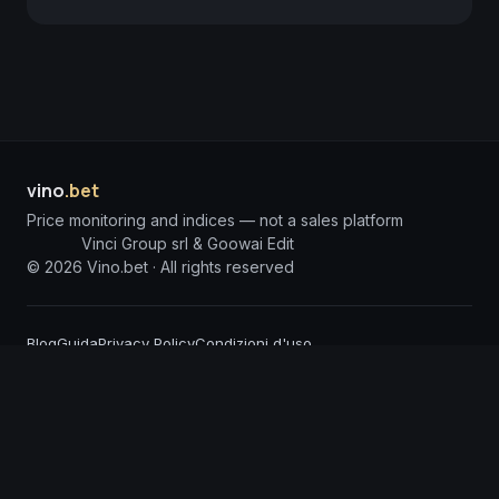
vino
.bet
Price monitoring and indices — not a sales platform
Vinci Group srl & Goowai Edit
©
2026
Vino.bet ·
All rights reserved
Blog
Guida
Privacy Policy
Condizioni d'uso
DISCLAIMER: The information published on Vino.bet is for informational purposes
only and does not constitute investment solicitation or financial advice. Vino.bet
assumes no responsibility for any damages arising from the use of incorrect or
incomplete information. Content is processed through advanced Artificial
Intelligence Agents and, despite constant monitoring, may contain technical
inaccuracies or errors; we invite users to report any anomalies so we can intervene