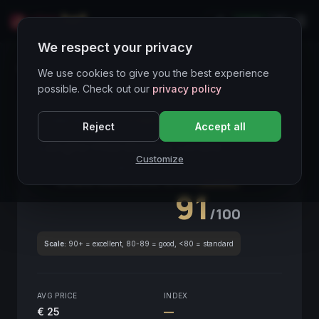
LIVE
IT
We respect your privacy
Wines Directory
We use cookies to give you the best experience
possible. Check out our
privacy policy
CORE ASSET
● STABLE
Piemonte
Reject
Accept all
Langhe Chardonnay Lorens
2020
Customize
Piemonte
2020
GLOBAL ENOLOGICAL SCORE
Quarterly
91
/100
Scale:
90+ = excellent, 80-89 = good, <80 = standard
AVG PRICE
INDEX
€ 25
—