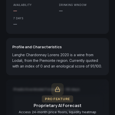
AVAILABILITY
DRINKING WINDOW
—
—
7 DAYS
—
Profile and Characteristics
Langhe Chardonnay Lorens 2020 is a wine from 
Lodali, from the Piemonte region. Currently quoted 
with an index of 0 and an enological score of 91/100.
Predictive Model Forecast — 90 days
PRO FEATURE
Proprietary AI Forecast
Forecast not available
Access 24-month price floors, liquidity heatmap