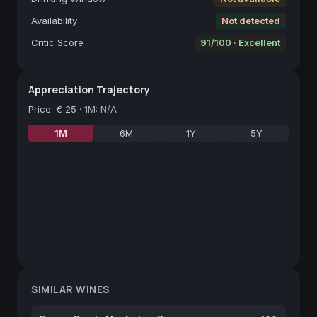
Availability
Not detected
Critic Score
91/100 · Excellent
Appreciation Trajectory
Price
:
€ 25
·
1M: N/A
1M
6M
1Y
5Y
SIMILAR WINES