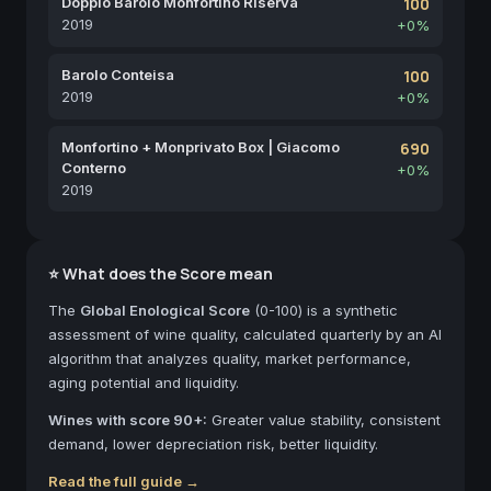
Doppio Barolo Monfortino Riserva
100
2019
+0%
Barolo Conteisa
100
2019
+0%
Monfortino + Monprivato Box | Giacomo
690
Conterno
+0%
2019
⭐ What does the Score mean
The
Global Enological Score
(0-100) is a synthetic
assessment of wine quality, calculated quarterly by an AI
algorithm that analyzes quality, market performance,
aging potential and liquidity.
Wines with score 90+:
Greater value stability, consistent
demand, lower depreciation risk, better liquidity.
Read the full guide →