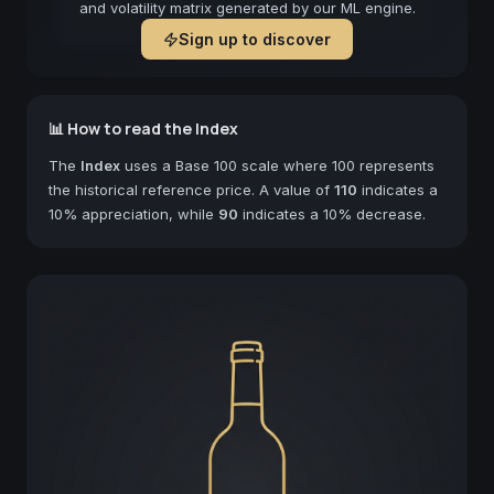
and volatility matrix generated by our ML engine.
Sign up to discover
📊 How to read the Index
The
Index
uses a Base 100 scale where 100 represents
the historical reference price. A value of
110
indicates a
10% appreciation, while
90
indicates a 10% decrease.