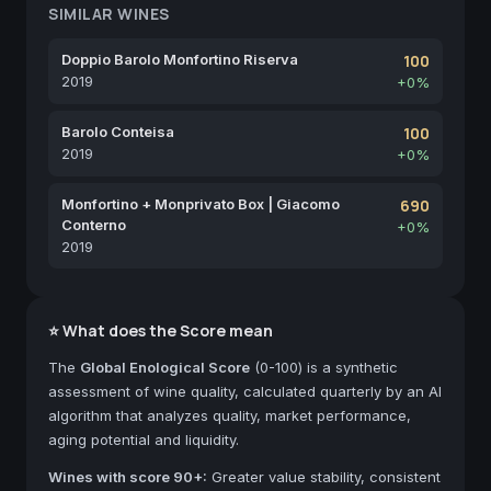
SIMILAR WINES
Doppio Barolo Monfortino Riserva
100
2019
+0%
Barolo Conteisa
100
2019
+0%
Monfortino + Monprivato Box | Giacomo
690
Conterno
+0%
2019
⭐ What does the Score mean
The
Global Enological Score
(0-100) is a synthetic
assessment of wine quality, calculated quarterly by an AI
algorithm that analyzes quality, market performance,
aging potential and liquidity.
Wines with score 90+:
Greater value stability, consistent