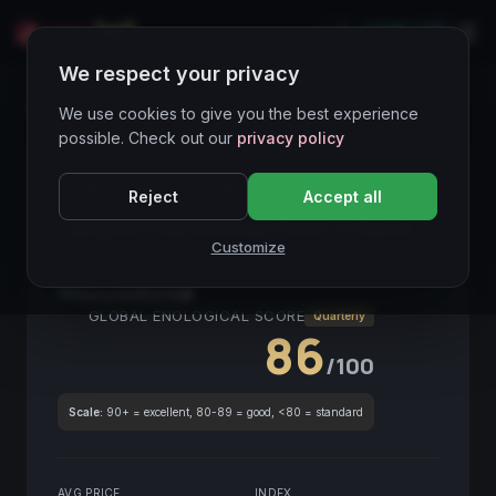
LIVE
IT
We respect your privacy
Wines Directory
We use cookies to give you the best experience
possible. Check out our
privacy policy
CORE ASSET
● STABLE
Piemonte
Reject
Accept all
Langhe Chardonnay Paint it Black
Customize
2019
Piemonte
2019
GLOBAL ENOLOGICAL SCORE
Quarterly
86
/100
Scale:
90+ = excellent, 80-89 = good, <80 = standard
AVG PRICE
INDEX