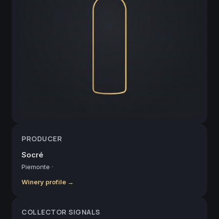
PRODUCER
Socré
Piemonte
·
Winery profile →
COLLECTOR SIGNALS