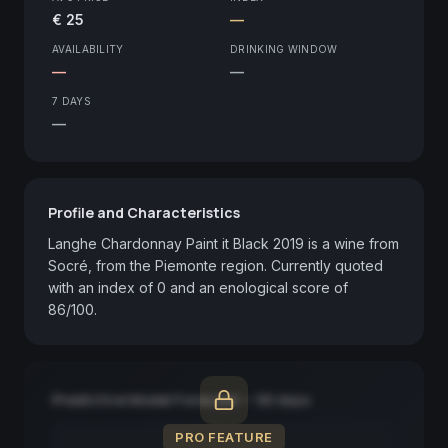
€ 25
—
AVAILABILITY
DRINKING WINDOW
—
—
7 DAYS
—
Profile and Characteristics
Langhe Chardonnay Paint it Black 2019 is a wine from 
Socré, from the Piemonte region. Currently quoted 
with an index of 0 and an enological score of 
86/100.
Predictive Model Forecast — 90 days
PRO FEATURE