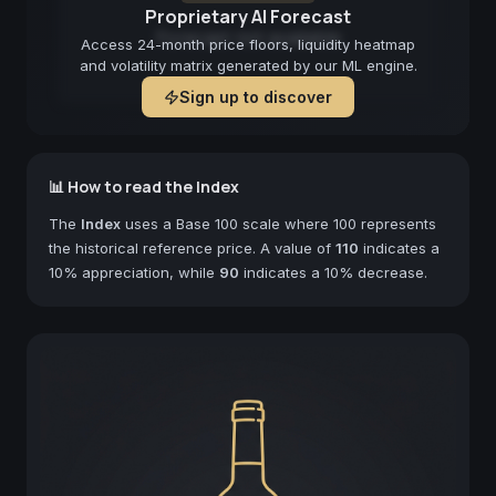
Proprietary AI Forecast
Forecast not available
Access 24-month price floors, liquidity heatmap
and volatility matrix generated by our ML engine.
Sign up to discover
📊 How to read the Index
The
Index
uses a Base 100 scale where 100 represents
the historical reference price. A value of
110
indicates a
10% appreciation, while
90
indicates a 10% decrease.