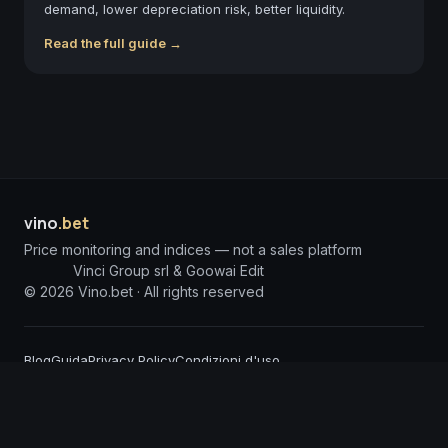
demand, lower depreciation risk, better liquidity.
Read the full guide →
vino
.bet
Price monitoring and indices — not a sales platform
Vinci Group srl & Goowai Edit
©
2026
Vino.bet ·
All rights reserved
Blog
Guida
Privacy Policy
Condizioni d'uso
DISCLAIMER: The information published on Vino.bet is for informational purposes
only and does not constitute investment solicitation or financial advice. Vino.bet
assumes no responsibility for any damages arising from the use of incorrect or