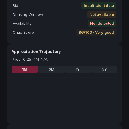
Bid
Insufficient data
Drinking Window
Not available
Availability
Not detected
Critic Score
86/100 · Very good
Appreciation Trajectory
Price
:
€ 25
·
1M: N/A
1M
6M
1Y
5Y