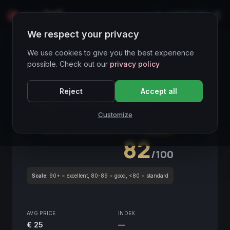
LIVE
IT
We respect your privacy
Wines Directory
We use cookies to give you the best experience
possible. Check out our
privacy policy
CORE ASSET
● STABLE
Piemonte
Reject
Accept all
Langhe Chardonnay Rinato
2020
Customize
Piemonte
2020
GLOBAL ENOLOGICAL SCORE
Quarterly
82
/100
Scale:
90+ = excellent, 80-89 = good, <80 = standard
AVG PRICE
INDEX
€ 25
—