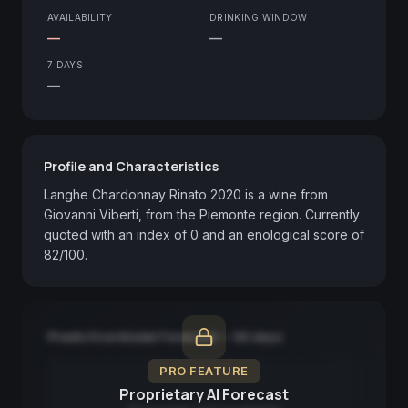
AVAILABILITY
DRINKING WINDOW
—
—
7 DAYS
—
Profile and Characteristics
Langhe Chardonnay Rinato 2020 is a wine from 
Giovanni Viberti, from the Piemonte region. Currently 
quoted with an index of 0 and an enological score of 
82/100.
Predictive Model Forecast — 90 days
PRO FEATURE
Proprietary AI Forecast