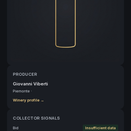
PRODUCER
Giovanni Viberti
Piemonte
·
Winery profile →
COLLECTOR SIGNALS
Bid
Insufficient data