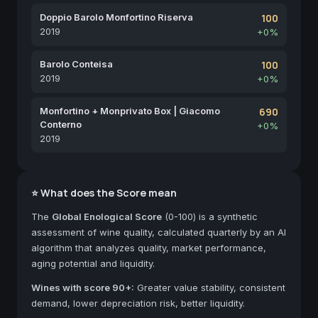
Doppio Barolo Monfortino Riserva
100
2019
+0%
Barolo Conteisa
100
2019
+0%
Monfortino + Monprivato Box | Giacomo
690
Conterno
+0%
2019
⭐ What does the Score mean
The
Global Enological Score
(0-100) is a synthetic
assessment of wine quality, calculated quarterly by an AI
algorithm that analyzes quality, market performance,
aging potential and liquidity.
Wines with score 90+:
Greater value stability, consistent
demand, lower depreciation risk, better liquidity.