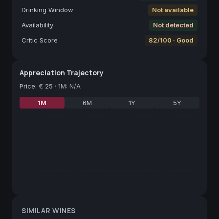
Drinking Window
Not available
Availability
Not detected
Critic Score
82/100 · Good
Appreciation Trajectory
Price
:
€ 25
·
1M: N/A
1M
6M
1Y
5Y
SIMILAR WINES