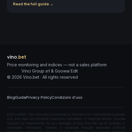
Read the full guide →
vino
.bet
Price monitoring and indices — not a sales platform
Vinci Group srl & Goowai Edit
©
2026
Vino.bet ·
All rights reserved
Blog
Guida
Privacy Policy
Condizioni d'uso
DISCLAIMER: The information published on Vino.bet is for informational purposes
only and does not constitute investment solicitation or financial advice. Vino.bet
assumes no responsibility for any damages arising from the use of incorrect or
incomplete information. Content is processed through advanced Artificial