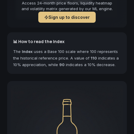
Forecast not available
Access 24-month price floors, liquidity heatmap
and volatility matrix generated by our ML engine.
Sign up to discover
📊 How to read the Index
The
Index
uses a Base 100 scale where 100 represents
the historical reference price. A value of
110
indicates a
10% appreciation, while
90
indicates a 10% decrease.