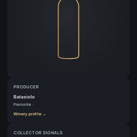
PRODUCER
Batasiolo
Piemonte
·
Winery profile →
COLLECTOR SIGNALS