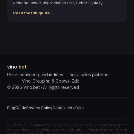
demand, lower depreciation risk, better liquidity.
Read the full guide →
vino
.bet
Price monitoring and indices — not a sales platform
Vinci Group srl & Goowai Edit
©
2026
Vino.bet ·
All rights reserved
Blog
Guida
Privacy Policy
Condizioni d'uso
DISCLAIMER: The information published on Vino.bet is for informational purposes
only and does not constitute investment solicitation or financial advice. Vino.bet