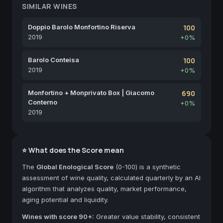
SIMILAR WINES
Doppio Barolo Monfortino Riserva
100
2019
+0%
Barolo Conteisa
100
2019
+0%
Monfortino + Monprivato Box | Giacomo
690
Conterno
+0%
2019
⭐ What does the Score mean
The
Global Enological Score
(0-100) is a synthetic
assessment of wine quality, calculated quarterly by an AI
algorithm that analyzes quality, market performance,
aging potential and liquidity.
Wines with score 90+:
Greater value stability, consistent