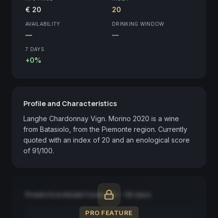
€ 20
20
AVAILABILITY
DRINKING WINDOW
—
—
7 DAYS
+0%
Profile and Characteristics
Langhe Chardonnay Vign. Morino 2020 is a wine 
from Batasiolo, from the Piemonte region. Currently 
quoted with an index of 20 and an enological score 
of 91/100.
Predictive Model Forecast — 90 days
PRO FEATURE