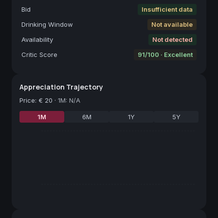
Bid
Insufficient data
Drinking Window
Not available
Availability
Not detected
Critic Score
91/100 · Excellent
Appreciation Trajectory
Price
:
€ 20
·
1M: N/A
1M
6M
1Y
5Y