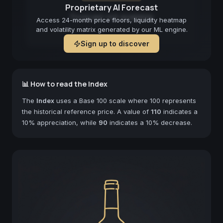
Proprietary AI Forecast
Forecast not available
Access 24-month price floors, liquidity heatmap
and volatility matrix generated by our ML engine.
Sign up to discover
📊 How to read the Index
The
Index
uses a Base 100 scale where 100 represents
the historical reference price. A value of
110
indicates a
10% appreciation, while
90
indicates a 10% decrease.