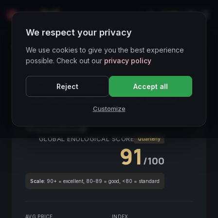
LIVE
IT
We respect your privacy
Wines Directory
We use cookies to give you the best experience
possible. Check out our
privacy policy
CORE ASSET
● STABLE
Piemonte
Reject
Accept all
Langhe Chardonnay Vign. Morino
Customize
2020
Piemonte
2020
GLOBAL ENOLOGICAL SCORE
Quarterly
91
/100
Scale:
90+ = excellent, 80-89 = good, <80 = standard
AVG PRICE
INDEX