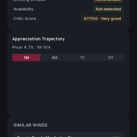
Availability
Not detected
Critic Score
87/100 · Very good
Appreciation Trajectory
Price
:
€ 7.5
·
1M: N/A
1M
6M
1Y
5Y
SIMILAR WINES