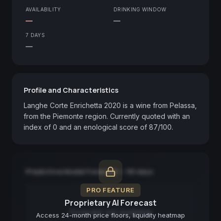
AVAILABILITY
DRINKING WINDOW
—
—
7 DAYS
—
Profile and Characteristics
Langhe Corte Enrichetta 2020 is a wine from Pelassa, 
from the Piemonte region. Currently quoted with an 
index of 0 and an enological score of 87/100.
Predictive Model Forecast — 90 days
PRO FEATURE
Proprietary AI Forecast
Forecast not available
Access 24-month price floors, liquidity heatmap