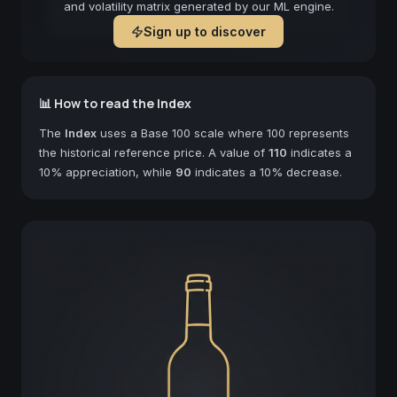
and volatility matrix generated by our ML engine.
Sign up to discover
📊 How to read the Index
The
Index
uses a Base 100 scale where 100 represents
the historical reference price. A value of
110
indicates a
10% appreciation, while
90
indicates a 10% decrease.