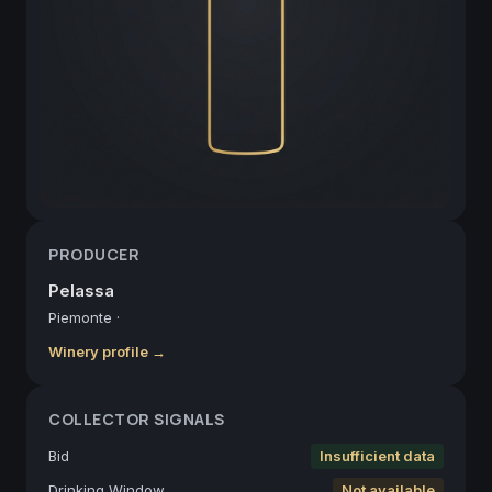
PRODUCER
Pelassa
Piemonte
·
Winery profile →
COLLECTOR SIGNALS
Bid
Insufficient data
Drinking Window
Not available