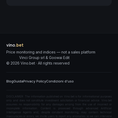
vino
.bet
Price monitoring and indices — not a sales platform
Vinci Group srl & Goowai Edit
©
2026
Vino.bet ·
All rights reserved
Blog
Guida
Privacy Policy
Condizioni d'uso
DISCLAIMER: The information published on Vino.bet is for informational purposes
only and does not constitute investment solicitation or financial advice. Vino.bet
assumes no responsibility for any damages arising from the use of incorrect or
incomplete information. Content is processed through advanced Artificial
Intelligence Agents and, despite constant monitoring, may contain technical
inaccuracies or errors; we invite users to report any anomalies so we can intervene