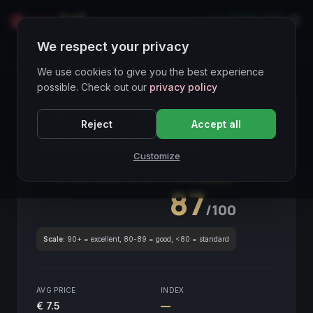
LIVE
IT
We respect your privacy
Wines Directory
We use cookies to give you the best experience
possible. Check out our
privacy policy
CORE ASSET
● STABLE
Piemonte
Reject
Accept all
Langhe Corte Enrichetta
2020
Customize
Piemonte
2020
GLOBAL ENOLOGICAL SCORE
Quarterly
87
/100
Scale:
90+ = excellent, 80-89 = good, <80 = standard
AVG PRICE
INDEX
€ 7.5
—