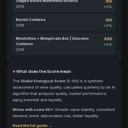
Doppio Barolo Monfortino Riserva
100
2019
+0%
Barolo Conteisa
100
2019
+0%
Monfortino + Monprivato Box | Giacomo
690
Conterno
+0%
2019
⭐ What does the Score mean
The
Global Enological Score
(0-100) is a synthetic
assessment of wine quality, calculated quarterly by an AI
algorithm that analyzes quality, market performance,
aging potential and liquidity.
Wines with score 90+:
Greater value stability, consistent
demand, lower depreciation risk, better liquidity.
Read the full guide →