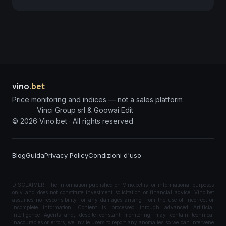
vino
.bet
Price monitoring and indices — not a sales platform
Vinci Group srl & Goowai Edit
©
2026
Vino.bet ·
All rights reserved
Blog
Guida
Privacy Policy
Condizioni d'uso
DISCLAIMER: The information published on Vino.bet is for informational purposes
only and does not constitute investment solicitation or financial advice. Vino.bet
assumes no responsibility for any damages arising from the use of incorrect or
incomplete information. Content is processed through advanced Artificial
Intelligence Agents and, despite constant monitoring, may contain technical
inaccuracies or errors; we invite users to report any anomalies so we can intervene