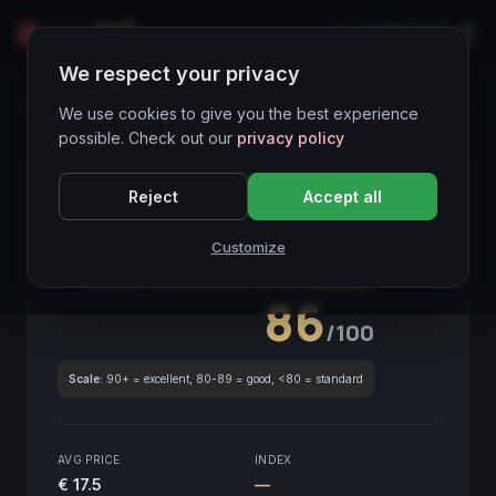
LIVE
IT
We respect your privacy
Wines Directory
We use cookies to give you the best experience
possible. Check out our
privacy policy
CORE ASSET
● STABLE
Piemonte
Reject
Accept all
Langhe Dolcetto Nirane
2020
Customize
Piemonte
2020
GLOBAL ENOLOGICAL SCORE
Quarterly
86
/100
Scale:
90+ = excellent, 80-89 = good, <80 = standard
AVG PRICE
INDEX
€ 17.5
—