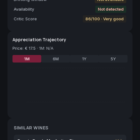
Availability
Not detected
Critic Score
86/100 · Very good
Appreciation Trajectory
Price
:
€ 17.5
·
1M: N/A
1M
6M
1Y
5Y
SIMILAR WINES