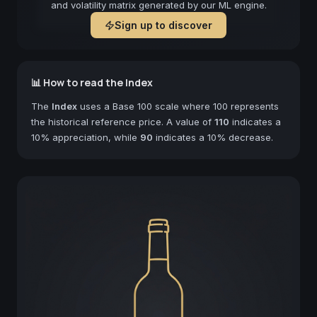
and volatility matrix generated by our ML engine.
Sign up to discover
📊 How to read the Index
The
Index
uses a Base 100 scale where 100 represents
the historical reference price. A value of
110
indicates a
10% appreciation, while
90
indicates a 10% decrease.