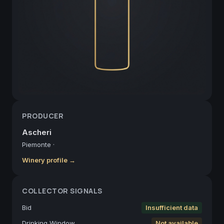
PRODUCER
Ascheri
Piemonte
·
Winery profile →
COLLECTOR SIGNALS
Bid
Insufficient data
Drinking Window
Not available