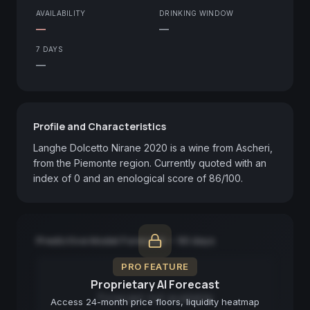
AVAILABILITY
DRINKING WINDOW
—
—
7 DAYS
—
Profile and Characteristics
Langhe Dolcetto Nirane 2020 is a wine from Ascheri, 
from the Piemonte region. Currently quoted with an 
index of 0 and an enological score of 86/100.
Predictive Model Forecast — 90 days
PRO FEATURE
Proprietary AI Forecast
Forecast not available
Access 24-month price floors, liquidity heatmap