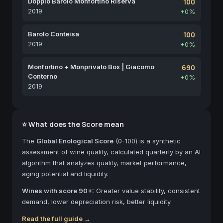
Doppio Barolo Monfortino Riserva
100
2019
+0%
Barolo Conteisa
100
2019
+0%
Monfortino + Monprivato Box | Giacomo
690
Conterno
+0%
2019
⭐ What does the Score mean
The
Global Enological Score
(0-100) is a synthetic
assessment of wine quality, calculated quarterly by an AI
algorithm that analyzes quality, market performance,
aging potential and liquidity.
Wines with score 90+:
Greater value stability, consistent
demand, lower depreciation risk, better liquidity.
Read the full guide →