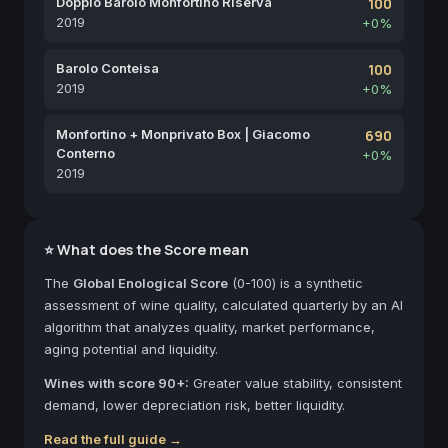
Doppio Barolo Monfortino Riserva
100
2019
+0%
Barolo Conteisa
100
2019
+0%
Monfortino + Monprivato Box | Giacomo
690
Conterno
+0%
2019
⭐ What does the Score mean
The
Global Enological Score
(0-100) is a synthetic
assessment of wine quality, calculated quarterly by an AI
algorithm that analyzes quality, market performance,
aging potential and liquidity.
Wines with score 90+:
Greater value stability, consistent
demand, lower depreciation risk, better liquidity.
Read the full guide →