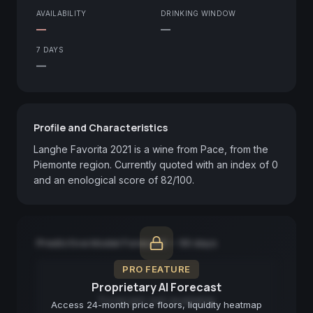
AVAILABILITY
DRINKING WINDOW
—
—
7 DAYS
—
Profile and Characteristics
Langhe Favorita 2021 is a wine from Pace, from the 
Piemonte region. Currently quoted with an index of 0 
and an enological score of 82/100.
Predictive Model Forecast — 90 days
PRO FEATURE
Proprietary AI Forecast
Forecast not available
Access 24-month price floors, liquidity heatmap