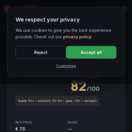
LIVE
IT
We respect your privacy
Wines Directory
We use cookies to give you the best experience
possible. Check out our
privacy policy
CORE ASSET
● STABLE
Piemonte
Reject
Accept all
Langhe Favorita
2021
Customize
Piemonte
2021
GLOBAL ENOLOGICAL SCORE
Quarterly
82
/100
Scale:
90+ = excellent, 80-89 = good, <80 = standard
AVG PRICE
INDEX
€ 7.5
—