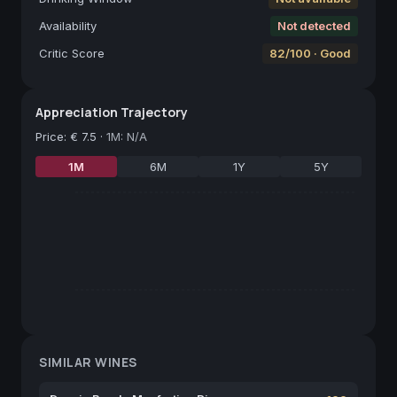
Availability
Not detected
Critic Score
82/100 · Good
Appreciation Trajectory
Price
:
€ 7.5
·
1M: N/A
1M
6M
1Y
5Y
SIMILAR WINES