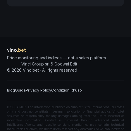
vino
.bet
Price monitoring and indices — not a sales platform
Vinci Group srl & Goowai Edit
©
2026
Vino.bet ·
All rights reserved
Blog
Guida
Privacy Policy
Condizioni d'uso
DISCLAIMER: The information published on Vino.bet is for informational purposes
only and does not constitute investment solicitation or financial advice. Vino.bet
assumes no responsibility for any damages arising from the use of incorrect or
incomplete information. Content is processed through advanced Artificial
Intelligence Agents and, despite constant monitoring, may contain technical
inaccuracies or errors; we invite users to report any anomalies so we can intervene