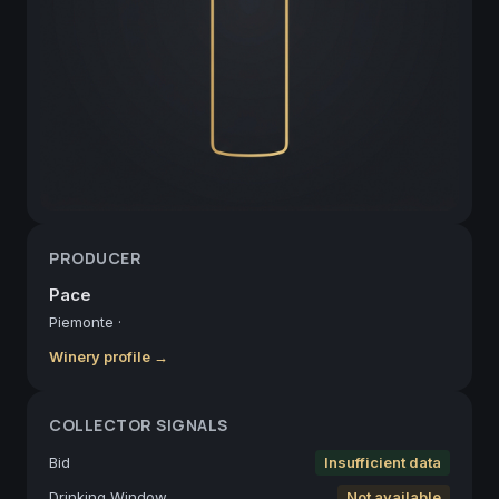
PRODUCER
Pace
Piemonte
·
Winery profile →
COLLECTOR SIGNALS
Bid
Insufficient data
Drinking Window
Not available