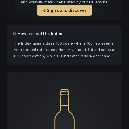
and volatility matrix generated by our ML engine.
Sign up to discover
📊 How to read the Index
The
Index
uses a Base 100 scale where 100 represents
the historical reference price. A value of
110
indicates a
10% appreciation, while
90
indicates a 10% decrease.