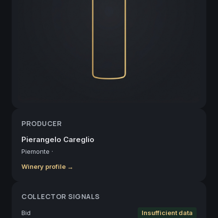
PRODUCER
Pierangelo Careglio
Piemonte
·
Winery profile →
COLLECTOR SIGNALS
Bid
Insufficient data