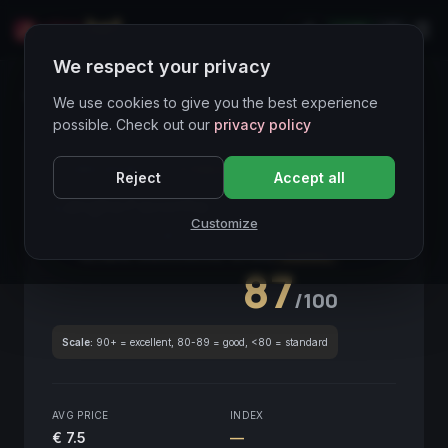
LIVE
IT
We respect your privacy
Wines Directory
We use cookies to give you the best experience
possible. Check out our
privacy policy
CORE ASSET
● STABLE
Piemonte
Reject
Accept all
Langhe Favorita
2021
Customize
Piemonte
2021
GLOBAL ENOLOGICAL SCORE
Quarterly
87
/100
Scale:
90+ = excellent, 80-89 = good, <80 = standard
AVG PRICE
INDEX
€ 7.5
—