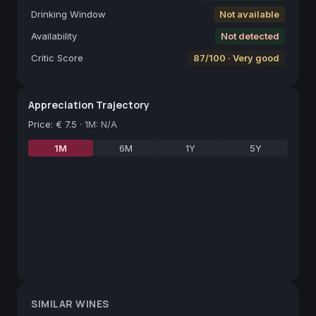
Drinking Window
Not available
Availability
Not detected
Critic Score
87/100 · Very good
Appreciation Trajectory
Price
:
€ 7.5
·
1M: N/A
1M
6M
1Y
5Y
SIMILAR WINES