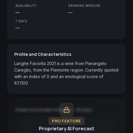
AVAILABILITY
DRINKING WINDOW
—
—
7 DAYS
—
Profile and Characteristics
Langhe Favorita 2021 is a wine from Pierangelo 
Careglio, from the Piemonte region. Currently quoted 
with an index of 0 and an enological score of 
87/100.
Predictive Model Forecast — 90 days
PRO FEATURE
Proprietary AI Forecast