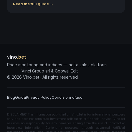
Read the full guide →
vino
.bet
Price monitoring and indices — not a sales platform
Vinci Group srl & Goowai Edit
©
2026
Vino.bet ·
All rights reserved
Blog
Guida
Privacy Policy
Condizioni d'uso
DISCLAIMER: The information published on Vino.bet is for informational purposes
only and does not constitute investment solicitation or financial advice. Vino.bet
assumes no responsibility for any damages arising from the use of incorrect or
incomplete information. Content is processed through advanced Artificial