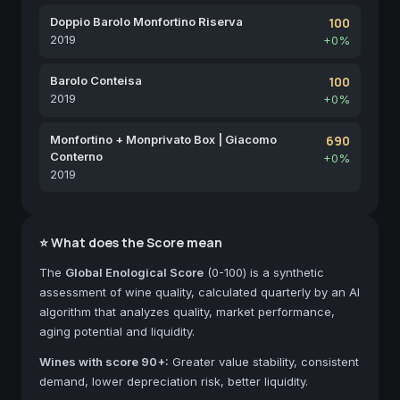
Doppio Barolo Monfortino Riserva
100
2019
+0%
Barolo Conteisa
100
2019
+0%
Monfortino + Monprivato Box | Giacomo
690
Conterno
+0%
2019
⭐ What does the Score mean
The
Global Enological Score
(0-100) is a synthetic
assessment of wine quality, calculated quarterly by an AI
algorithm that analyzes quality, market performance,
aging potential and liquidity.
Wines with score 90+:
Greater value stability, consistent
demand, lower depreciation risk, better liquidity.