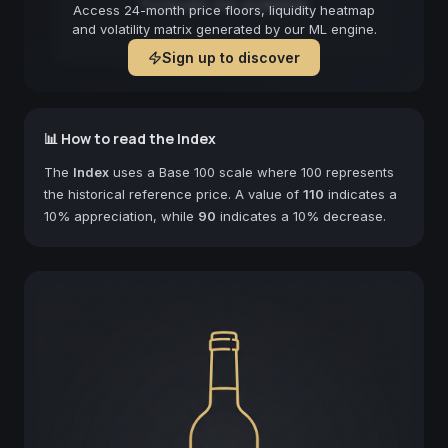
Forecast not available
Access 24-month price floors, liquidity heatmap
and volatility matrix generated by our ML engine.
Sign up to discover
📊 How to read the Index
The
Index
uses a Base 100 scale where 100 represents
the historical reference price. A value of
110
indicates a
10% appreciation, while
90
indicates a 10% decrease.