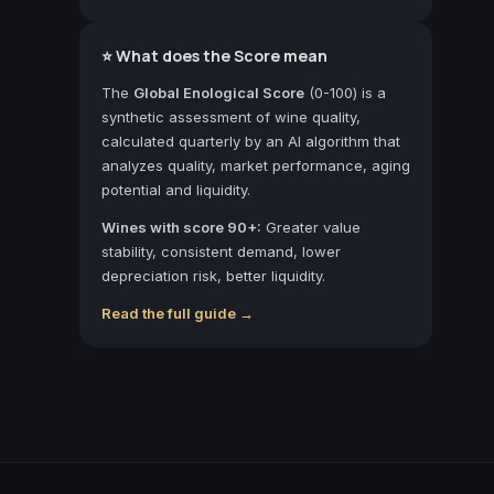
⭐ What does the Score mean
The
Global Enological Score
(0-100) is a
synthetic assessment of wine quality,
calculated quarterly by an AI algorithm that
analyzes quality, market performance, aging
potential and liquidity.
Wines with score 90+:
Greater value
stability, consistent demand, lower
depreciation risk, better liquidity.
Read the full guide →