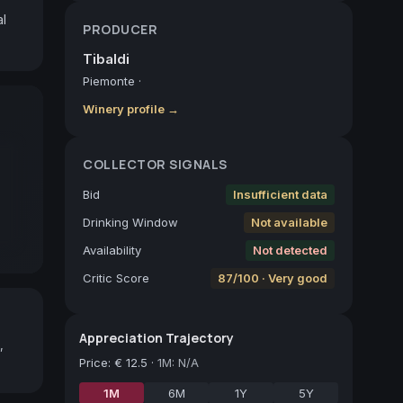
l 
PRODUCER
Tibaldi
Piemonte
·
Winery profile →
COLLECTOR SIGNALS
Bid
Insufficient data
Drinking Window
Not available
Availability
Not detected
Critic Score
87/100 · Very good
Appreciation Trajectory
,
Price
:
€ 12.5
·
1M: N/A
1M
6M
1Y
5Y