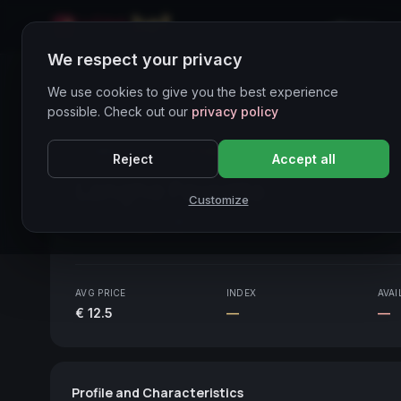
Home
We respect your privacy
Wines Directory
We use cookies to give you the best experience
possible. Check out our
privacy policy
CORE ASSET
● STABLE
Piemonte
Reject
Accept all
Langhe Favorita
2021
Customize
Piemonte
2021
AVG PRICE
INDEX
AVAI
€ 12.5
—
—
Profile and Characteristics