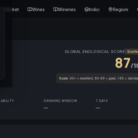
Market
Wines
Wineries
Indici
Regioni
GLOBAL ENOLOGICAL SCORE
Quarte
87
/1
Scale:
90+ = excellent, 80-89 = good, <80 = standa
LABILITY
DRINKING WINDOW
7 DAYS
—
—