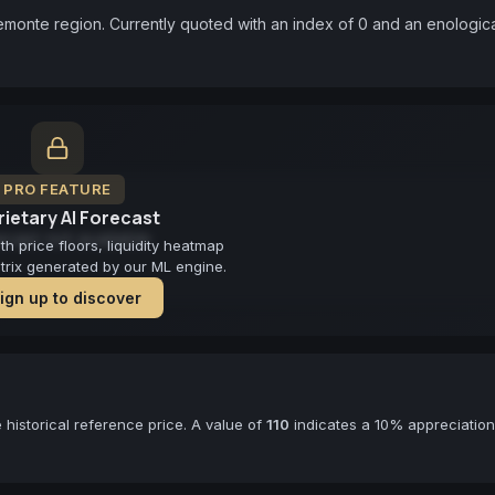
iemonte region. Currently quoted with an index of 0 and an enologica
PRO FEATURE
ietary AI Forecast
cast not available
 price floors, liquidity heatmap
atrix generated by our ML engine.
ign up to discover
historical reference price. A value of
110
indicates a 10% appreciation