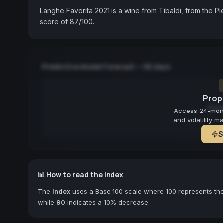
Langhe Favorita 2021 is a wine from Tibaldi, from the P
score of 87/100.
Predictive Model Forecast — 90 days
Propr
Fore
Access 24-month
and volatility m
S
📊 How to read the Index
The
Index
uses a Base 100 scale where 100 represents the 
while
90
indicates a 10% decrease.