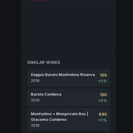
SIMILAR WINES
Doppio Barolo Monfortino Riserva
100
2019
+0%
Barolo Conteisa
100
2019
+0%
Monfortino + Monprivato Box |
690
Giacomo Conterno
+0%
2019