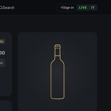
Search
Sign in
LIVE
IT
rly
00
rd