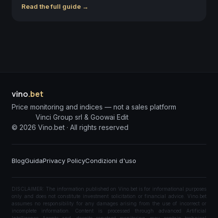
Read the full guide →
vino
.bet
Price monitoring and indices — not a sales platform
Vinci Group srl & Goowai Edit
©
2026
Vino.bet ·
All rights reserved
Blog
Guida
Privacy Policy
Condizioni d'uso
DISCLAIMER: The information published on Vino.bet is for informational purposes
only and does not constitute investment solicitation or financial advice. Vino.bet
assumes no responsibility for any damages arising from the use of incorrect or
incomplete information. Content is processed through advanced Artificial