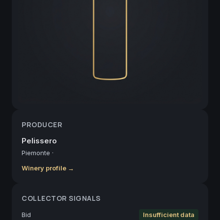
PRODUCER
Pelissero
Piemonte
·
Winery profile →
COLLECTOR SIGNALS
Bid
Insufficient data