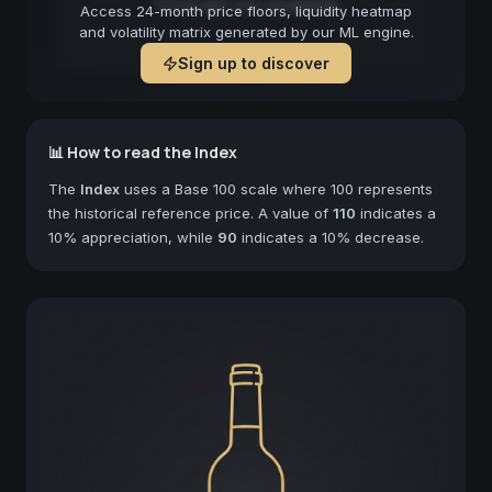
Forecast not available
Access 24-month price floors, liquidity heatmap
and volatility matrix generated by our ML engine.
Sign up to discover
📊 How to read the Index
The
Index
uses a Base 100 scale where 100 represents
the historical reference price. A value of
110
indicates a
10% appreciation, while
90
indicates a 10% decrease.