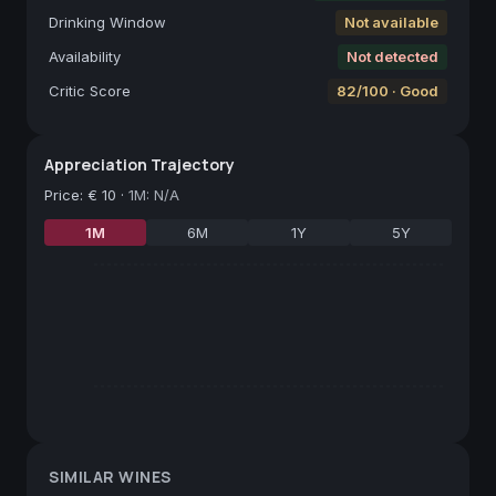
Drinking Window
Not available
Availability
Not detected
Critic Score
82/100 · Good
Appreciation Trajectory
Price
:
€ 10
·
1M: N/A
1M
6M
1Y
5Y
SIMILAR WINES