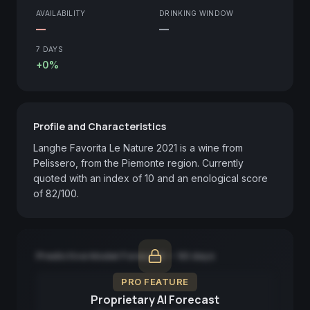
AVAILABILITY
DRINKING WINDOW
—
—
7 DAYS
+0%
Profile and Characteristics
Langhe Favorita Le Nature 2021 is a wine from 
Pelissero, from the Piemonte region. Currently 
quoted with an index of 10 and an enological score 
of 82/100.
Predictive Model Forecast — 90 days
PRO FEATURE
Proprietary AI Forecast