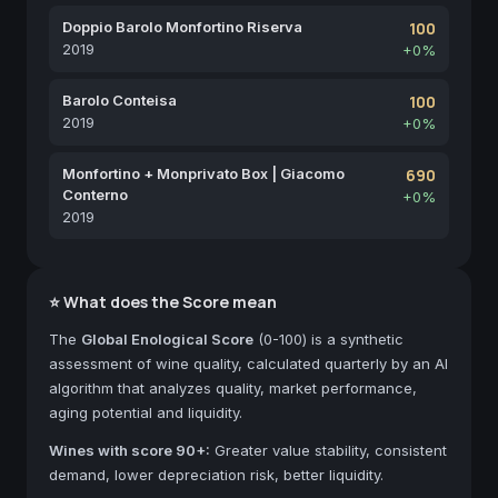
Doppio Barolo Monfortino Riserva
100
2019
+0%
Barolo Conteisa
100
2019
+0%
Monfortino + Monprivato Box | Giacomo
690
Conterno
+0%
2019
⭐ What does the Score mean
The
Global Enological Score
(0-100) is a synthetic
assessment of wine quality, calculated quarterly by an AI
algorithm that analyzes quality, market performance,
aging potential and liquidity.
Wines with score 90+:
Greater value stability, consistent
demand, lower depreciation risk, better liquidity.