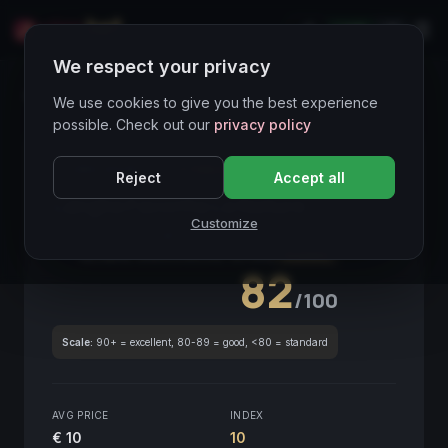
LIVE
IT
We respect your privacy
Wines Directory
We use cookies to give you the best experience
possible. Check out our
privacy policy
CORE ASSET
● STABLE
Piemonte
Reject
Accept all
Langhe Favorita Le Nature
2021
Customize
Piemonte
2021
GLOBAL ENOLOGICAL SCORE
Quarterly
82
/100
Scale:
90+ = excellent, 80-89 = good, <80 = standard
AVG PRICE
INDEX
€ 10
10